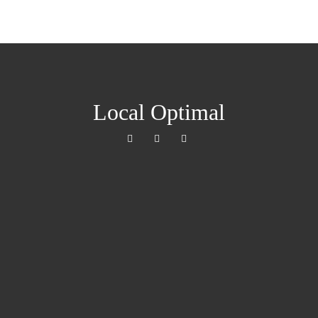
Local Optimal