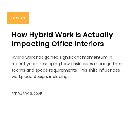
DESIGN
How Hybrid Work is Actually
Impacting Office Interiors
Hybrid work has gained significant momentum in
recent years, reshaping how businesses manage their
teams and space requirements. This shift influences
workplace design, including...
FEBRUARY 6, 2025