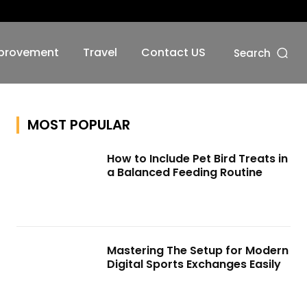
No menu items!
provement
Travel
Contact US
Search
MOST POPULAR
How to Include Pet Bird Treats in
a Balanced Feeding Routine
Mastering The Setup for Modern
Digital Sports Exchanges Easily