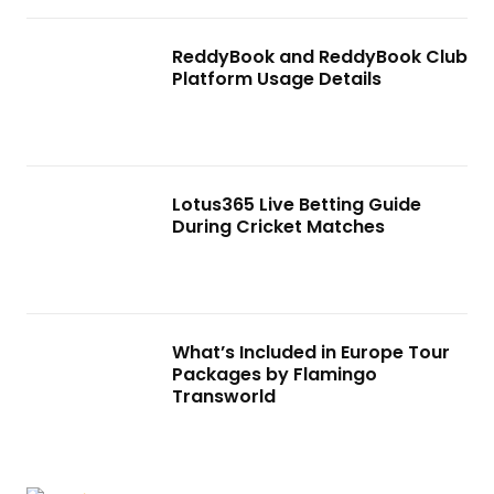
ReddyBook and ReddyBook Club
Platform Usage Details
Lotus365 Live Betting Guide
During Cricket Matches
What’s Included in Europe Tour
Packages by Flamingo
Transworld