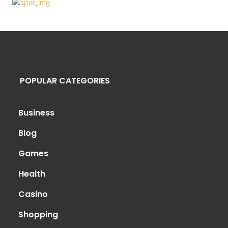
POPULAR CATEGORIES
Business
Blog
Games
Health
Casino
Shopping