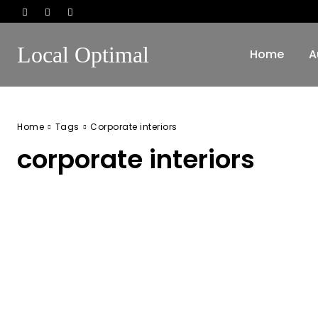
Local Optimal
Home
A
Home
Tags
Corporate interiors
corporate interiors