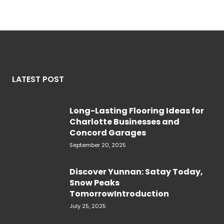
LATEST POST
Long-Lasting Flooring Ideas for
Charlotte Businesses and
Concord Garages
September 20, 2025
Discover Yunnan: Satay Today,
Snow Peaks
TomorrowIntroduction
July 25, 2025