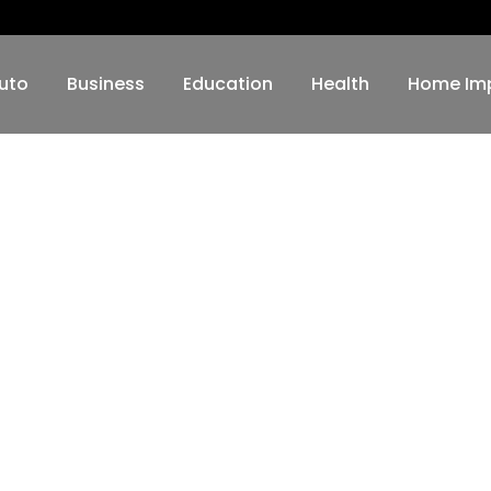
uto
Business
Education
Health
Home Im