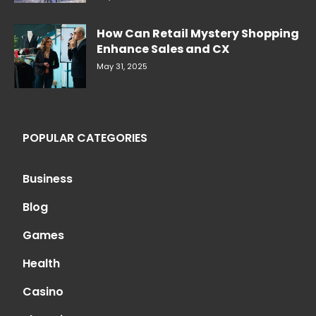
How Can Retail Mystery Shopping
Enhance Sales and CX
May 31, 2025
POPULAR CATEGORIES
Business
Blog
Games
Health
Casino