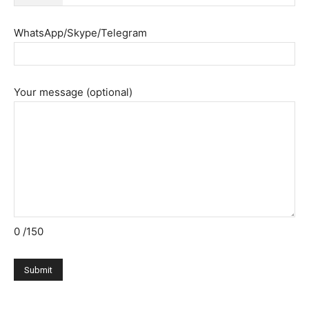
WhatsApp/Skype/Telegram
Your message (optional)
0
/150