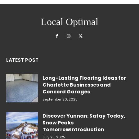
Local Optimal
LATEST POST
Long-Lasting Flooring Ideas for
Charlotte Businesses and
Concord Garages
September 20, 2025
Discover Yunnan: Satay Today,
Snow Peaks
TomorrowIntroduction
July 25, 2025