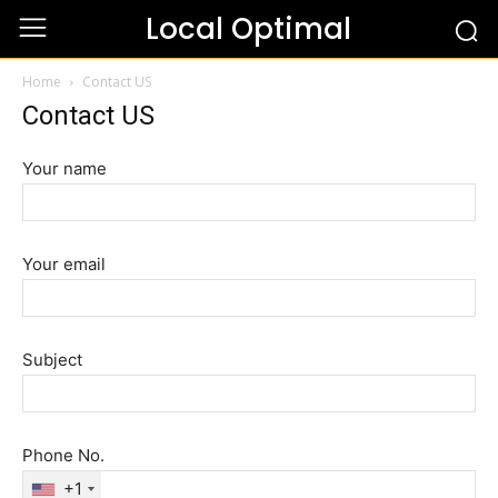
Local Optimal
Home
Contact US
Contact US
Your name
Your email
Subject
Phone No.
+1