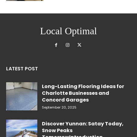
Local Optimal
LATEST POST
Long-Lasting Flooring Ideas for
Charlotte Businesses and
Concord Garages
September 20, 2025
Discover Yunnan: Satay Today,
Snow Peaks