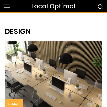
Local Optimal
DESIGN
DESIGN