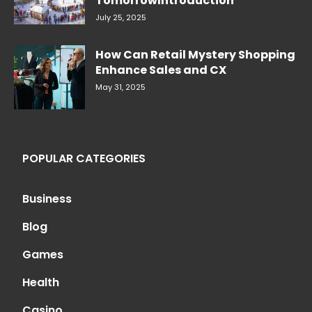
TomorrowIntroduction
July 25, 2025
How Can Retail Mystery Shopping
Enhance Sales and CX
May 31, 2025
POPULAR CATEGORIES
Business
Blog
Games
Health
Casino