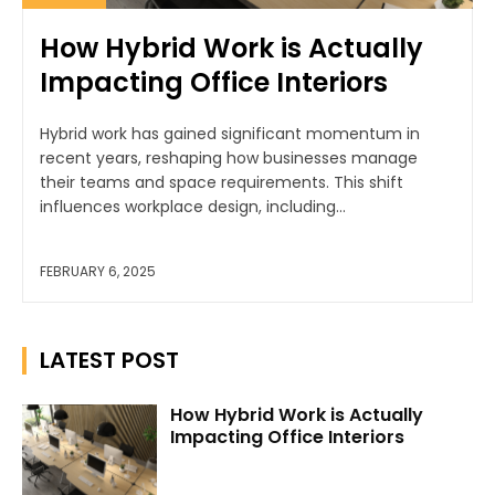
How Hybrid Work is Actually
Impacting Office Interiors
Hybrid work has gained significant momentum in
recent years, reshaping how businesses manage
their teams and space requirements. This shift
influences workplace design, including...
FEBRUARY 6, 2025
LATEST POST
How Hybrid Work is Actually
Impacting Office Interiors