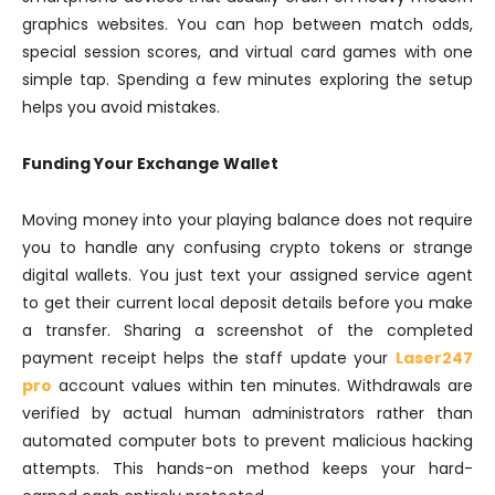
graphics websites. You can hop between match odds,
special session scores, and virtual card games with one
simple tap. Spending a few minutes exploring the setup
helps you avoid mistakes.
Funding Your Exchange Wallet
Moving money into your playing balance does not require
you to handle any confusing crypto tokens or strange
digital wallets. You just text your assigned service agent
to get their current local deposit details before you make
a transfer. Sharing a screenshot of the completed
payment receipt helps the staff update your
Laser247
pro
account values within ten minutes. Withdrawals are
verified by actual human administrators rather than
automated computer bots to prevent malicious hacking
attempts. This hands-on method keeps your hard-