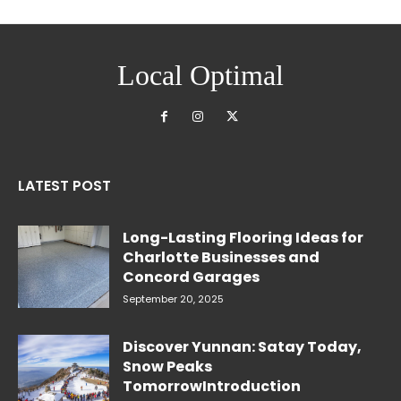
Local Optimal
LATEST POST
Long-Lasting Flooring Ideas for
Charlotte Businesses and
Concord Garages
September 20, 2025
Discover Yunnan: Satay Today,
Snow Peaks
TomorrowIntroduction