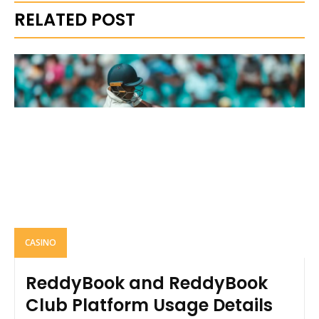
RELATED POST
CASINO
ReddyBook and ReddyBook
Club Platform Usage Details