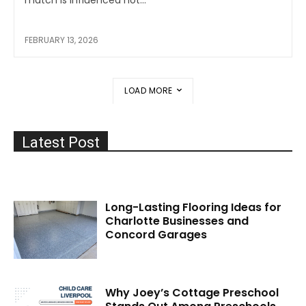
FEBRUARY 13, 2026
LOAD MORE
Latest Post
Long-Lasting Flooring Ideas for
Charlotte Businesses and
Concord Garages
Why Joey’s Cottage Preschool