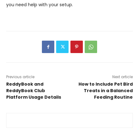
you need help with your setup.
Previous article
Next article
ReddyBook and
How to Include Pet Bird
ReddyBook Club
Treats in a Balanced
Platform Usage Details
Feeding Routine