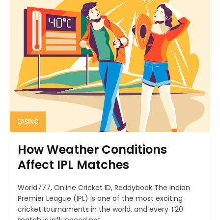
CASINO
How Weather Conditions
Affect IPL Matches
World777, Online Cricket ID, Reddybook The Indian
Premier League (IPL) is one of the most exciting
cricket tournaments in the world, and every T20
match is influenced not...