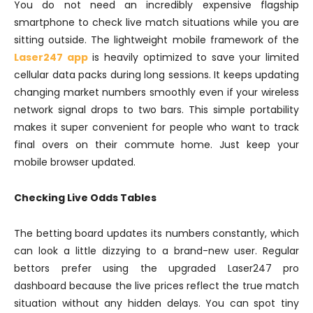
You do not need an incredibly expensive flagship
smartphone to check live match situations while you are
sitting outside. The lightweight mobile framework of the
Laser247 app
is heavily optimized to save your limited
cellular data packs during long sessions. It keeps updating
changing market numbers smoothly even if your wireless
network signal drops to two bars. This simple portability
makes it super convenient for people who want to track
final overs on their commute home. Just keep your
mobile browser updated.
Checking Live Odds Tables
The betting board updates its numbers constantly, which
can look a little dizzying to a brand-new user. Regular
bettors prefer using the upgraded Laser247 pro
dashboard because the live prices reflect the true match
situation without any hidden delays. You can spot tiny