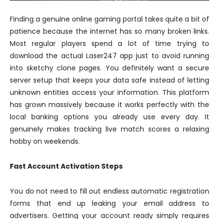
Finding a genuine online gaming portal takes quite a bit of
patience because the internet has so many broken links.
Most regular players spend a lot of time trying to
download the actual Laser247 app just to avoid running
into sketchy clone pages. You definitely want a secure
server setup that keeps your data safe instead of letting
unknown entities access your information. This platform
has grown massively because it works perfectly with the
local banking options you already use every day. It
genuinely makes tracking live match scores a relaxing
hobby on weekends.
Fast Account Activation Steps
You do not need to fill out endless automatic registration
forms that end up leaking your email address to
advertisers. Getting your account ready simply requires