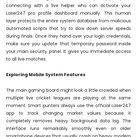
connecting with a live helper who can activate your
Laser247 pro profile dashboard manually. This human
layer protects the entire system database from malicious
automated scripts that try to slow down server speeds
during finals. Once they hand over your login credentials,
make sure you update that temporary password inside
your main security panel. It gives you immediate access
to all live matches.
Exploring Mobile System Features
The main gaming board might look a little crowded when
multiple live cricket leagues are playing at the same
moment. Smart punters always use the official Laser247
app to track changing market values because it
completely removes heavy background data lag. The
interface runs remarkably smoothly even on older
smartphone devices that usually crash on heavy modern