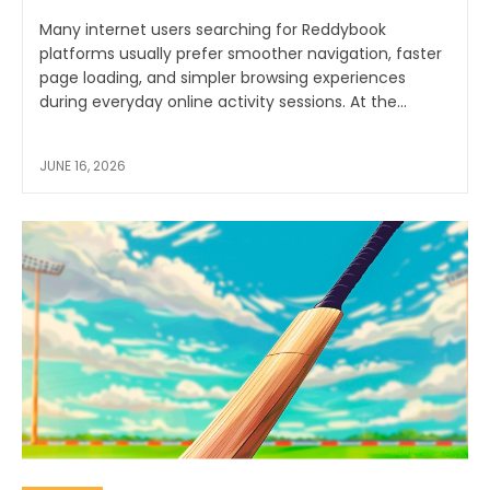
Many internet users searching for Reddybook
platforms usually prefer smoother navigation, faster
page loading, and simpler browsing experiences
during everyday online activity sessions. At the...
JUNE 16, 2026