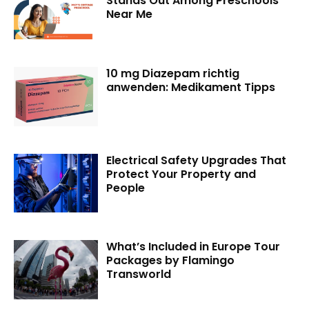
Stands Out Among Preschools
Near Me
10 mg Diazepam richtig
anwenden: Medikament Tipps
Electrical Safety Upgrades That
Protect Your Property and
People
What’s Included in Europe Tour
Packages by Flamingo
Transworld