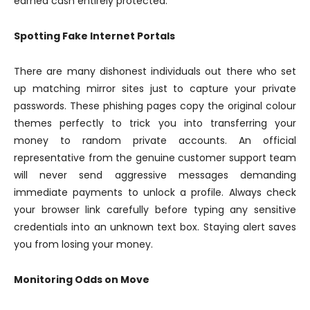
earned cash entirely protected.
Spotting Fake Internet Portals
There are many dishonest individuals out there who set
up matching mirror sites just to capture your private
passwords. These phishing pages copy the original colour
themes perfectly to trick you into transferring your
money to random private accounts. An official
representative from the genuine customer support team
will never send aggressive messages demanding
immediate payments to unlock a profile. Always check
your browser link carefully before typing any sensitive
credentials into an unknown text box. Staying alert saves
you from losing your money.
Monitoring Odds on Move