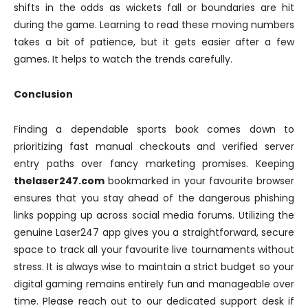
shifts in the odds as wickets fall or boundaries are hit
during the game. Learning to read these moving numbers
takes a bit of patience, but it gets easier after a few
games. It helps to watch the trends carefully.
Conclusion
Finding a dependable sports book comes down to
prioritizing fast manual checkouts and verified server
entry paths over fancy marketing promises. Keeping
thelaser247.com
bookmarked in your favourite browser
ensures that you stay ahead of the dangerous phishing
links popping up across social media forums. Utilizing the
genuine Laser247 app gives you a straightforward, secure
space to track all your favourite live tournaments without
stress. It is always wise to maintain a strict budget so your
digital gaming remains entirely fun and manageable over
time. Please reach out to our dedicated support desk if