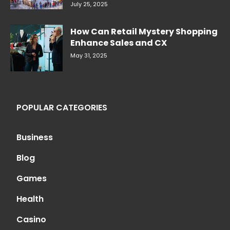
July 25, 2025
How Can Retail Mystery Shopping
Enhance Sales and CX
May 31, 2025
POPULAR CATEGORIES
Business
Blog
Games
Health
Casino