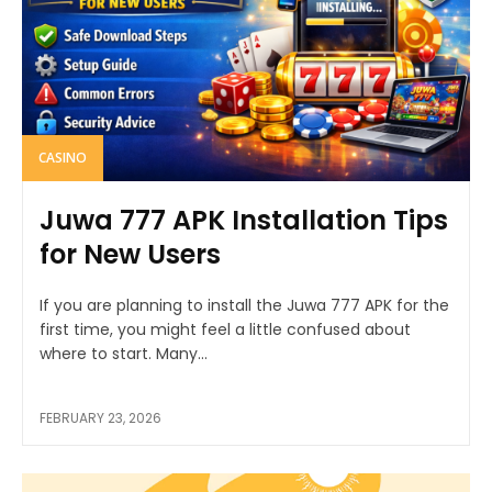
CASINO
Juwa 777 APK Installation Tips
for New Users
If you are planning to install the Juwa 777 APK for the
first time, you might feel a little confused about
where to start. Many...
FEBRUARY 23, 2026