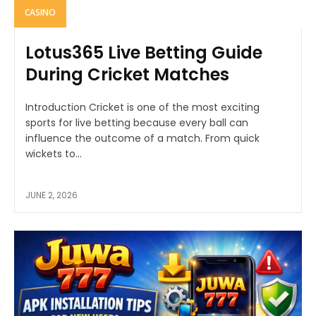
CASINO
Lotus365 Live Betting Guide
During Cricket Matches
Introduction Cricket is one of the most exciting
sports for live betting because every ball can
influence the outcome of a match. From quick
wickets to...
JUNE 2, 2026