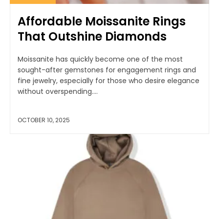
Affordable Moissanite Rings
That Outshine Diamonds
Moissanite has quickly become one of the most
sought-after gemstones for engagement rings and
fine jewelry, especially for those who desire elegance
without overspending....
OCTOBER 10, 2025