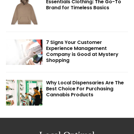
Essentials Clothing: The Go-To
Brand for Timeless Basics
7 Signs Your Customer
Experience Management
Company is Good at Mystery
Shopping
Why Local Dispensaries Are The
Best Choice For Purchasing
Cannabis Products