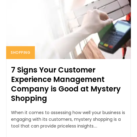
SHOPPING
7 Signs Your Customer
Experience Management
Company is Good at Mystery
Shopping
When it comes to assessing how well your business is
engaging with its customers, mystery shopping is a
tool that can provide priceless insights....