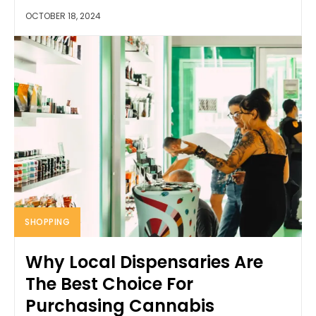
OCTOBER 18, 2024
SHOPPING
Why Local Dispensaries Are
The Best Choice For
Purchasing Cannabis