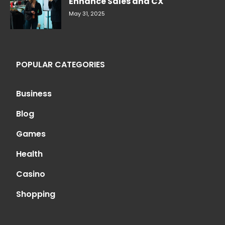
Enhance Sales and CX
May 31, 2025
POPULAR CATEGORIES
Business
Blog
Games
Health
Casino
Shopping