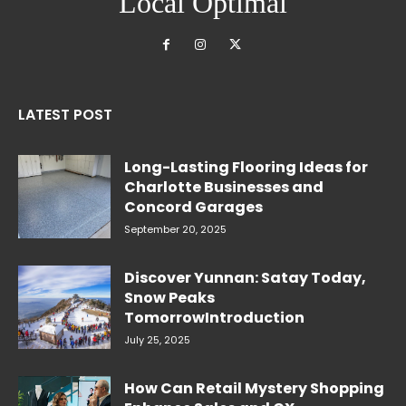
Local Optimal
LATEST POST
Long-Lasting Flooring Ideas for
Charlotte Businesses and
Concord Garages
September 20, 2025
Discover Yunnan: Satay Today,
Snow Peaks
TomorrowIntroduction
July 25, 2025
How Can Retail Mystery Shopping