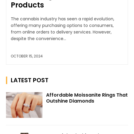
Products
The cannabis industry has seen a rapid evolution,
offering many purchasing options to consumers,
from online orders to delivery services. However,
despite the convenience...
OCTOBER 15, 2024
LATEST POST
Affordable Moissanite Rings That
Outshine Diamonds