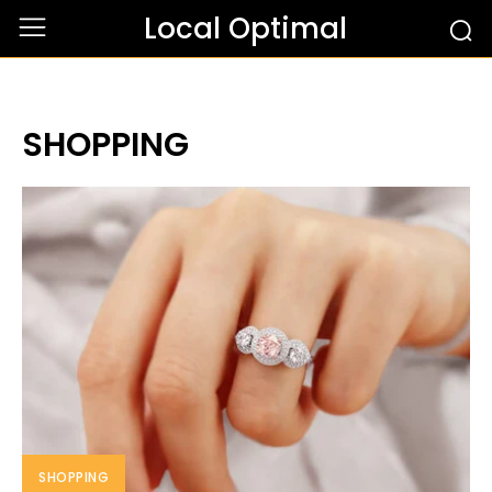
Local Optimal
SHOPPING
SHOPPING