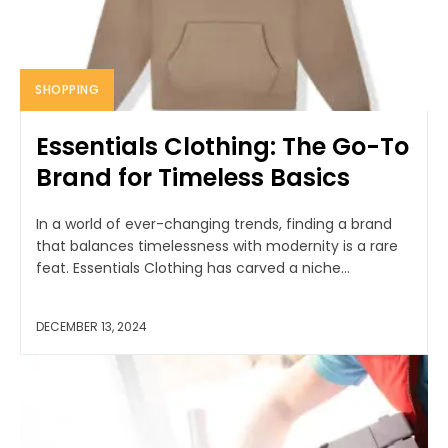
SHOPPING
Essentials Clothing: The Go-To
Brand for Timeless Basics
In a world of ever-changing trends, finding a brand
that balances timelessness with modernity is a rare
feat. Essentials Clothing has carved a niche...
DECEMBER 13, 2024