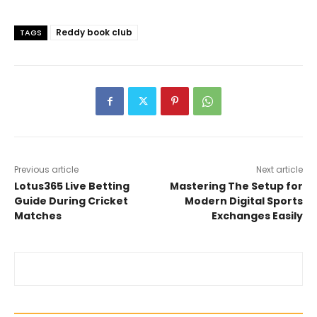
Reddy book club
TAGS
Previous article
Next article
Lotus365 Live Betting
Mastering The Setup for
Guide During Cricket
Modern Digital Sports
Matches
Exchanges Easily