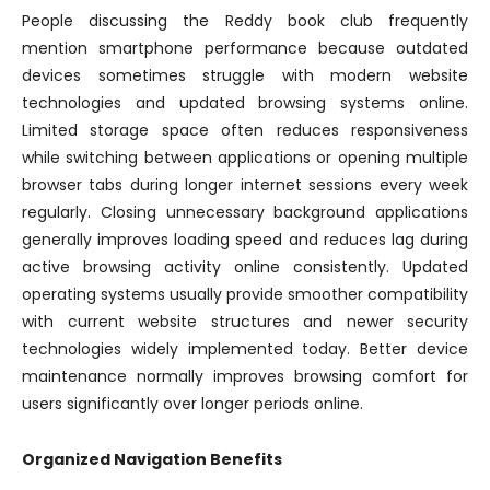
People discussing the Reddy book club frequently
mention smartphone performance because outdated
devices sometimes struggle with modern website
technologies and updated browsing systems online.
Limited storage space often reduces responsiveness
while switching between applications or opening multiple
browser tabs during longer internet sessions every week
regularly. Closing unnecessary background applications
generally improves loading speed and reduces lag during
active browsing activity online consistently. Updated
operating systems usually provide smoother compatibility
with current website structures and newer security
technologies widely implemented today. Better device
maintenance normally improves browsing comfort for
users significantly over longer periods online.
Organized Navigation Benefits