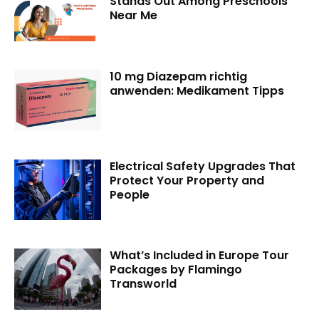
Stands Out Among Preschools
Near Me
10 mg Diazepam richtig
anwenden: Medikament Tipps
Electrical Safety Upgrades That
Protect Your Property and
People
What’s Included in Europe Tour
Packages by Flamingo
Transworld