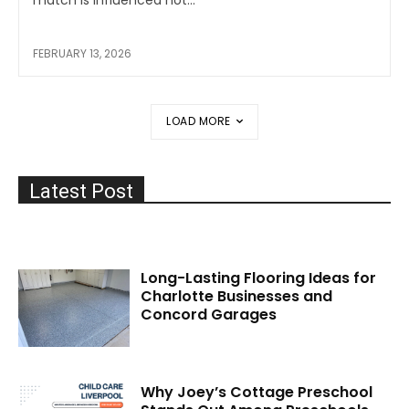
match is influenced not...
FEBRUARY 13, 2026
LOAD MORE
Latest Post
Long-Lasting Flooring Ideas for
Charlotte Businesses and
Concord Garages
Why Joey’s Cottage Preschool