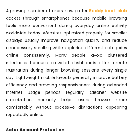
A growing number of users now prefer
Reddy book club
access through smartphones because mobile browsing
feels more convenient during everyday online activity
worldwide today. Websites optimized properly for smaller
displays usually improve navigation quality and reduce
unnecessary scrolling while exploring different categories
online consistently. Many people avoid cluttered
interfaces because crowded dashboards often create
frustration during longer browsing sessions every single
day. Lightweight mobile layouts generally improve battery
efficiency and browsing responsiveness during extended
internet usage periods regularly. Cleaner website
organization normally helps users browse more
comfortably without excessive distractions appearing
repeatedly online.
Safer Account Protection