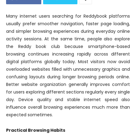
Many internet users searching for Reddybook platforms
usually prefer smoother navigation, faster page loading,
and simpler browsing experiences during everyday online
activity sessions. At the same time, people also explore
the Reddy book club because smartphone-based
browsing continues increasing rapidly across different
digital platforms globally today. Most visitors now avoid
overloaded websites filled with unnecessary graphics and
confusing layouts during longer browsing periods online.
Better website organization generally improves comfort
for users exploring different sections regularly every single
day. Device quality and stable internet speed also
influence overall browsing experiences much more than
expected sometimes.
Practical Browsing Habits