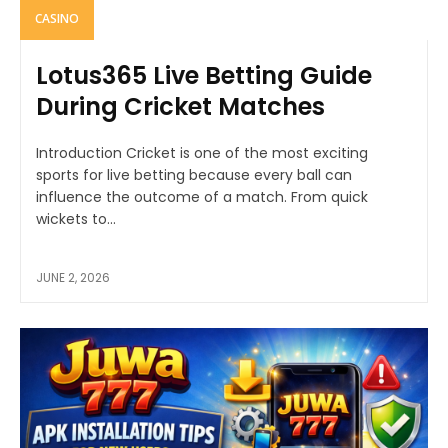
CASINO
Lotus365 Live Betting Guide
During Cricket Matches
Introduction Cricket is one of the most exciting
sports for live betting because every ball can
influence the outcome of a match. From quick
wickets to...
JUNE 2, 2026