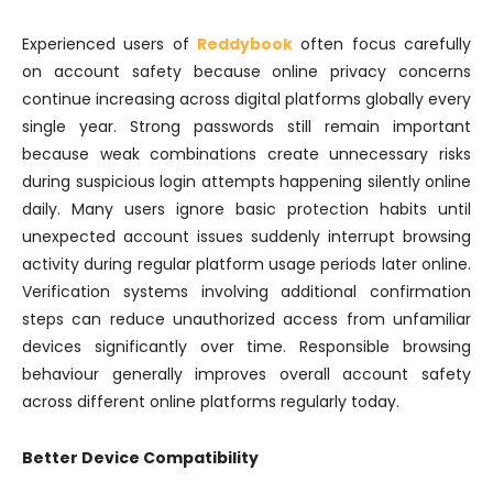
Experienced users of
Reddybook
often focus carefully
on account safety because online privacy concerns
continue increasing across digital platforms globally every
single year. Strong passwords still remain important
because weak combinations create unnecessary risks
during suspicious login attempts happening silently online
daily. Many users ignore basic protection habits until
unexpected account issues suddenly interrupt browsing
activity during regular platform usage periods later online.
Verification systems involving additional confirmation
steps can reduce unauthorized access from unfamiliar
devices significantly over time. Responsible browsing
behaviour generally improves overall account safety
across different online platforms regularly today.
Better Device Compatibility