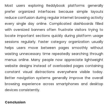
Most users exploring Reddybook platforms generally
prefer organized interfaces because simple layouts
reduce confusion during regular internet browsing activity
every single day online. Complicated dashboards filled
with oversized banners often frustrate visitors trying to
locate important sections quickly during platform usage
sessions regularly. Faster category organization usually
helps users move between pages smoothly without
wasting unnecessary time repeatedly searching through
menus online. Many people now appreciate lightweight
website designs instead of overloaded pages containing
constant visual distractions everywhere visible today.
Better navigation systems generally improve the overall
browsing experience across smartphones and desktop
devices consistently.
Conclusion