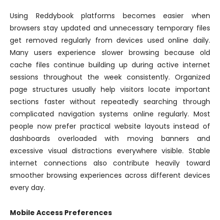
Using Reddybook platforms becomes easier when
browsers stay updated and unnecessary temporary files
get removed regularly from devices used online daily.
Many users experience slower browsing because old
cache files continue building up during active internet
sessions throughout the week consistently. Organized
page structures usually help visitors locate important
sections faster without repeatedly searching through
complicated navigation systems online regularly. Most
people now prefer practical website layouts instead of
dashboards overloaded with moving banners and
excessive visual distractions everywhere visible. Stable
internet connections also contribute heavily toward
smoother browsing experiences across different devices
every day.
Mobile Access Preferences