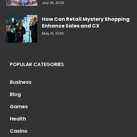
July 25, 2025
How Can Retail Mystery Shopping
Enhance Sales and CX
May 31, 2025
POPULAR CATEGORIES
Business
Blog
Games
Health
Casino