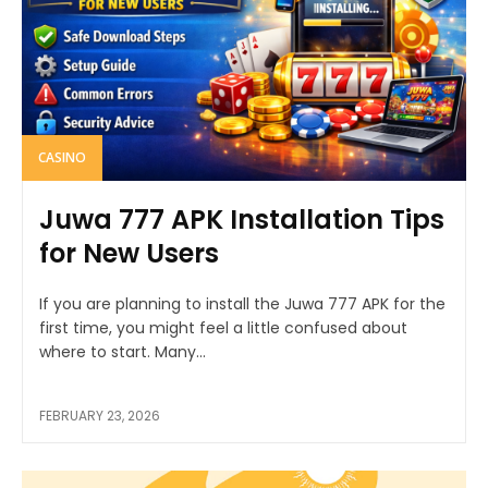
CASINO
Juwa 777 APK Installation Tips
for New Users
If you are planning to install the Juwa 777 APK for the
first time, you might feel a little confused about
where to start. Many...
FEBRUARY 23, 2026