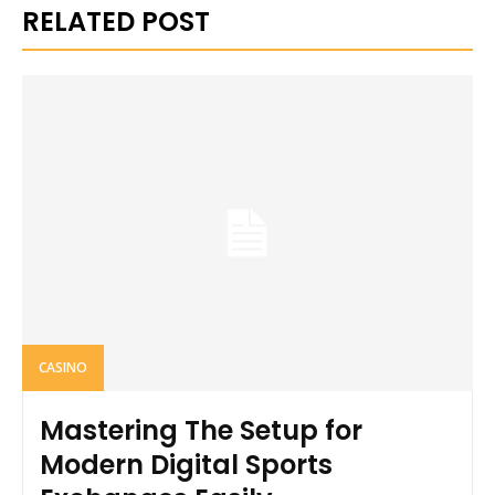
RELATED POST
CASINO
Mastering The Setup for
Modern Digital Sports