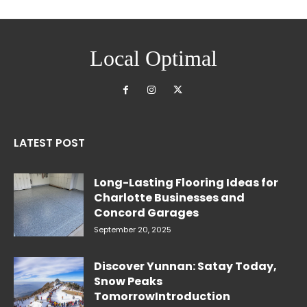
Local Optimal
LATEST POST
Long-Lasting Flooring Ideas for
Charlotte Businesses and
Concord Garages
September 20, 2025
Discover Yunnan: Satay Today,
Snow Peaks
TomorrowIntroduction