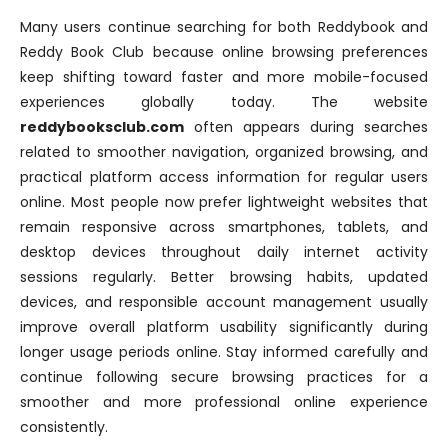
Many users continue searching for both Reddybook and
Reddy Book Club because online browsing preferences
keep shifting toward faster and more mobile-focused
experiences globally today. The website
reddybooksclub.com
often appears during searches
related to smoother navigation, organized browsing, and
practical platform access information for regular users
online. Most people now prefer lightweight websites that
remain responsive across smartphones, tablets, and
desktop devices throughout daily internet activity
sessions regularly. Better browsing habits, updated
devices, and responsible account management usually
improve overall platform usability significantly during
longer usage periods online. Stay informed carefully and
continue following secure browsing practices for a
smoother and more professional online experience
consistently.