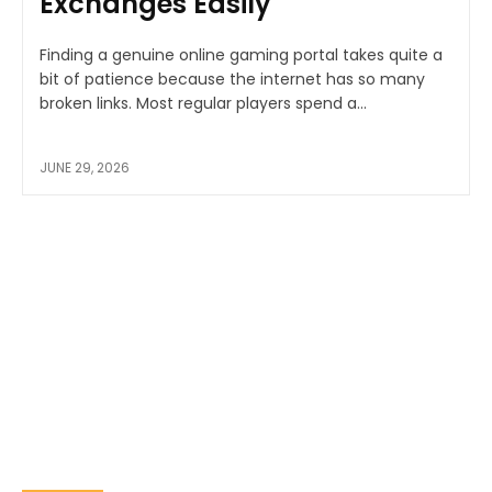
Exchanges Easily
Finding a genuine online gaming portal takes quite a
bit of patience because the internet has so many
broken links. Most regular players spend a...
JUNE 29, 2026