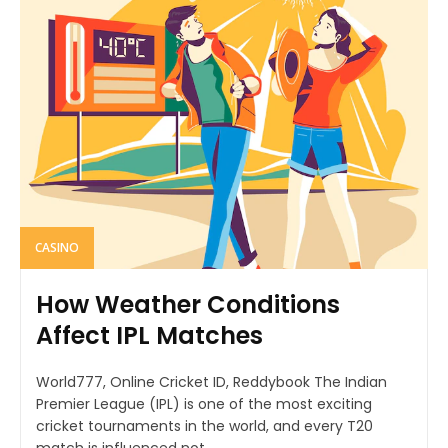
CASINO
How Weather Conditions
Affect IPL Matches
World777, Online Cricket ID, Reddybook The Indian
Premier League (IPL) is one of the most exciting
cricket tournaments in the world, and every T20