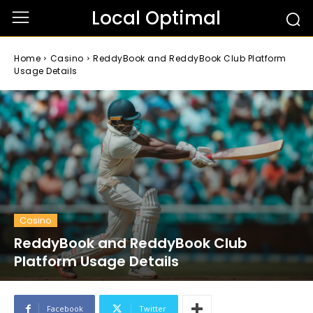
Local Optimal
Home
Casino
ReddyBook and ReddyBook Club Platform
Usage Details
Casino
ReddyBook and ReddyBook Club
Platform Usage Details
Facebook
Twitter