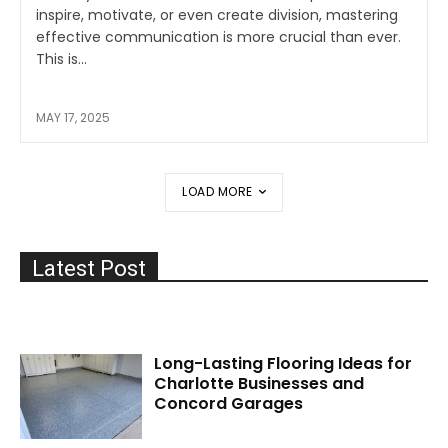
inspire, motivate, or even create division, mastering
effective communication is more crucial than ever.
This is...
MAY 17, 2025
LOAD MORE
Latest Post
Long-Lasting Flooring Ideas for
Charlotte Businesses and
Concord Garages