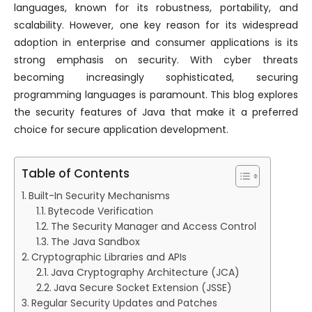
languages, known for its robustness, portability, and
scalability. However, one key reason for its widespread
adoption in enterprise and consumer applications is its
strong emphasis on security. With cyber threats
becoming increasingly sophisticated, securing
programming languages is paramount. This blog explores
the security features of Java that make it a preferred
choice for secure application development.
Table of Contents
Built-In Security Mechanisms
Bytecode Verification
The Security Manager and Access Control
The Java Sandbox
Cryptographic Libraries and APIs
Java Cryptography Architecture (JCA)
Java Secure Socket Extension (JSSE)
Regular Security Updates and Patches