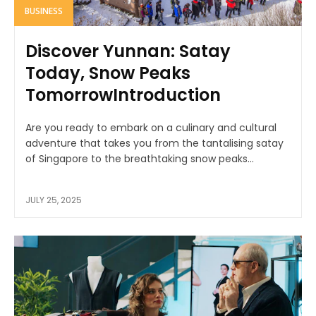
BUSINESS
Discover Yunnan: Satay
Today, Snow Peaks
TomorrowIntroduction
Are you ready to embark on a culinary and cultural
adventure that takes you from the tantalising satay
of Singapore to the breathtaking snow peaks...
JULY 25, 2025