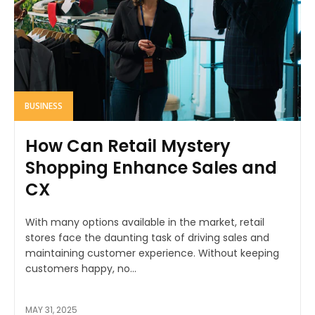
BUSINESS
How Can Retail Mystery
Shopping Enhance Sales and
CX
With many options available in the market, retail
stores face the daunting task of driving sales and
maintaining customer experience. Without keeping
customers happy, no...
MAY 31, 2025