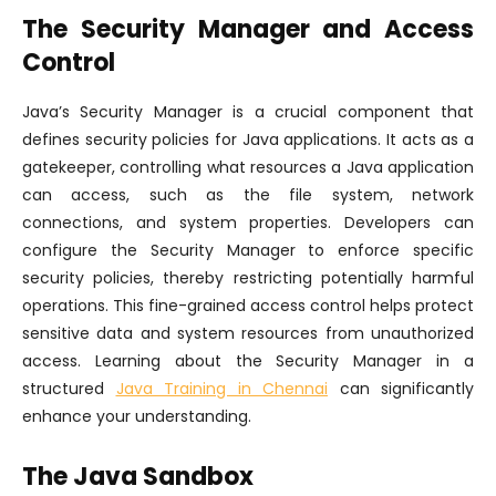
The Security Manager and Access
Control
Java’s Security Manager is a crucial component that
defines security policies for Java applications. It acts as a
gatekeeper, controlling what resources a Java application
can access, such as the file system, network
connections, and system properties. Developers can
configure the Security Manager to enforce specific
security policies, thereby restricting potentially harmful
operations. This fine-grained access control helps protect
sensitive data and system resources from unauthorized
access. Learning about the Security Manager in a
structured
Java Training in Chennai
can significantly
enhance your understanding.
The Java Sandbox