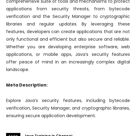
comprehensive suite of tools and mechanisms to protect
applications from security threats, from bytecode
verification and the Security Manager to cryptographic
libraries and regular updates. By leveraging these
features, developers can create applications that are not
only functional and efficient but also secure and reliable.
Whether you are developing enterprise software, web
applications, or mobile apps, Java’s security features
offer peace of mind in an increasingly complex digital
landscape.
Meta Description:
Explore Java’s security features, including bytecode
verification, Security Manager, and cryptographic libraries,
ensuring secure application development.
Java Training in Chennai