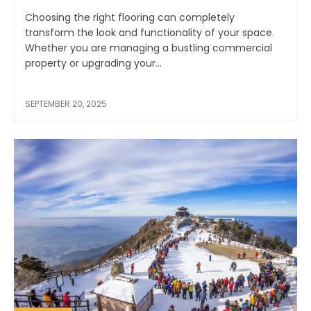
Choosing the right flooring can completely
transform the look and functionality of your space.
Whether you are managing a bustling commercial
property or upgrading your...
SEPTEMBER 20, 2025