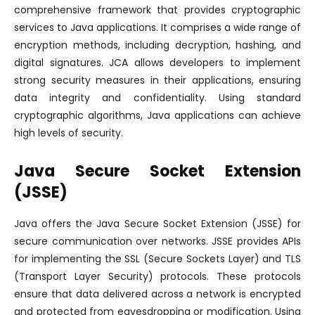
comprehensive framework that provides cryptographic
services to Java applications. It comprises a wide range of
encryption methods, including decryption, hashing, and
digital signatures. JCA allows developers to implement
strong security measures in their applications, ensuring
data integrity and confidentiality. Using standard
cryptographic algorithms, Java applications can achieve
high levels of security.
Java Secure Socket Extension
(JSSE)
Java offers the Java Secure Socket Extension (JSSE) for
secure communication over networks. JSSE provides APIs
for implementing the SSL (Secure Sockets Layer) and TLS
(Transport Layer Security) protocols. These protocols
ensure that data delivered across a network is encrypted
and protected from eavesdropping or modification. Using