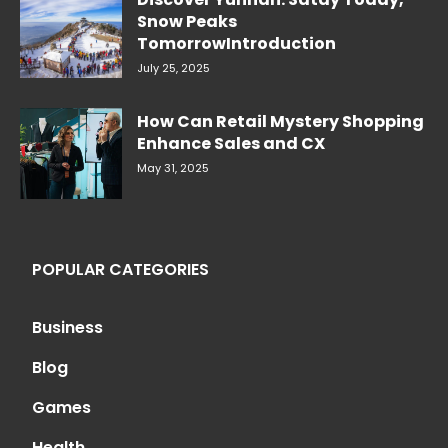
Snow Peaks
TomorrowIntroduction
July 25, 2025
How Can Retail Mystery Shopping
Enhance Sales and CX
May 31, 2025
POPULAR CATEGORIES
Business
Blog
Games
Health