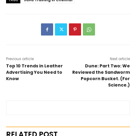
TAGS
Previous article
Next article
Top 10 Trends in Leather
Dune: Part Two: We
Advertising You Need to
Reviewed the Sandworm
Know
Popcorn Bucket. (For
Science.)
RELATED POST