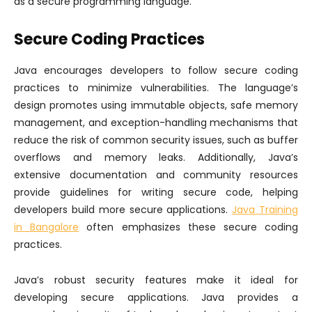
as a secure programming language.
Secure Coding Practices
Java encourages developers to follow secure coding
practices to minimize vulnerabilities. The language’s
design promotes using immutable objects, safe memory
management, and exception-handling mechanisms that
reduce the risk of common security issues, such as buffer
overflows and memory leaks. Additionally, Java’s
extensive documentation and community resources
provide guidelines for writing secure code, helping
developers build more secure applications.
Java Training
in Bangalore
often emphasizes these secure coding
practices.
Java’s robust security features make it ideal for
developing secure applications. Java provides a