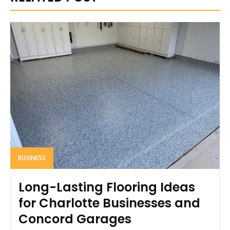
BUSINESS
Long-Lasting Flooring Ideas
for Charlotte Businesses and
Concord Garages