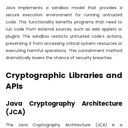
Java implements a sandbox model that provides a
secure execution environment for running untrusted
code. This functionality benefits programs that need to
run code from external sources, such as web applets or
plugins. The sandbox restricts untrusted code’s actions,
preventing it from accessing critical system resources or
executing harmful operations. This containment method
dramatically lowers the chance of security breaches.
Cryptographic Libraries and
APIs
Java Cryptography Architecture
(JCA)
The Java Cryptography Architecture (JCA) is a