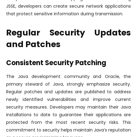
JSSE, developers can create secure network applications
that protect sensitive information during transmission.
Regular Security Updates
and Patches
Consistent Security Patching
The Java development community and Oracle, the
primary steward of Java, strongly emphasize security.
Regular patches and updates are published to address
newly identified vulnerabilities and improve current
security measures. Developers may maintain their Java
installations to date to guarantee their applications are
protected from the most recent security risks. This
commitment to security helps maintain Java’s reputation