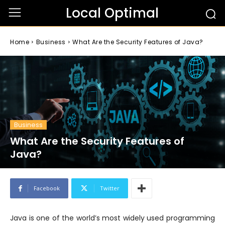
Local Optimal
Home
Business
What Are the Security Features of Java?
Business
What Are the Security Features of
Java?
Facebook
Twitter
Java is one of the world’s most widely used programming