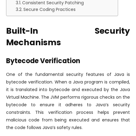
Consistent Security Patching
Secure Coding Practices
Built-In Security
Mechanisms
Bytecode Verification
One of the fundamental security features of Java is
bytecode verification. When a Java program is compiled,
it is translated into bytecode and executed by the Java
Virtual Machine. The JVM performs rigorous checks on the
bytecode to ensure it adheres to Java’s security
constraints. This verification process helps prevent
malicious code from being executed and ensures that
the code follows Java’s safety rules.