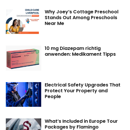
Why Joey’s Cottage Preschool
Stands Out Among Preschools
Near Me
10 mg Diazepam richtig
anwenden: Medikament Tipps
Electrical Safety Upgrades That
Protect Your Property and
People
What’s Included in Europe Tour
Packages by Flamingo