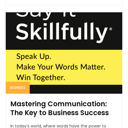
BUSINESS
Mastering Communication:
The Key to Business Success
In today’s world, where words have the power to