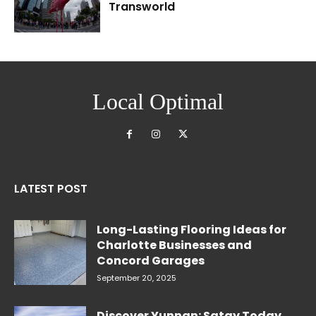
Transworld
Local Optimal
LATEST POST
Long-Lasting Flooring Ideas for
Charlotte Businesses and
Concord Garages
September 20, 2025
Discover Yunnan: Satay Today,