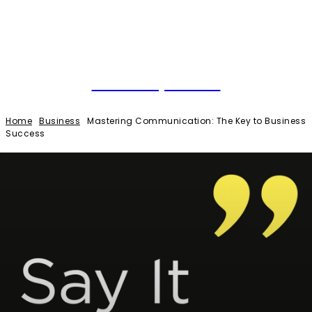
Local Optimal
Home
Business
Mastering Communication: The Key to Business
Success