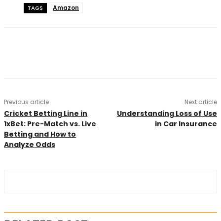
Amazon
TAGS
Previous article
Next article
Cricket Betting Line in
Understanding Loss of Use
1xBet: Pre-Match vs. Live
in Car Insurance
Betting and How to
Analyze Odds