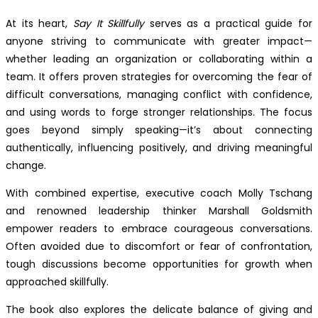
At its heart,
Say It Skillfully
serves as a practical guide for
anyone striving to communicate with greater impact—
whether leading an organization or collaborating within a
team. It offers proven strategies for overcoming the fear of
difficult conversations, managing conflict with confidence,
and using words to forge stronger relationships. The focus
goes beyond simply speaking—it’s about connecting
authentically, influencing positively, and driving meaningful
change.
With combined expertise, executive coach Molly Tschang
and renowned leadership thinker Marshall Goldsmith
empower readers to embrace courageous conversations.
Often avoided due to discomfort or fear of confrontation,
tough discussions become opportunities for growth when
approached skillfully.
The book also explores the delicate balance of giving and