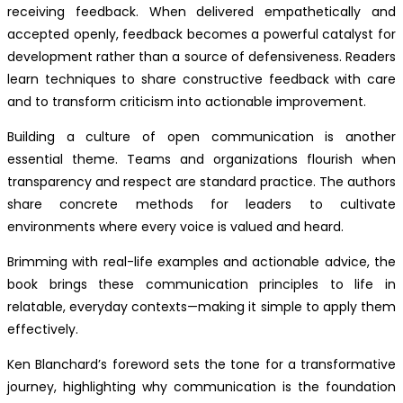
receiving feedback. When delivered empathetically and
accepted openly, feedback becomes a powerful catalyst for
development rather than a source of defensiveness. Readers
learn techniques to share constructive feedback with care
and to transform criticism into actionable improvement.
Building a culture of open communication is another
essential theme. Teams and organizations flourish when
transparency and respect are standard practice. The authors
share concrete methods for leaders to cultivate
environments where every voice is valued and heard.
Brimming with real-life examples and actionable advice, the
book brings these communication principles to life in
relatable, everyday contexts—making it simple to apply them
effectively.
Ken Blanchard’s foreword sets the tone for a transformative
journey, highlighting why communication is the foundation