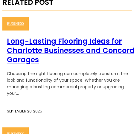
RELATED POST
BUSINESS
Long-Lasting Flooring Ideas for
Charlotte Businesses and Concor
Garages
Choosing the right flooring can completely transform the
look and functionality of your space. Whether you are
managing a bustling commercial property or upgrading
your...
SEPTEMBER 20, 2025