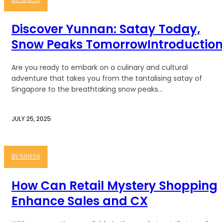
BUSINESS
Discover Yunnan: Satay Today,
Snow Peaks TomorrowIntroductio
Are you ready to embark on a culinary and cultural
adventure that takes you from the tantalising satay of
Singapore to the breathtaking snow peaks...
JULY 25, 2025
BUSINESS
How Can Retail Mystery Shopping
Enhance Sales and CX