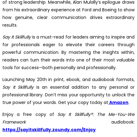
of strong leadership. Meanwhile, Alan Mulally’s epilogue draws
from his extraordinary experience at Ford and Boeing to show
how genuine, clear communication drives extraordinary
results.
Say It Skillfully
is a must-read for leaders aiming to inspire and
for professionals eager to elevate their careers through
powerful communication. By mastering the insights within,
readers can turn their words into one of their most valuable
tools for success—both personally and professionally.
Launching May 20th in print, ebook, and audiobook formats,
Say It Skillfully
is an essential addition to any personal or
professional library. Don’t miss your opportunity to unlock the
true power of your words. Get your copy today at
Amazon
.
Enjoy a free copy of
Say It Skillfully®: The Me-You-We
Framework
audiobook:
https://sayitskillfully.zoundy.com/Enjoy