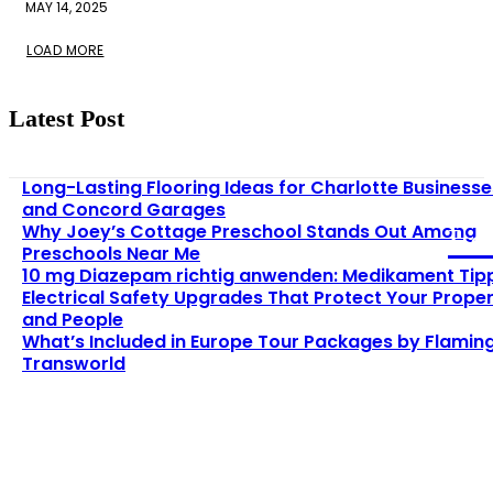
MAY 14, 2025
LOAD MORE
Latest Post
Long-Lasting Flooring Ideas for Charlotte Businesse
and Concord Garages
Why Joey’s Cottage Preschool Stands Out Among
Lo
Preschools Near Me
10 mg Diazepam richtig anwenden: Medikament Tip
Electrical Safety Upgrades That Protect Your Prope
and People
What’s Included in Europe Tour Packages by Flamin
Transworld
LATEST POST