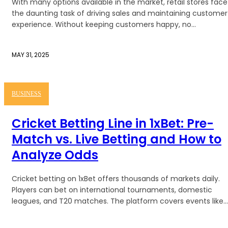
With many options available in the market, retail stores face
the daunting task of driving sales and maintaining customer
experience. Without keeping customers happy, no...
MAY 31, 2025
BUSINESS
Cricket Betting Line in 1xBet: Pre-
Match vs. Live Betting and How to
Analyze Odds
Cricket betting on 1xBet offers thousands of markets daily.
Players can bet on international tournaments, domestic
leagues, and T20 matches. The platform covers events like...