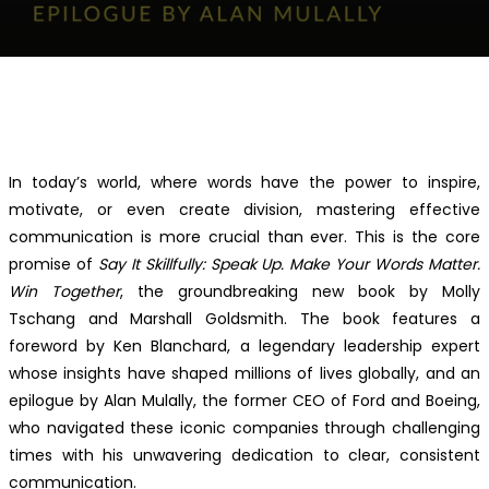
Facebook
Twitter
Pinterest
WhatsApp
In today’s world, where words have the power to inspire,
motivate, or even create division, mastering effective
communication is more crucial than ever. This is the core
promise of
Say It Skillfully: Speak Up. Make Your Words Matter.
Win Together
, the groundbreaking new book by Molly
Tschang and Marshall Goldsmith. The book features a
foreword by Ken Blanchard, a legendary leadership expert
whose insights have shaped millions of lives globally, and an
epilogue by Alan Mulally, the former CEO of Ford and Boeing,
who navigated these iconic companies through challenging
times with his unwavering dedication to clear, consistent
communication.