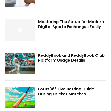
Mastering The Setup for Modern
Digital Sports Exchanges Easily
ReddyBook and ReddyBook Club
Platform Usage Details
Lotus365 Live Betting Guide
During Cricket Matches