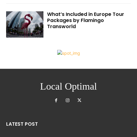
What’s Included in Europe Tour
Packages by Flamingo
Transworld
Local Optimal
LATEST POST