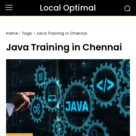
Local Optimal
Home
Tags
Java Training in Chennai
Java Training in Chennai