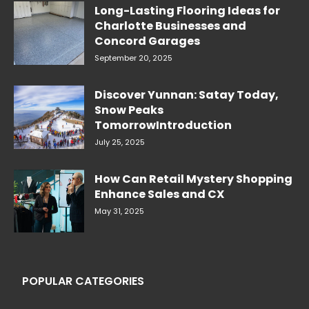
Long-Lasting Flooring Ideas for
Charlotte Businesses and
Concord Garages
September 20, 2025
Discover Yunnan: Satay Today,
Snow Peaks
TomorrowIntroduction
July 25, 2025
How Can Retail Mystery Shopping
Enhance Sales and CX
May 31, 2025
POPULAR CATEGORIES