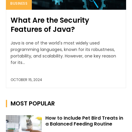
BUSINESS
What Are the Security
Features of Java?
Java is one of the world's most widely used
programming languages, known for its robustness,
portability, and scalability. However, one key reason
for its...
OCTOBER 15, 2024
MOST POPULAR
How to Include Pet Bird Treats in
a Balanced Feeding Routine