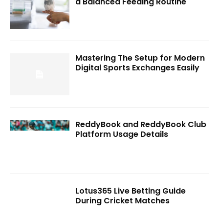
a Balanced Feeding Routine
Mastering The Setup for Modern
Digital Sports Exchanges Easily
ReddyBook and ReddyBook Club
Platform Usage Details
Lotus365 Live Betting Guide
During Cricket Matches