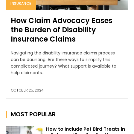
INSURANCE
How Claim Advocacy Eases
the Burden of Disability
Insurance Claims
Navigating the disability insurance claims process
can be daunting. Are there ways to simplify this
complicated journey? What support is available to
help claimants...
OCTOBER 25, 2024
MOST POPULAR
How to Include Pet Bird Treats in