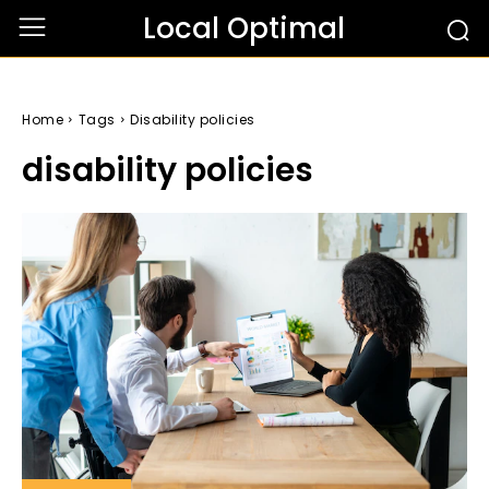
Local Optimal
Home
Tags
Disability policies
disability policies