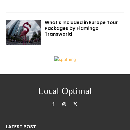
What’s Included in Europe Tour
Packages by Flamingo
Transworld
Local Optimal
LATEST POST