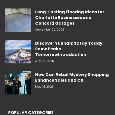
Long-Lasting Flooring Ideas for
Charlotte Businesses and
Concord Garages
September 20, 2025
Discover Yunnan: Satay Today,
Snow Peaks
TomorrowIntroduction
July 25, 2025
How Can Retail Mystery Shopping
Enhance Sales and CX
May 31, 2025
POPULAR CATEGORIES