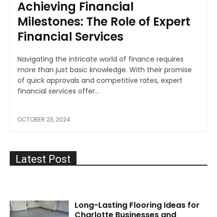
Achieving Financial
Milestones: The Role of Expert
Financial Services
Navigating the intricate world of finance requires
more than just basic knowledge. With their promise
of quick approvals and competitive rates, expert
financial services offer...
OCTOBER 23, 2024
Latest Post
Long-Lasting Flooring Ideas for
Charlotte Businesses and