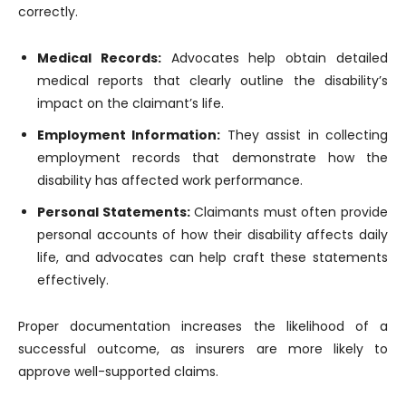
correctly.
Medical Records:
Advocates help obtain detailed
medical reports that clearly outline the disability’s
impact on the claimant’s life.
Employment Information:
They assist in collecting
employment records that demonstrate how the
disability has affected work performance.
Personal Statements:
Claimants must often provide
personal accounts of how their disability affects daily
life, and advocates can help craft these statements
effectively.
Proper documentation increases the likelihood of a
successful outcome, as insurers are more likely to
approve well-supported claims.