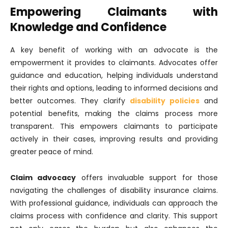
Empowering Claimants with
Knowledge and Confidence
A key benefit of working with an advocate is the
empowerment it provides to claimants. Advocates offer
guidance and education, helping individuals understand
their rights and options, leading to informed decisions and
better outcomes. They clarify
disability policies
and
potential benefits, making the claims process more
transparent. This empowers claimants to participate
actively in their cases, improving results and providing
greater peace of mind.
Claim advocacy
offers invaluable support for those
navigating the challenges of disability insurance claims.
With professional guidance, individuals can approach the
claims process with confidence and clarity. This support