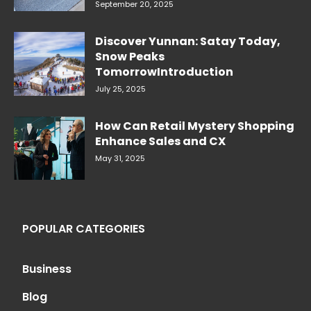
September 20, 2025
Discover Yunnan: Satay Today,
Snow Peaks
TomorrowIntroduction
July 25, 2025
How Can Retail Mystery Shopping
Enhance Sales and CX
May 31, 2025
POPULAR CATEGORIES
Business
Blog