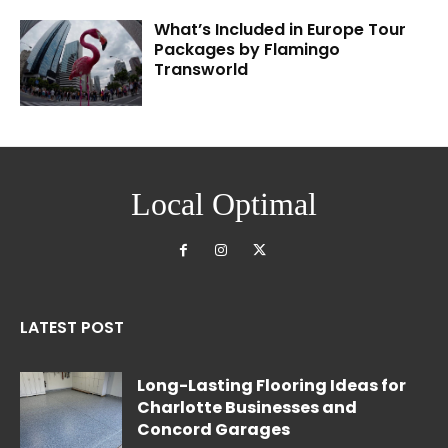
What’s Included in Europe Tour
Packages by Flamingo
Transworld
Local Optimal
LATEST POST
Long-Lasting Flooring Ideas for
Charlotte Businesses and
Concord Garages