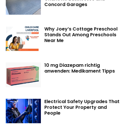
Concord Garages
Why Joey’s Cottage Preschool
Stands Out Among Preschools
Near Me
10 mg Diazepam richtig
anwenden: Medikament Tipps
Electrical Safety Upgrades That
Protect Your Property and
People