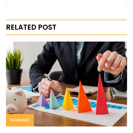
RELATED POST
INSURANCE