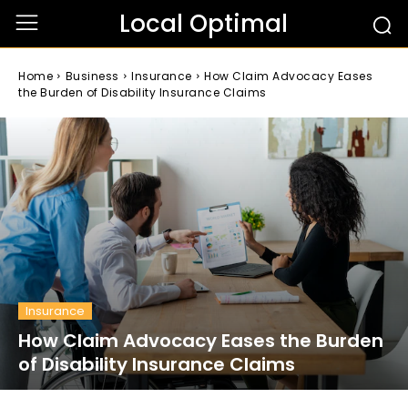
Local Optimal
Home
Business
Insurance
How Claim Advocacy Eases
the Burden of Disability Insurance Claims
Insurance
How Claim Advocacy Eases the Burden
of Disability Insurance Claims