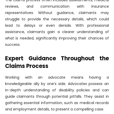
The claims process often includes assessments, medical
reviews, and communication with insurance
representatives. Without guidance, claimants may
struggle to provide the necessary details, which could
lead to delays or even denials. With professional
assistance, claimants gain a clearer understanding of
what is needed, significantly improving their chances of
success.
Expert Guidance Throughout the
Claims Process
Working with an advocate means having a
knowledgeable ally by one’s side. Advocates possess an
in-depth understanding of disability policies and can
guide claimants through potential pitfalls. They assist in
gathering essential information, such as medical records
and employment details, to present a compelling case.