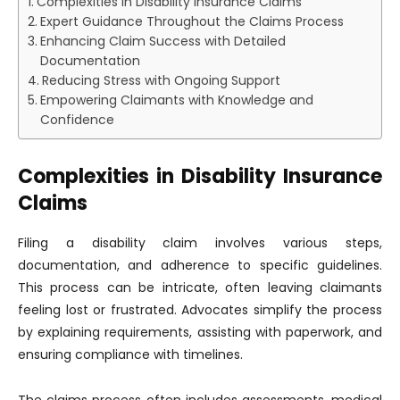
Complexities in Disability Insurance Claims
Expert Guidance Throughout the Claims Process
Enhancing Claim Success with Detailed
Documentation
Reducing Stress with Ongoing Support
Empowering Claimants with Knowledge and
Confidence
Complexities in Disability Insurance
Claims
Filing a disability claim involves various steps,
documentation, and adherence to specific guidelines.
This process can be intricate, often leaving claimants
feeling lost or frustrated. Advocates simplify the process
by explaining requirements, assisting with paperwork, and
ensuring compliance with timelines.