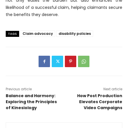
not only eases the burden but also enhances the
likelihood of a successful claim, helping claimants secure
the benefits they deserve.
Claim advocacy
disability policies
TAGS
Previous article
Next article
Balance and Harmony:
How Post Production
Exploring the Principles
Elevates Corporate
of Kinesiology
Video Campaigns