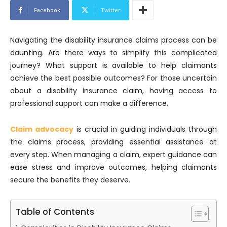
Facebook
Twitter
Navigating the disability insurance claims process can be
daunting. Are there ways to simplify this complicated
journey? What support is available to help claimants
achieve the best possible outcomes? For those uncertain
about a disability insurance claim, having access to
professional support can make a difference.
Claim advocacy
is crucial in guiding individuals through
the claims process, providing essential assistance at
every step. When managing a claim, expert guidance can
ease stress and improve outcomes, helping claimants
secure the benefits they deserve.
Table of Contents