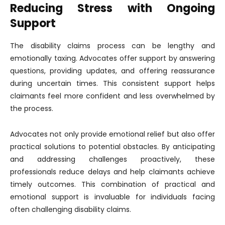
Reducing Stress with Ongoing
Support
The disability claims process can be lengthy and
emotionally taxing. Advocates offer support by answering
questions, providing updates, and offering reassurance
during uncertain times. This consistent support helps
claimants feel more confident and less overwhelmed by
the process.
Advocates not only provide emotional relief but also offer
practical solutions to potential obstacles. By anticipating
and addressing challenges proactively, these
professionals reduce delays and help claimants achieve
timely outcomes. This combination of practical and
emotional support is invaluable for individuals facing
often challenging disability claims.