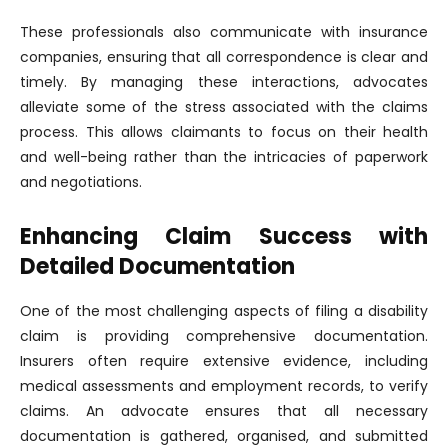
These professionals also communicate with insurance
companies, ensuring that all correspondence is clear and
timely. By managing these interactions, advocates
alleviate some of the stress associated with the claims
process. This allows claimants to focus on their health
and well-being rather than the intricacies of paperwork
and negotiations.
Enhancing Claim Success with
Detailed Documentation
One of the most challenging aspects of filing a disability
claim is providing comprehensive documentation.
Insurers often require extensive evidence, including
medical assessments and employment records, to verify
claims. An advocate ensures that all necessary
documentation is gathered, organised, and submitted