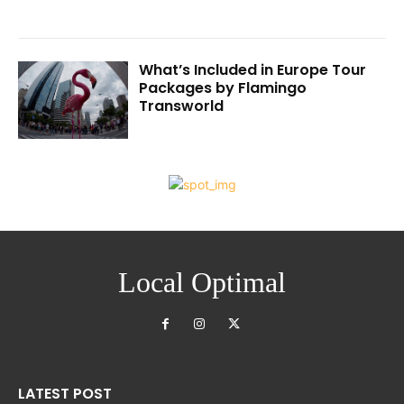
What’s Included in Europe Tour
Packages by Flamingo
Transworld
Local Optimal
LATEST POST