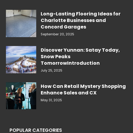
Long-Lasting Flooring Ideas for
Charlotte Businesses and
Concord Garages
September 20, 2025
Discover Yunnan: Satay Today,
Snow Peaks
TomorrowIntroduction
July 25, 2025
How Can Retail Mystery Shopping
Enhance Sales and CX
May 31, 2025
POPULAR CATEGORIES