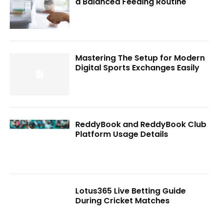
a Balanced Feeding Routine
Mastering The Setup for Modern
Digital Sports Exchanges Easily
ReddyBook and ReddyBook Club
Platform Usage Details
Lotus365 Live Betting Guide
During Cricket Matches