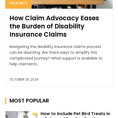
INSURANCE
How Claim Advocacy Eases
the Burden of Disability
Insurance Claims
Navigating the disability insurance claims process
can be daunting. Are there ways to simplify this
complicated journey? What support is available to
help claimants...
OCTOBER 25, 2024
MOST POPULAR
How to Include Pet Bird Treats in