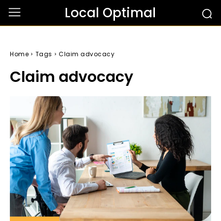
Local Optimal
Home
Tags
Claim advocacy
Claim advocacy