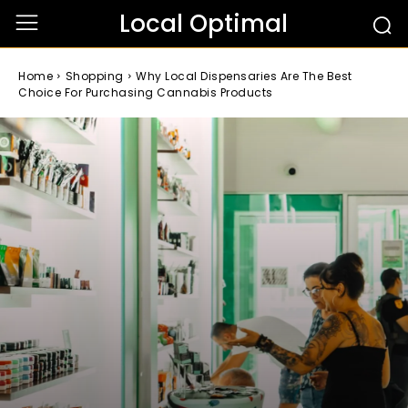
Local Optimal
Home
Shopping
Why Local Dispensaries Are The Best
Choice For Purchasing Cannabis Products