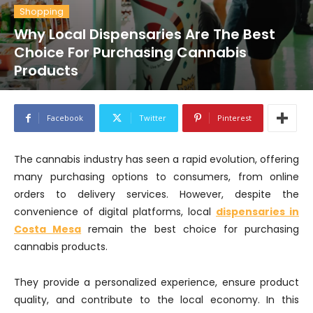
Shopping
Why Local Dispensaries Are The Best
Choice For Purchasing Cannabis
Products
Facebook
Twitter
Pinterest
The cannabis industry has seen a rapid evolution, offering
many purchasing options to consumers, from online
orders to delivery services. However, despite the
convenience of digital platforms, local
dispensaries in
Costa Mesa
remain the best choice for purchasing
cannabis products.
They provide a personalized experience, ensure product
quality, and contribute to the local economy. In this