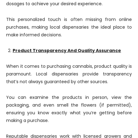
dosages to achieve your desired experience.
This personalized touch is often missing from online
purchases, making local dispensaries the ideal place to
make informed decisions.
Product Transparency And Quality Assurance
When it comes to purchasing cannabis, product quality is
paramount. Local dispensaries provide transparency
that’s not always guaranteed by other sources.
You can examine the products in person, view the
packaging, and even smell the flowers (if permitted),
ensuring you know exactly what you’re getting before
making a purchase.
Reputable dispensaries work with licensed growers and