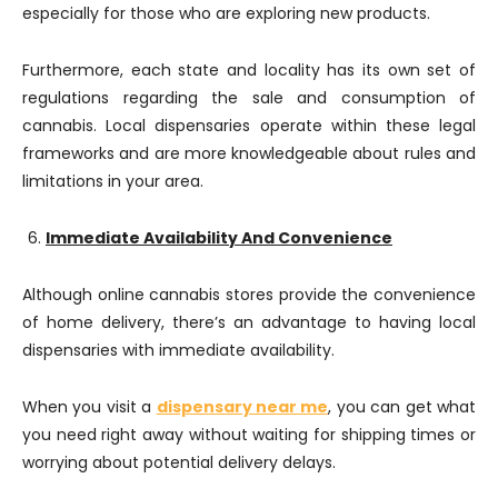
especially for those who are exploring new products.
Furthermore, each state and locality has its own set of
regulations regarding the sale and consumption of
cannabis. Local dispensaries operate within these legal
frameworks and are more knowledgeable about rules and
limitations in your area.
Immediate Availability And Convenience
Although online cannabis stores provide the convenience
of home delivery, there’s an advantage to having local
dispensaries with immediate availability.
When you visit a
dispensary near me
, you can get what
you need right away without waiting for shipping times or
worrying about potential delivery delays.