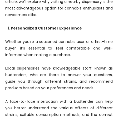
article, we’ll explore why visiting a nearby dispensary is the
most advantageous option for cannabis enthusiasts and
newcomers alike.
Personalized Customer Experience
Whether you’re a seasoned cannabis user or a first-time
buyer, it’s essential to feel comfortable and well-
informed when making a purchase.
Local dispensaries have knowledgeable staff, known as
budtenders, who are there to answer your questions,
guide you through different strains, and recommend
products based on your preferences and needs.
A face-to-face interaction with a budtender can help
you better understand the various effects of different
strains, suitable consumption methods, and the correct