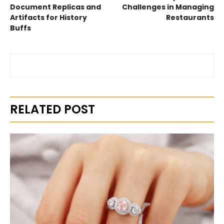
Document Replicas and
Challenges in Managing
Artifacts for History
Restaurants
Buffs
RELATED POST