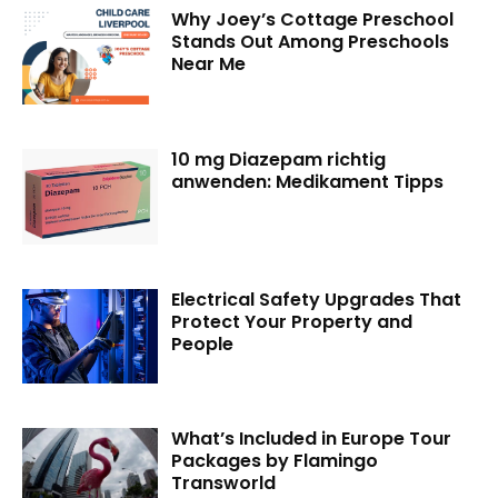
Why Joey’s Cottage Preschool
Stands Out Among Preschools
Near Me
10 mg Diazepam richtig
anwenden: Medikament Tipps
Electrical Safety Upgrades That
Protect Your Property and
People
What’s Included in Europe Tour
Packages by Flamingo
Transworld