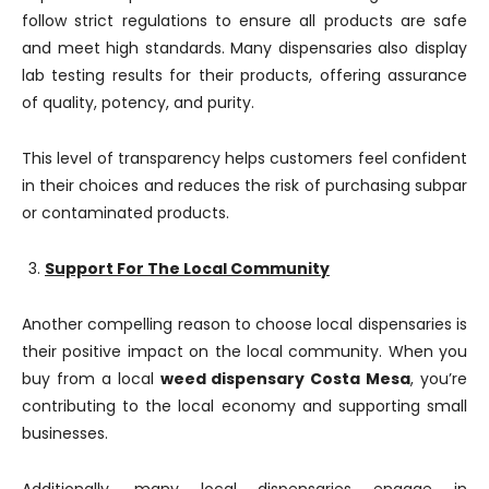
follow strict regulations to ensure all products are safe
and meet high standards. Many dispensaries also display
lab testing results for their products, offering assurance
of quality, potency, and purity.
This level of transparency helps customers feel confident
in their choices and reduces the risk of purchasing subpar
or contaminated products.
Support For The Local Community
Another compelling reason to choose local dispensaries is
their positive impact on the local community. When you
buy from a local
weed dispensary Costa Mesa
, you’re
contributing to the local economy and supporting small
businesses.