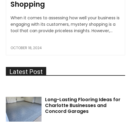
Shopping
When it comes to assessing how well your business is
engaging with its customers, mystery shopping is a
tool that can provide priceless insights. However,...
OCTOBER 18, 2024
Latest Post
Long-Lasting Flooring Ideas for
Charlotte Businesses and
Concord Garages