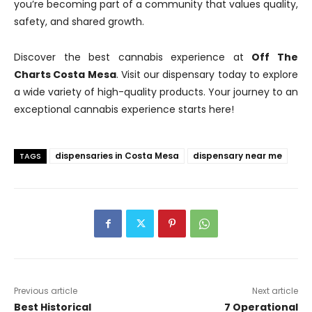
you’re becoming part of a community that values quality,
safety, and shared growth.
Discover the best cannabis experience at
Off The
Charts Costa Mesa
. Visit our dispensary today to explore
a wide variety of high-quality products. Your journey to an
exceptional cannabis experience starts here!
dispensaries in Costa Mesa
dispensary near me
TAGS
Previous article
Next article
Best Historical
7 Operational