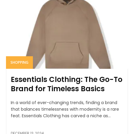
SHOPPING
Essentials Clothing: The Go-To
Brand for Timeless Basics
In a world of ever-changing trends, finding a brand
that balances timelessness with modernity is a rare
feat. Essentials Clothing has carved a niche as...
DECEMBER 13, 2024