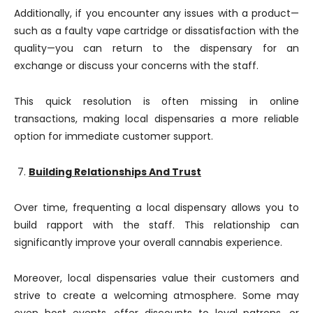
Additionally, if you encounter any issues with a product—
such as a faulty vape cartridge or dissatisfaction with the
quality—you can return to the dispensary for an
exchange or discuss your concerns with the staff.
This quick resolution is often missing in online
transactions, making local dispensaries a more reliable
option for immediate customer support.
Building Relationships And Trust
Over time, frequenting a local dispensary allows you to
build rapport with the staff. This relationship can
significantly improve your overall cannabis experience.
Moreover, local dispensaries value their customers and
strive to create a welcoming atmosphere. Some may