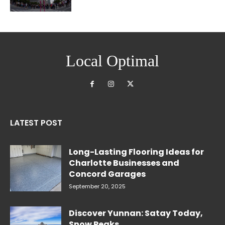
Local Optimal
LATEST POST
Long-Lasting Flooring Ideas for
Charlotte Businesses and
Concord Garages
September 20, 2025
Discover Yunnan: Satay Today,
Snow Peaks