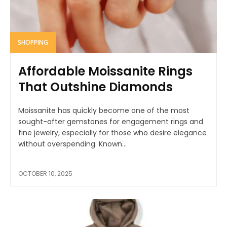
SHOPPING
Affordable Moissanite Rings
That Outshine Diamonds
Moissanite has quickly become one of the most
sought-after gemstones for engagement rings and
fine jewelry, especially for those who desire elegance
without overspending. Known...
OCTOBER 10, 2025