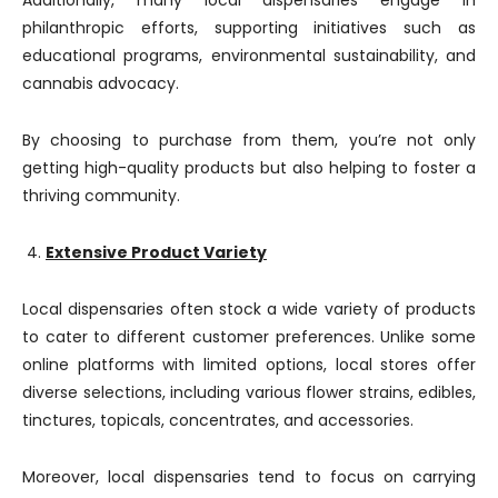
Additionally, many local dispensaries engage in
philanthropic efforts, supporting initiatives such as
educational programs, environmental sustainability, and
cannabis advocacy.
By choosing to purchase from them, you’re not only
getting high-quality products but also helping to foster a
thriving community.
Extensive Product Variety
Local dispensaries often stock a wide variety of products
to cater to different customer preferences. Unlike some
online platforms with limited options, local stores offer
diverse selections, including various flower strains, edibles,
tinctures, topicals, concentrates, and accessories.
Moreover, local dispensaries tend to focus on carrying