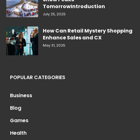
TomorrowIntroduction
July 25, 2025
How Can Retail Mystery Shopping
Enhance Sales and CX
May 31, 2025
POPULAR CATEGORIES
Business
Blog
Games
Health