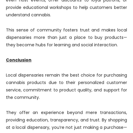
even host events, offer discounts to loyal patrons, or
provide educational workshops to help customers better
understand cannabis.
This sense of community fosters trust and makes local
dispensaries more than just a place to buy products—
they become hubs for learning and social interaction.
Conclusion
Local dispensaries remain the best choice for purchasing
cannabis products due to their personalized customer
service, commitment to product quality, and support for
the community.
They offer an experience beyond mere transactions,
providing education, transparency, and trust. By shopping
at a local dispensary, you’re not just making a purchase—