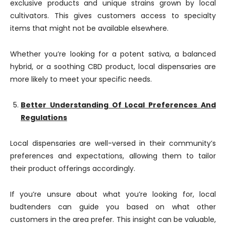
exclusive products and unique strains grown by local
cultivators. This gives customers access to specialty
items that might not be available elsewhere.
Whether you’re looking for a potent sativa, a balanced
hybrid, or a soothing CBD product, local dispensaries are
more likely to meet your specific needs.
Better Understanding Of Local Preferences And
Regulations
Local dispensaries are well-versed in their community’s
preferences and expectations, allowing them to tailor
their product offerings accordingly.
If you’re unsure about what you’re looking for, local
budtenders can guide you based on what other
customers in the area prefer. This insight can be valuable,