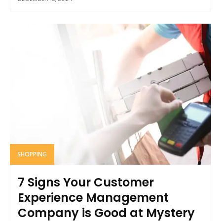
SHOPPING
7 Signs Your Customer
Experience Management
Company is Good at Mystery