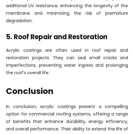
additional UV resistance, enhancing the longevity of the
membrane and minimizing the risk of premature
degradation.
5. Roof Repair and Restoration
Acrylic coatings are often used in roof repair and
restoration projects. They can seal small cracks and
imperfections, preventing water ingress and prolonging
the roof’s overall life.
Conclusion
In conclusion, acrylic coatings present a compelling
option for commercial roofing systems, offering a range
of benefits that enhance durability, energy efficiency,
and overall performance. Their ability to extend the life of