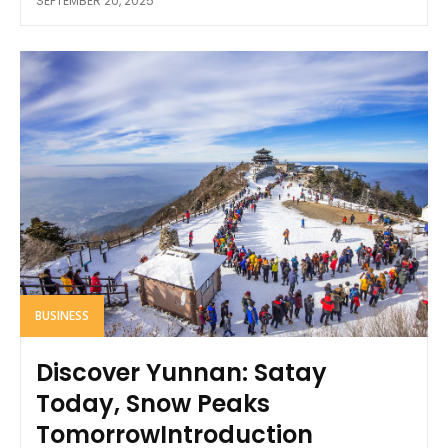
SEPTEMBER 20, 2025
BUSINESS
Discover Yunnan: Satay
Today, Snow Peaks
TomorrowIntroduction