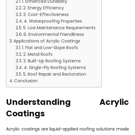
1. Enhanced Durability
2. Energy Efficiency
3. Cost-Effectiveness
4. Waterproofing Properties
5. Low Maintenance Requirements
6. Environmental Friendliness
Applications of Acrylic Coatings
1. Flat and Low-Slope Roofs
2. Metal Roofs
3. Built-Up Roofing Systems
4. Single-Ply Roofing Systems
5. Roof Repair and Restoration
Conclusion
Understanding Acrylic
Coatings
Acrylic coatings are liquid-applied roofing solutions made