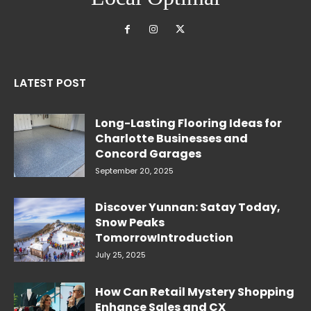
LATEST POST
Long-Lasting Flooring Ideas for
Charlotte Businesses and
Concord Garages
September 20, 2025
Discover Yunnan: Satay Today,
Snow Peaks
TomorrowIntroduction
July 25, 2025
How Can Retail Mystery Shopping
Enhance Sales and CX