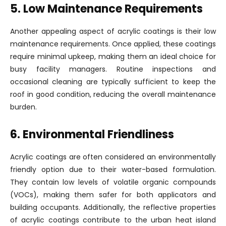
5. Low Maintenance Requirements
Another appealing aspect of acrylic coatings is their low
maintenance requirements. Once applied, these coatings
require minimal upkeep, making them an ideal choice for
busy facility managers. Routine inspections and
occasional cleaning are typically sufficient to keep the
roof in good condition, reducing the overall maintenance
burden.
6. Environmental Friendliness
Acrylic coatings are often considered an environmentally
friendly option due to their water-based formulation.
They contain low levels of volatile organic compounds
(VOCs), making them safer for both applicators and
building occupants. Additionally, the reflective properties
of acrylic coatings contribute to the urban heat island