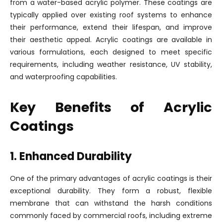
from a water-based acrylic polymer. These coatings are
typically applied over existing roof systems to enhance
their performance, extend their lifespan, and improve
their aesthetic appeal. Acrylic coatings are available in
various formulations, each designed to meet specific
requirements, including weather resistance, UV stability,
and waterproofing capabilities.
Key Benefits of Acrylic
Coatings
1. Enhanced Durability
One of the primary advantages of acrylic coatings is their
exceptional durability. They form a robust, flexible
membrane that can withstand the harsh conditions
commonly faced by commercial roofs, including extreme