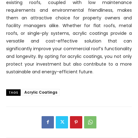
existing roofs, coupled with low maintenance
requirements and environmental friendliness, makes
them an attractive choice for property owners and
facility managers alike. Whether for flat roofs, metal
roofs, or single-ply systems, acrylic coatings provide a
versatile and cost-effective solution that can
significantly improve your commercial roof’s functionality
and longevity. By opting for acrylic coatings, you not only
protect your investment but also contribute to a more
sustainable and energy-efficient future.
Acrylic Coatings
TAGS