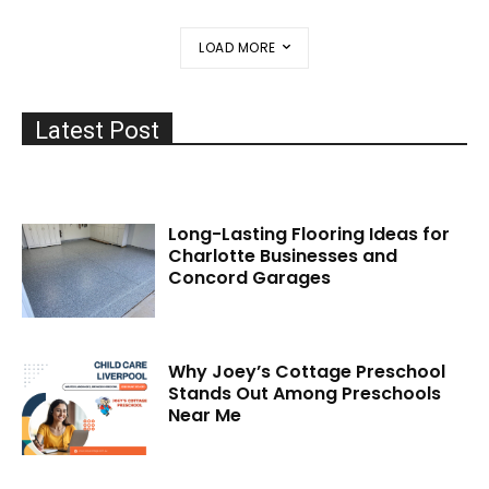
LOAD MORE
Latest Post
Long-Lasting Flooring Ideas for
Charlotte Businesses and
Concord Garages
Why Joey’s Cottage Preschool
Stands Out Among Preschools
Near Me