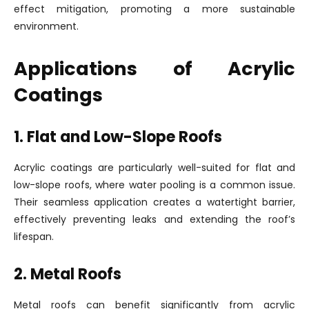
effect mitigation, promoting a more sustainable
environment.
Applications of Acrylic
Coatings
1. Flat and Low-Slope Roofs
Acrylic coatings are particularly well-suited for flat and
low-slope roofs, where water pooling is a common issue.
Their seamless application creates a watertight barrier,
effectively preventing leaks and extending the roof’s
lifespan.
2. Metal Roofs
Metal roofs can benefit significantly from acrylic