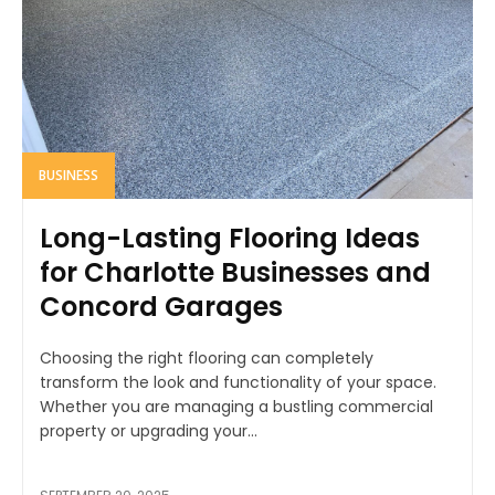
BUSINESS
Long-Lasting Flooring Ideas
for Charlotte Businesses and
Concord Garages
Choosing the right flooring can completely
transform the look and functionality of your space.
Whether you are managing a bustling commercial
property or upgrading your...