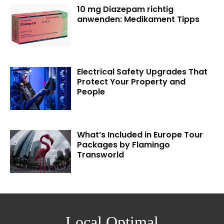
10 mg Diazepam richtig
anwenden: Medikament Tipps
Electrical Safety Upgrades That
Protect Your Property and
People
What’s Included in Europe Tour
Packages by Flamingo
Transworld
Local Optimal