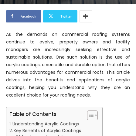
Facebook
Twitter
As the demands on commercial roofing systems
continue to evolve, property owners and facility
managers are increasingly seeking effective and
sustainable solutions. One such solution is the use of
acrylic coatings, a versatile and durable option that offers
numerous advantages for commercial roofs. This article
delves into the benefits and applications of acrylic
coatings, helping you understand why they are an
excellent choice for your roofing needs.
Table of Contents
Understanding Acrylic Coatings
Key Benefits of Acrylic Coatings