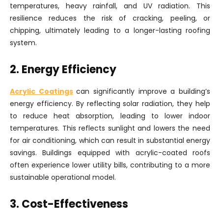
temperatures, heavy rainfall, and UV radiation. This
resilience reduces the risk of cracking, peeling, or
chipping, ultimately leading to a longer-lasting roofing
system.
2. Energy Efficiency
Acrylic Coatings
can significantly improve a building’s
energy efficiency. By reflecting solar radiation, they help
to reduce heat absorption, leading to lower indoor
temperatures. This reflects sunlight and lowers the need
for air conditioning, which can result in substantial energy
savings. Buildings equipped with acrylic-coated roofs
often experience lower utility bills, contributing to a more
sustainable operational model.
3. Cost-Effectiveness