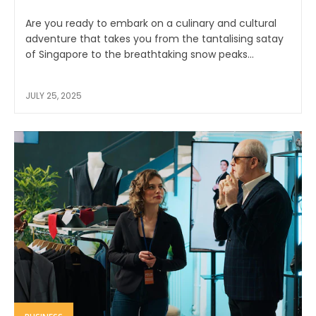
Are you ready to embark on a culinary and cultural
adventure that takes you from the tantalising satay
of Singapore to the breathtaking snow peaks...
JULY 25, 2025