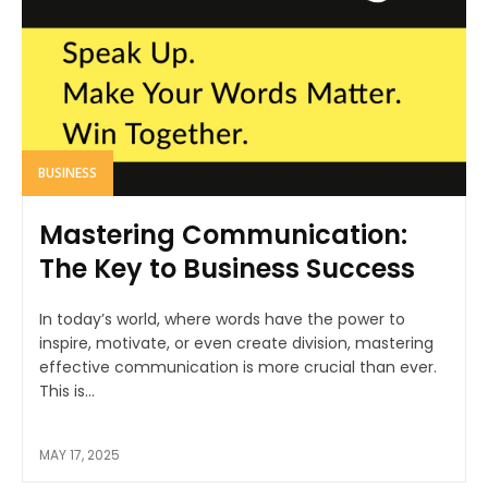
BUSINESS
Mastering Communication:
The Key to Business Success
In today’s world, where words have the power to
inspire, motivate, or even create division, mastering
effective communication is more crucial than ever.
This is...
MAY 17, 2025