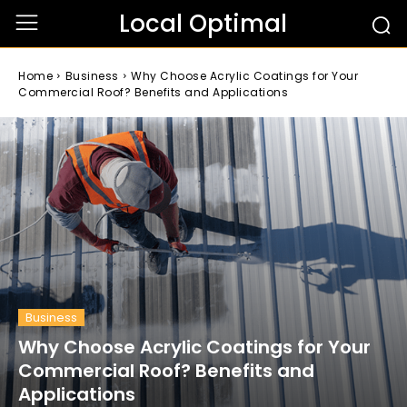
Local Optimal
Home
Business
Why Choose Acrylic Coatings for Your
Commercial Roof? Benefits and Applications
Business
Why Choose Acrylic Coatings for Your
Commercial Roof? Benefits and
Applications