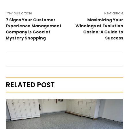
Previous article
Next article
7 Signs Your Customer
Maximizing Your
Experience Management
Winnings at Evolution
Company is Good at
Casino: A Guide to
Mystery Shopping
Success
RELATED POST