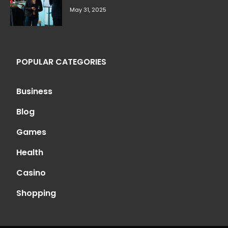
May 31, 2025
POPULAR CATEGORIES
Business
Blog
Games
Health
Casino
Shopping