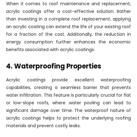
When it comes to roof maintenance and replacement,
acrylic coatings offer a cost-effective solution. Rather
than investing in a complete roof replacement, applying
an acrylic coating can extend the life of your existing roof
for a fraction of the cost. Additionally, the reduction in
energy consumption further enhances the economic
benefits associated with acrylic coatings.
4. Waterproofing Properties
Acrylic coatings provide excellent waterproofing
capabilities, creating a seamless barrier that prevents
water infiltration. This feature is particularly crucial for flat
or low-slope roofs, where water pooling can lead to
significant damage over time. The waterproof nature of
acrylic coatings helps to protect the underlying roofing
materials and prevent costly leaks.