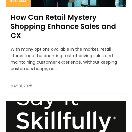
BUSINESS
How Can Retail Mystery
Shopping Enhance Sales and
CX
With many options available in the market, retail
stores face the daunting task of driving sales and
maintaining customer experience. Without keeping
customers happy, no...
MAY 31, 2025