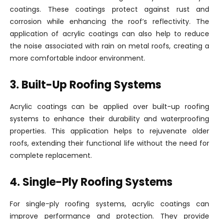
coatings. These coatings protect against rust and
corrosion while enhancing the roof’s reflectivity. The
application of acrylic coatings can also help to reduce
the noise associated with rain on metal roofs, creating a
more comfortable indoor environment.
3. Built-Up Roofing Systems
Acrylic coatings can be applied over built-up roofing
systems to enhance their durability and waterproofing
properties. This application helps to rejuvenate older
roofs, extending their functional life without the need for
complete replacement.
4. Single-Ply Roofing Systems
For single-ply roofing systems, acrylic coatings can
improve performance and protection. They provide