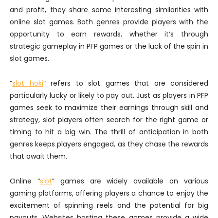
and profit, they share some interesting similarities with
online slot games. Both genres provide players with the
opportunity to earn rewards, whether it’s through
strategic gameplay in PFP games or the luck of the spin in
slot games.
“
s
lot hoki
” refers to slot games that are considered
particularly lucky or likely to pay out. Just as players in PFP
games seek to maximize their earnings through skill and
strategy, slot players often search for the right game or
timing to hit a big win. The thrill of anticipation in both
genres keeps players engaged, as they chase the rewards
that await them.
Online “
slot
” games are widely available on various
gaming platforms, offering players a chance to enjoy the
excitement of spinning reels and the potential for big
payouts. Websites hosting these games provide a wide