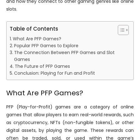
and how they connect to other gaming genres like online
slots.
Table of Contents
What Are PFP Games?
Popular PFP Games to Explore
The Connection Between PFP Games and Slot
Games
The Future of PFP Games
Conclusion: Playing for Fun and Profit
What Are PFP Games?
PFP (Play-for-Profit) games are a category of online
games that allow players to earn real-world rewards, such
as cryptocurrency, NFTs (non-fungible tokens), or other
digital assets, by playing the game. These rewards can
often be traded, sold, or used within the game’s