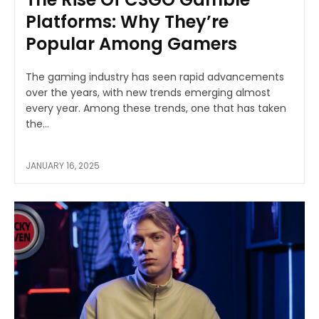
Platforms: Why They’re
Popular Among Gamers
The gaming industry has seen rapid advancements
over the years, with new trends emerging almost
every year. Among these trends, one that has taken
the...
JANUARY 16, 2025