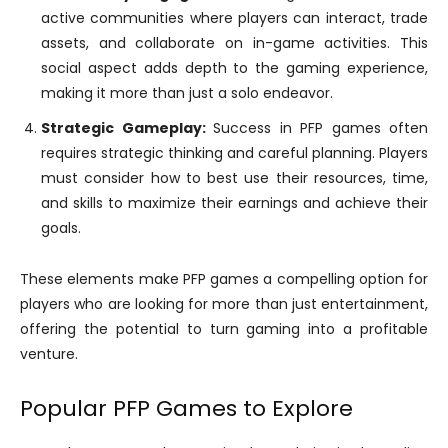
active communities where players can interact, trade
assets, and collaborate on in-game activities. This
social aspect adds depth to the gaming experience,
making it more than just a solo endeavor.
Strategic Gameplay:
Success in PFP games often
requires strategic thinking and careful planning. Players
must consider how to best use their resources, time,
and skills to maximize their earnings and achieve their
goals.
These elements make PFP games a compelling option for
players who are looking for more than just entertainment,
offering the potential to turn gaming into a profitable
venture.
Popular PFP Games to Explore