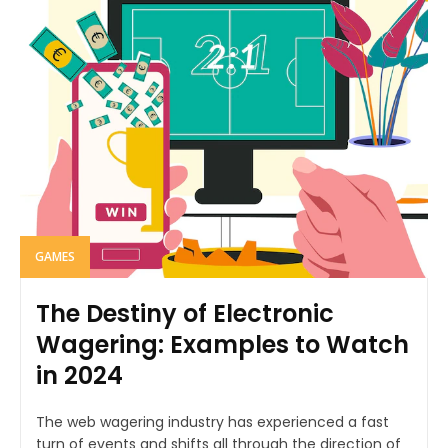
GAMES
The Destiny of Electronic
Wagering: Examples to Watch
in 2024
The web wagering industry has experienced a fast
turn of events and shifts all through the direction of