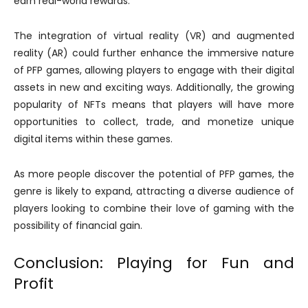
earn real-world rewards.
The integration of virtual reality (VR) and augmented
reality (AR) could further enhance the immersive nature
of PFP games, allowing players to engage with their digital
assets in new and exciting ways. Additionally, the growing
popularity of NFTs means that players will have more
opportunities to collect, trade, and monetize unique
digital items within these games.
As more people discover the potential of PFP games, the
genre is likely to expand, attracting a diverse audience of
players looking to combine their love of gaming with the
possibility of financial gain.
Conclusion: Playing for Fun and
Profit