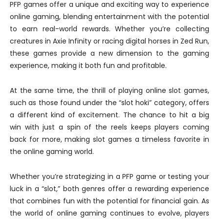
PFP games offer a unique and exciting way to experience
online gaming, blending entertainment with the potential
to earn real-world rewards. Whether you’re collecting
creatures in Axie Infinity or racing digital horses in Zed Run,
these games provide a new dimension to the gaming
experience, making it both fun and profitable.
At the same time, the thrill of playing online slot games,
such as those found under the “slot hoki” category, offers
a different kind of excitement. The chance to hit a big
win with just a spin of the reels keeps players coming
back for more, making slot games a timeless favorite in
the online gaming world.
Whether you’re strategizing in a PFP game or testing your
luck in a “slot,” both genres offer a rewarding experience
that combines fun with the potential for financial gain. As
the world of online gaming continues to evolve, players