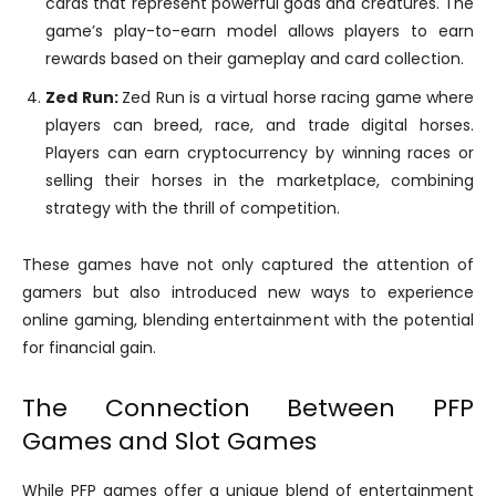
cards that represent powerful gods and creatures. The
game’s play-to-earn model allows players to earn
rewards based on their gameplay and card collection.
Zed Run:
Zed Run is a virtual horse racing game where
players can breed, race, and trade digital horses.
Players can earn cryptocurrency by winning races or
selling their horses in the marketplace, combining
strategy with the thrill of competition.
These games have not only captured the attention of
gamers but also introduced new ways to experience
online gaming, blending entertainment with the potential
for financial gain.
The Connection Between PFP
Games and Slot Games
While PFP games offer a unique blend of entertainment