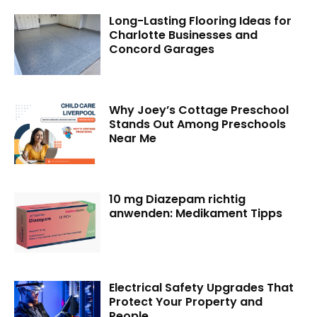
Long-Lasting Flooring Ideas for
Charlotte Businesses and
Concord Garages
Why Joey’s Cottage Preschool
Stands Out Among Preschools
Near Me
10 mg Diazepam richtig
anwenden: Medikament Tipps
Electrical Safety Upgrades That
Protect Your Property and
People