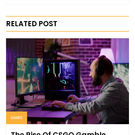
RELATED POST
GAMES
The Rise Of CSGO Gamble