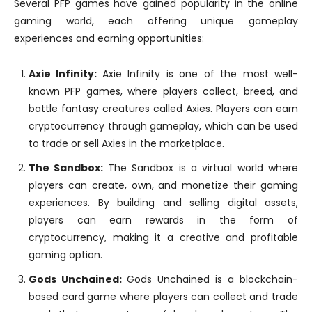
Several PFP games have gained popularity in the online
gaming world, each offering unique gameplay
experiences and earning opportunities:
Axie Infinity:
Axie Infinity is one of the most well-
known PFP games, where players collect, breed, and
battle fantasy creatures called Axies. Players can earn
cryptocurrency through gameplay, which can be used
to trade or sell Axies in the marketplace.
The Sandbox:
The Sandbox is a virtual world where
players can create, own, and monetize their gaming
experiences. By building and selling digital assets,
players can earn rewards in the form of
cryptocurrency, making it a creative and profitable
gaming option.
Gods Unchained:
Gods Unchained is a blockchain-
based card game where players can collect and trade