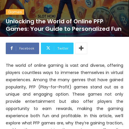
Games
Unlocking the World of Online PFP
Games: Your Guide to Personalized Fun
Facebook
Twitter
The world of online gaming is vast and diverse, offering
players countless ways to immerse themselves in virtual
experiences. Among the many genres that have gained
popularity, PFP (Play-for-Profit) games stand out as a
unique and engaging option. These games not only
provide entertainment but also offer players the
opportunity to earn rewards, making the gaming
experience both fun and profitable. In this article, we’ll
explore what PFP games are, why they’re gaining traction,