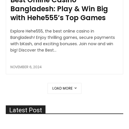
Bangladesh: Play & Win Big
with Hehe555’s Top Games
Explore Hehe555, the best online casino in
Bangladesh! Enjoy thrilling games, secure payments
with bKash, and exciting bonuses. Join now and win
big! Discover the Best...
NOVEMBER 6, 2024
LOAD MORE
Latest Post