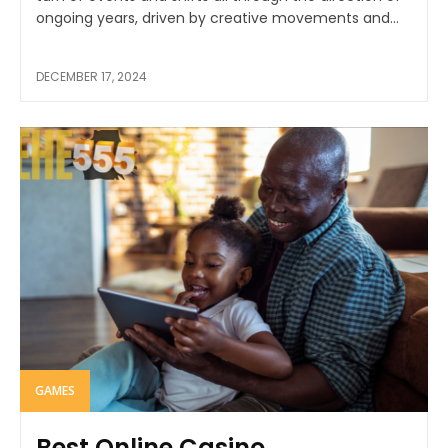
ongoing years, driven by creative movements and...
DECEMBER 17, 2024
GAMES
Best Online Casino