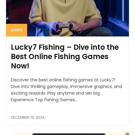
GAMES
Lucky7 Fishing – Dive into the
Best Online Fishing Games
Now!
Discover the best online fishing games at Lucky7!
Dive into thrilling gameplay, immersive graphics, and
exciting rewards. Play anytime and win big.
Experience Top Fishing Games...
DECEMBER 19, 2024