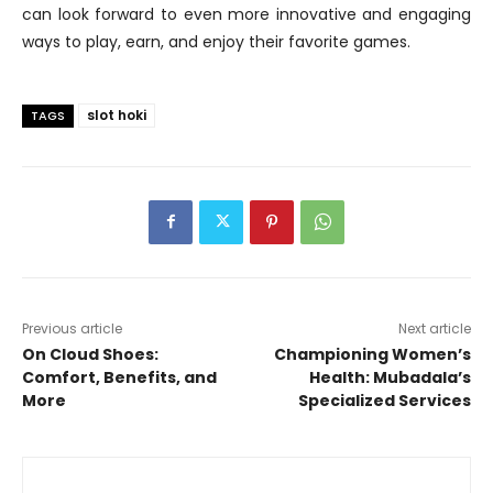
can look forward to even more innovative and engaging
ways to play, earn, and enjoy their favorite games.
slot hoki
TAGS
Previous article
Next article
On Cloud Shoes:
Championing Women’s
Comfort, Benefits, and
Health: Mubadala’s
More
Specialized Services