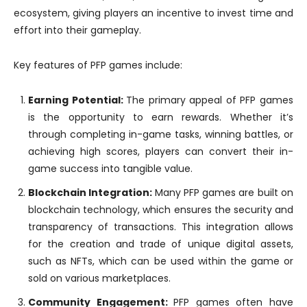
ecosystem, giving players an incentive to invest time and
effort into their gameplay.
Key features of PFP games include:
Earning Potential:
The primary appeal of PFP games
is the opportunity to earn rewards. Whether it’s
through completing in-game tasks, winning battles, or
achieving high scores, players can convert their in-
game success into tangible value.
Blockchain Integration:
Many PFP games are built on
blockchain technology, which ensures the security and
transparency of transactions. This integration allows
for the creation and trade of unique digital assets,
such as NFTs, which can be used within the game or
sold on various marketplaces.
Community Engagement:
PFP games often have