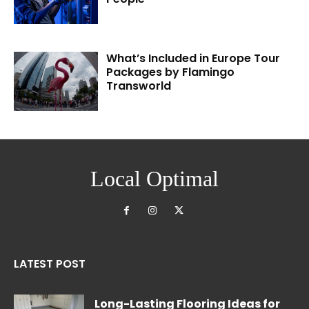
What’s Included in Europe Tour
Packages by Flamingo
Transworld
Local Optimal
LATEST POST
Long-Lasting Flooring Ideas for