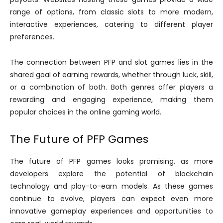
range of options, from classic slots to more modern,
interactive experiences, catering to different player
preferences.
The connection between PFP and slot games lies in the
shared goal of earning rewards, whether through luck, skill,
or a combination of both. Both genres offer players a
rewarding and engaging experience, making them
popular choices in the online gaming world.
The Future of PFP Games
The future of PFP games looks promising, as more
developers explore the potential of blockchain
technology and play-to-earn models. As these games
continue to evolve, players can expect even more
innovative gameplay experiences and opportunities to