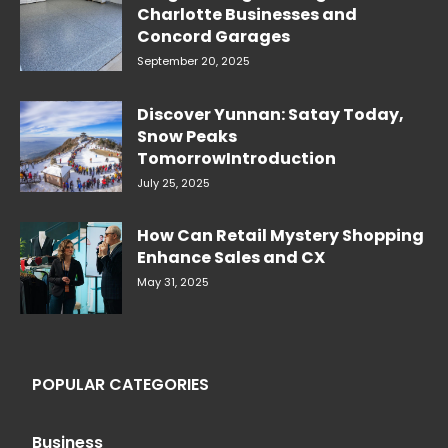
Charlotte Businesses and
Concord Garages
September 20, 2025
Discover Yunnan: Satay Today,
Snow Peaks
TomorrowIntroduction
July 25, 2025
How Can Retail Mystery Shopping
Enhance Sales and CX
May 31, 2025
POPULAR CATEGORIES
Business