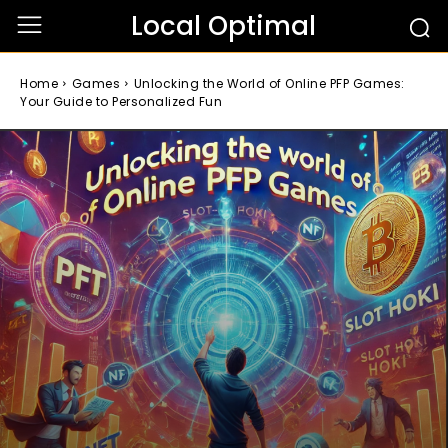
Local Optimal
Home
Games
Unlocking the World of Online PFP Games:
Your Guide to Personalized Fun