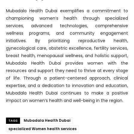
Mubadala Health Dubai exemplifies a commitment to
championing women’s health through specialized
services, advanced technologies, comprehensive
wellness programs, and community engagement
initiatives. By prioritizing reproductive health,
gynecological care, obstetric excellence, fertility services,
breast health, menopausal wellness, and holistic support,
Mubadala Health Dubai provides women with the
resources and support they need to thrive at every stage
of life. Through a patient-centered approach, clinical
expertise, and a dedication to innovation and education,
Mubadala Health Dubai continues to make a positive
impact on women’s health and well-being in the region.
Mubadala Health Dubai
TAGS
specialized Women health services