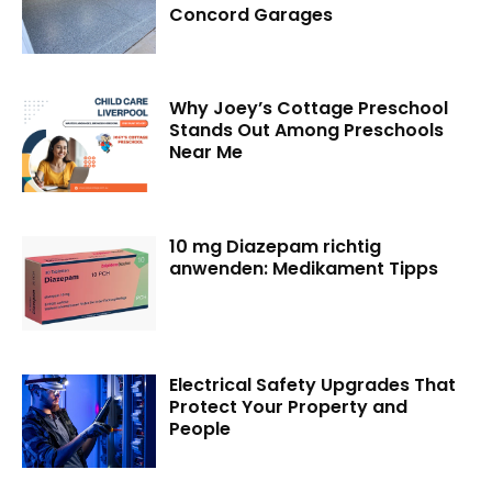
Concord Garages
Why Joey’s Cottage Preschool
Stands Out Among Preschools
Near Me
10 mg Diazepam richtig
anwenden: Medikament Tipps
Electrical Safety Upgrades That
Protect Your Property and
People