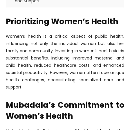
and Support
Prioritizing Women’s Health
Women’s health is a critical aspect of public health,
influencing not only the individual woman but also her
family and community. Investing in women’s health yields
substantial benefits, including improved maternal and
child health, reduced healthcare costs, and enhanced
societal productivity. However, women often face unique
health challenges, necessitating specialized care and
support.
Mubadala’s Commitment to
Women’s Health