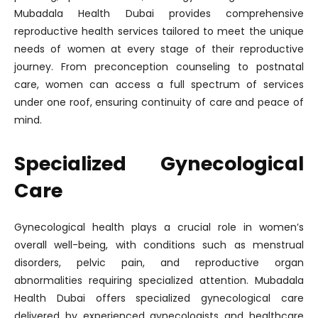
Mubadala Health Dubai provides comprehensive
reproductive health services tailored to meet the unique
needs of women at every stage of their reproductive
journey. From preconception counseling to postnatal
care, women can access a full spectrum of services
under one roof, ensuring continuity of care and peace of
mind.
Specialized Gynecological
Care
Gynecological health plays a crucial role in women’s
overall well-being, with conditions such as menstrual
disorders, pelvic pain, and reproductive organ
abnormalities requiring specialized attention. Mubadala
Health Dubai offers specialized gynecological care
delivered by experienced gynecologists and healthcare