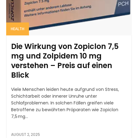
HEALTH
Die Wirkung von Zopiclon 7,5
mg und Zolpidem 10 mg
verstehen – Preis auf einen
Blick
Viele Menschen leiden heute aufgrund von Stress,
Schichtarbeit oder innerer Unruhe unter
Schlafproblemen. In solchen Fällen greifen viele
Betroffene zu bewährten Präparaten wie Zopiclon
7,5 mg...
AUGUST 2, 2025