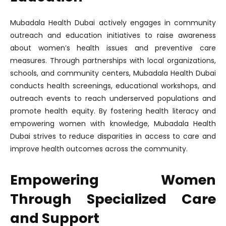
Mubadala Health Dubai actively engages in community
outreach and education initiatives to raise awareness
about women’s health issues and preventive care
measures. Through partnerships with local organizations,
schools, and community centers, Mubadala Health Dubai
conducts health screenings, educational workshops, and
outreach events to reach underserved populations and
promote health equity. By fostering health literacy and
empowering women with knowledge, Mubadala Health
Dubai strives to reduce disparities in access to care and
improve health outcomes across the community.
Empowering Women
Through Specialized Care
and Support