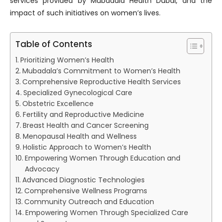
services provided by Mubadala Health Dubai, and the
impact of such initiatives on women’s lives.
Table of Contents
Prioritizing Women’s Health
Mubadala’s Commitment to Women’s Health
Comprehensive Reproductive Health Services
Specialized Gynecological Care
Obstetric Excellence
Fertility and Reproductive Medicine
Breast Health and Cancer Screening
Menopausal Health and Wellness
Holistic Approach to Women’s Health
Empowering Women Through Education and
Advocacy
Advanced Diagnostic Technologies
Comprehensive Wellness Programs
Community Outreach and Education
Empowering Women Through Specialized Care