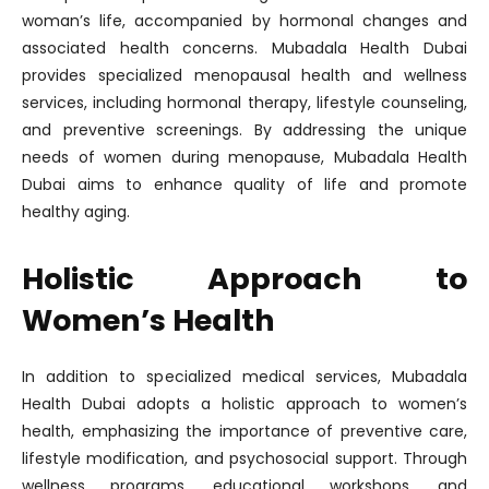
woman’s life, accompanied by hormonal changes and
associated health concerns. Mubadala Health Dubai
provides specialized menopausal health and wellness
services, including hormonal therapy, lifestyle counseling,
and preventive screenings. By addressing the unique
needs of women during menopause, Mubadala Health
Dubai aims to enhance quality of life and promote
healthy aging.
Holistic Approach to
Women’s Health
In addition to specialized medical services, Mubadala
Health Dubai adopts a holistic approach to women’s
health, emphasizing the importance of preventive care,
lifestyle modification, and psychosocial support. Through
wellness programs, educational workshops, and