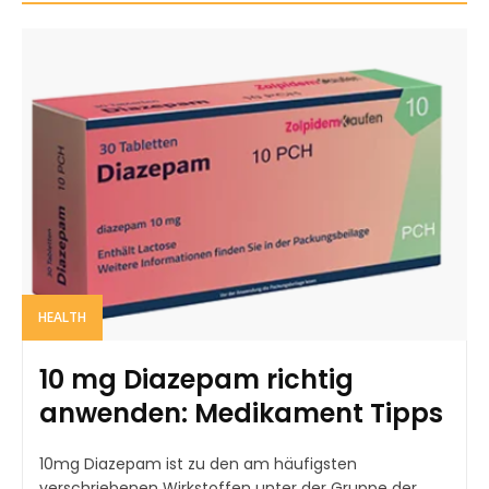
HEALTH
10 mg Diazepam richtig
anwenden: Medikament Tipps
10mg Diazepam ist zu den am häufigsten
verschriebenen Wirkstoffen unter der Gruppe der