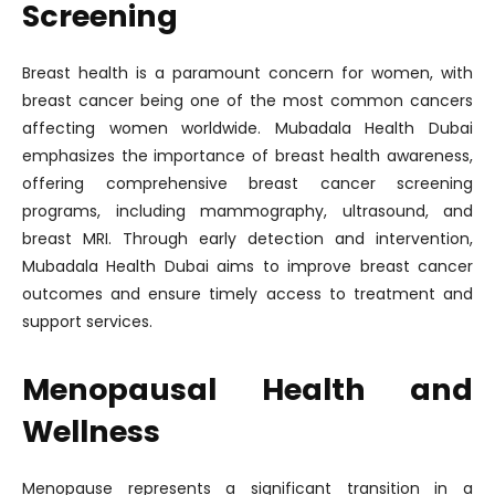
Screening
Breast health is a paramount concern for women, with
breast cancer being one of the most common cancers
affecting women worldwide. Mubadala Health Dubai
emphasizes the importance of breast health awareness,
offering comprehensive breast cancer screening
programs, including mammography, ultrasound, and
breast MRI. Through early detection and intervention,
Mubadala Health Dubai aims to improve breast cancer
outcomes and ensure timely access to treatment and
support services.
Menopausal Health and
Wellness
Menopause represents a significant transition in a