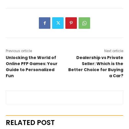
Previous article
Next article
Unlocking the World of
Dealership vs Private
Online PFP Games: Your
Seller: Which is the
Guide to Personalized
Better Choice for Buying
Fun
a Car?
RELATED POST