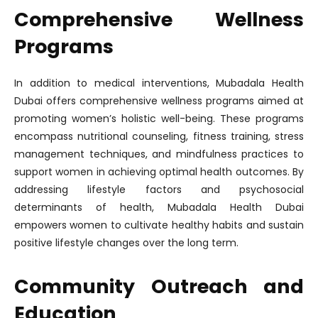
Comprehensive Wellness
Programs
In addition to medical interventions, Mubadala Health
Dubai offers comprehensive wellness programs aimed at
promoting women’s holistic well-being. These programs
encompass nutritional counseling, fitness training, stress
management techniques, and mindfulness practices to
support women in achieving optimal health outcomes. By
addressing lifestyle factors and psychosocial
determinants of health, Mubadala Health Dubai
empowers women to cultivate healthy habits and sustain
positive lifestyle changes over the long term.
Community Outreach and
Education