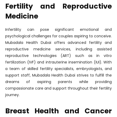
Fertility and Reproductive
Medicine
Infertility can pose significant emotional and
psychological challenges for couples aspiring to conceive.
Mubadala Health Dubai offers advanced fertility and
reproductive medicine services, including assisted
reproductive technologies (ART) such as in vitro
fertilization (IVF) and intrauterine insemination (IUI). With
a team of skilled fertility specialists, embryologists, and
support staff, Mubadala Health Dubai strives to fulfill the
dreams of aspiring parents while providing
compassionate care and support throughout their fertility
journey.
Breast Health and Cancer