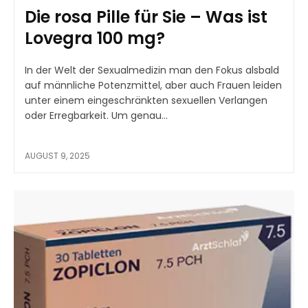
Die rosa Pille für Sie – Was ist
Lovegra 100 mg?
In der Welt der Sexualmedizin man den Fokus alsbald
auf männliche Potenzmittel, aber auch Frauen leiden
unter einem eingeschränkten sexuellen Verlangen
oder Erregbarkeit. Um genau...
AUGUST 9, 2025