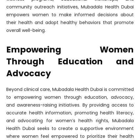
community outreach initiatives, Mubadala Health Dubai
empowers women to make informed decisions about
their health and adopt healthy behaviors that promote
overall well-being.
Empowering Women
Through Education and
Advocacy
Beyond clinical care, Mubadala Health Dubai is committed
to empowering women through education, advocacy,
and awareness-raising initiatives. By providing access to
accurate health information, promoting health literacy,
and advocating for women’s health rights, Mubadala
Health Dubai seeks to create a supportive environment
where women feel empowered to prioritize their health