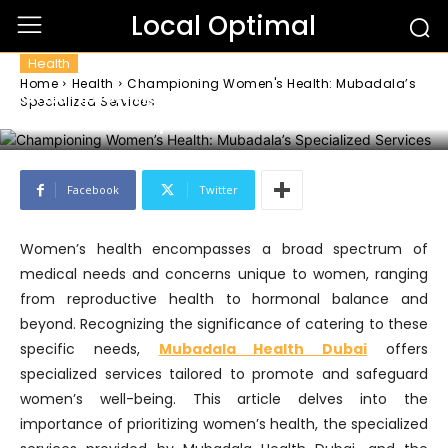
Local Optimal
Health
Home
Health
Championing Women's Health: Mubadala’s
Championing Women’s Health:
Specialized Services
Mubadala’s Specialized Services
Facebook
Twitter
Women’s health encompasses a broad spectrum of
medical needs and concerns unique to women, ranging
from reproductive health to hormonal balance and
beyond. Recognizing the significance of catering to these
specific needs,
Mubadala Health Dubai
offers
specialized services tailored to promote and safeguard
women’s well-being. This article delves into the
importance of prioritizing women’s health, the specialized