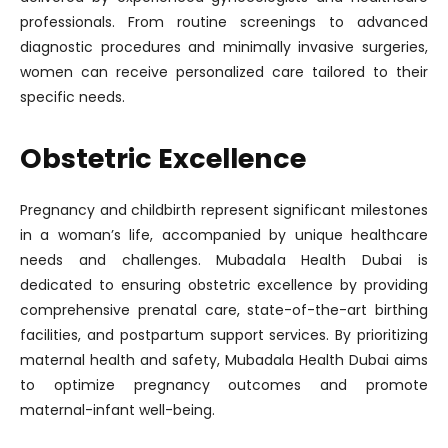
professionals. From routine screenings to advanced
diagnostic procedures and minimally invasive surgeries,
women can receive personalized care tailored to their
specific needs.
Obstetric Excellence
Pregnancy and childbirth represent significant milestones
in a woman’s life, accompanied by unique healthcare
needs and challenges. Mubadala Health Dubai is
dedicated to ensuring obstetric excellence by providing
comprehensive prenatal care, state-of-the-art birthing
facilities, and postpartum support services. By prioritizing
maternal health and safety, Mubadala Health Dubai aims
to optimize pregnancy outcomes and promote
maternal-infant well-being.