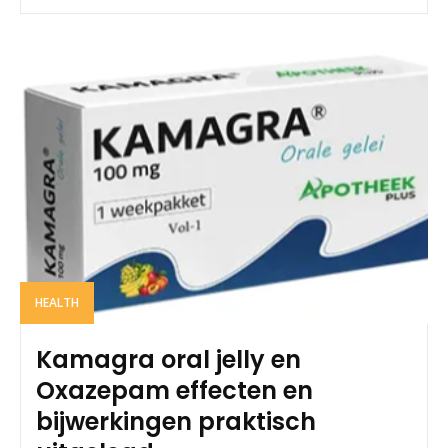
HEALTH
Kamagra oral jelly en
Oxazepam effecten en
bijwerkingen praktisch