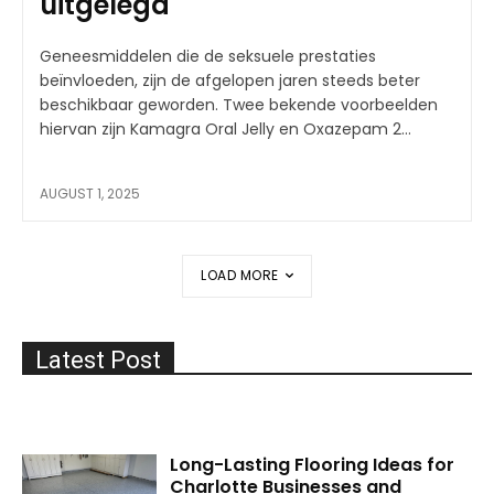
uitgelegd
Geneesmiddelen die de seksuele prestaties
beïnvloeden, zijn de afgelopen jaren steeds beter
beschikbaar geworden. Twee bekende voorbeelden
hiervan zijn Kamagra Oral Jelly en Oxazepam 2...
AUGUST 1, 2025
LOAD MORE
Latest Post
Long-Lasting Flooring Ideas for
Charlotte Businesses and