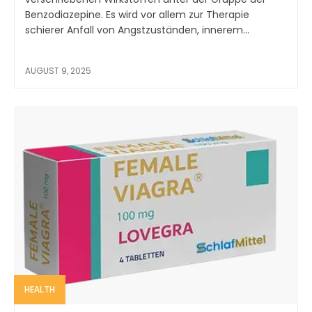
Benzodiazepine. Es wird vor allem zur Therapie
schierer Anfall von Angstzuständen, innerem...
AUGUST 9, 2025
HEALTH