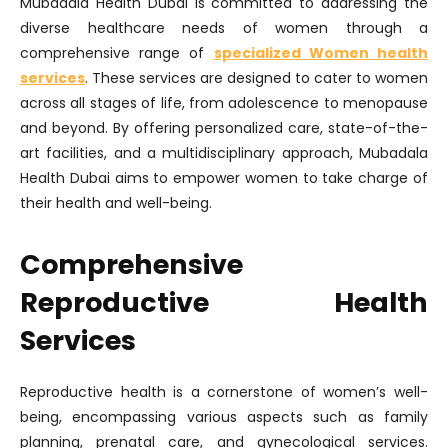
Mubadala Health Dubai is committed to addressing the
diverse healthcare needs of women through a
comprehensive range of
specialized Women health
services
. These services are designed to cater to women
across all stages of life, from adolescence to menopause
and beyond. By offering personalized care, state-of-the-
art facilities, and a multidisciplinary approach, Mubadala
Health Dubai aims to empower women to take charge of
their health and well-being.
Comprehensive
Reproductive Health
Services
Reproductive health is a cornerstone of women’s well-
being, encompassing various aspects such as family
planning, prenatal care, and gynecological services.