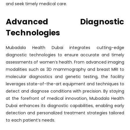
and seek timely medical care.
Advanced Diagnostic
Technologies
Mubadala Health Dubai integrates cutting-edge
diagnostic technologies to ensure accurate and timely
assessments of women’s health. From advanced imaging
modalities such as 3D mammography and breast MRI to
molecular diagnostics and genetic testing, the facility
leverages state-of-the-art equipment and techniques to
detect and diagnose conditions with precision. By staying
at the forefront of medical innovation, Mubadala Health
Dubai enhances its diagnostic capabilities, enabling early
detection and personalized treatment strategies tailored
to each patient’s needs.