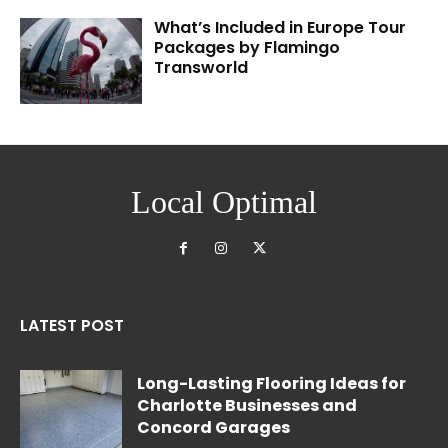
What’s Included in Europe Tour
Packages by Flamingo
Transworld
Local Optimal
LATEST POST
Long-Lasting Flooring Ideas for
Charlotte Businesses and
Concord Garages