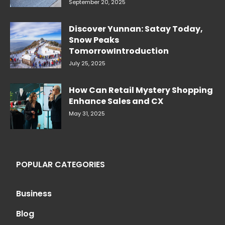
September 20, 2025
Discover Yunnan: Satay Today,
Snow Peaks
TomorrowIntroduction
July 25, 2025
How Can Retail Mystery Shopping
Enhance Sales and CX
May 31, 2025
POPULAR CATEGORIES
Business
Blog