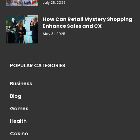
July 25, 2025
How Can Retail Mystery Shopping
Enhance Sales and CX
May 31, 2025
POPULAR CATEGORIES
Business
Blog
Games
Health
Casino