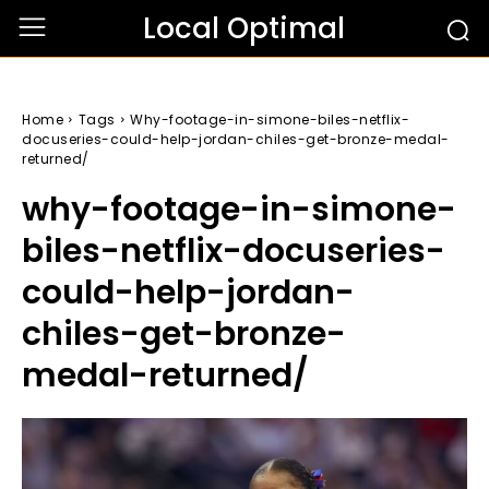
Local Optimal
Home
Tags
Why-footage-in-simone-biles-netflix-
docuseries-could-help-jordan-chiles-get-bronze-medal-
returned/
why-footage-in-simone-
biles-netflix-docuseries-
could-help-jordan-
chiles-get-bronze-
medal-returned/