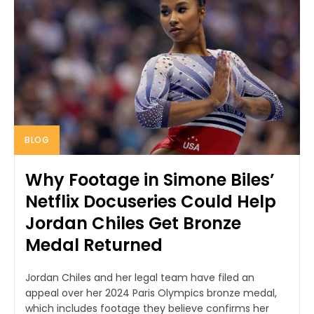
BLOG
Why Footage in Simone Biles’
Netflix Docuseries Could Help
Jordan Chiles Get Bronze
Medal Returned
Jordan Chiles and her legal team have filed an
appeal over her 2024 Paris Olympics bronze medal,
which includes footage they believe confirms her