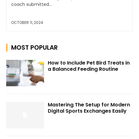
coach submitted...
OCTOBER 11, 2024
MOST POPULAR
How to Include Pet Bird Treats in
a Balanced Feeding Routine
Mastering The Setup for Modern
Digital Sports Exchanges Easily