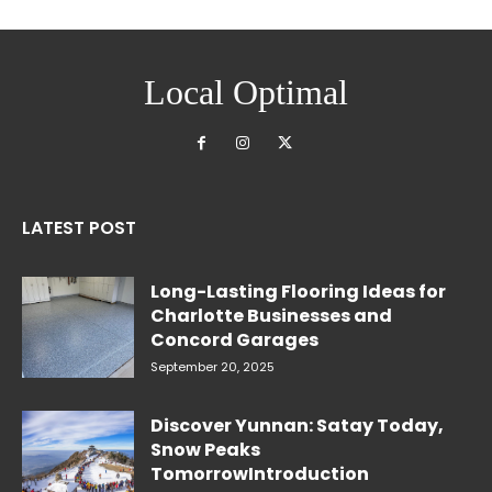
Local Optimal
LATEST POST
Long-Lasting Flooring Ideas for
Charlotte Businesses and
Concord Garages
September 20, 2025
Discover Yunnan: Satay Today,
Snow Peaks
TomorrowIntroduction