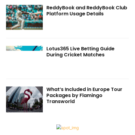
ReddyBook and ReddyBook Club
Platform Usage Details
Lotus365 Live Betting Guide
During Cricket Matches
What’s Included in Europe Tour
Packages by Flamingo
Transworld