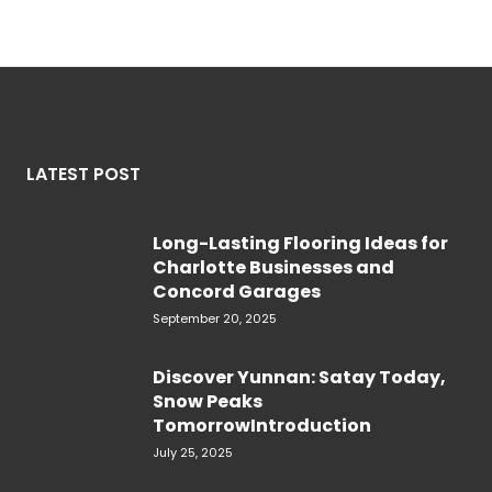
LATEST POST
Long-Lasting Flooring Ideas for
Charlotte Businesses and
Concord Garages
September 20, 2025
Discover Yunnan: Satay Today,
Snow Peaks
TomorrowIntroduction
July 25, 2025