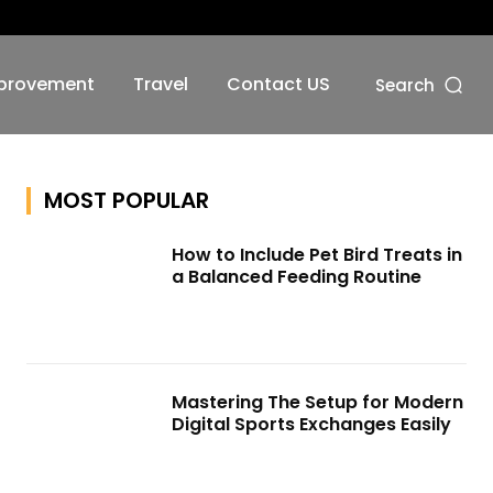
No menu items!
provement
Travel
Contact US
Search
MOST POPULAR
How to Include Pet Bird Treats in
a Balanced Feeding Routine
Mastering The Setup for Modern
Digital Sports Exchanges Easily