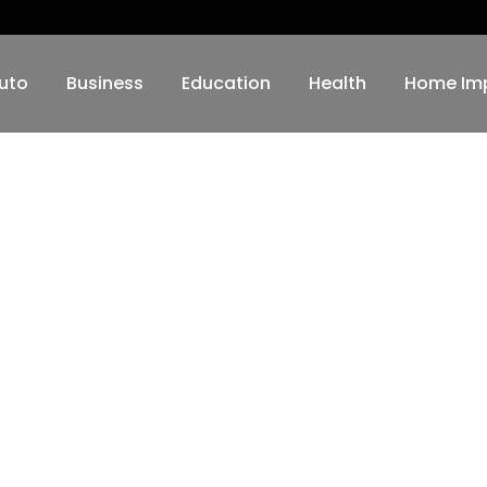
uto
Business
Education
Health
Home Im