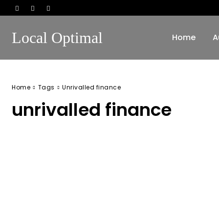
Local Optimal
Home
A
Home
Tags
Unrivalled finance
unrivalled finance