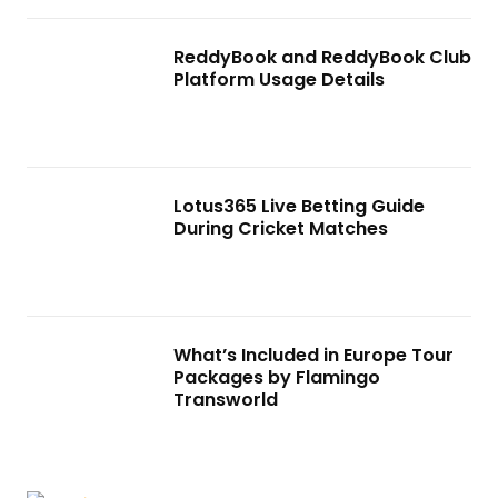
ReddyBook and ReddyBook Club
Platform Usage Details
Lotus365 Live Betting Guide
During Cricket Matches
What’s Included in Europe Tour
Packages by Flamingo
Transworld