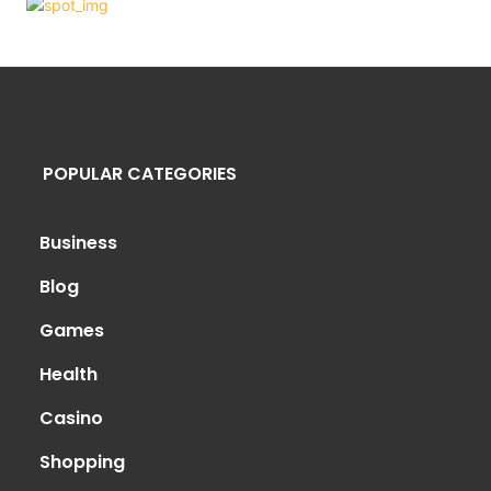
POPULAR CATEGORIES
Business
Blog
Games
Health
Casino
Shopping