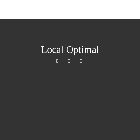
Local Optimal