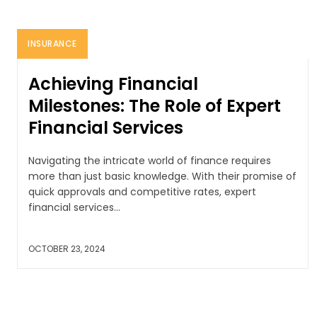
INSURANCE
Achieving Financial
Milestones: The Role of Expert
Financial Services
Navigating the intricate world of finance requires
more than just basic knowledge. With their promise of
quick approvals and competitive rates, expert
financial services...
OCTOBER 23, 2024