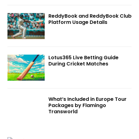
ReddyBook and ReddyBook Club
Platform Usage Details
Lotus365 Live Betting Guide
During Cricket Matches
What’s Included in Europe Tour
Packages by Flamingo
Transworld