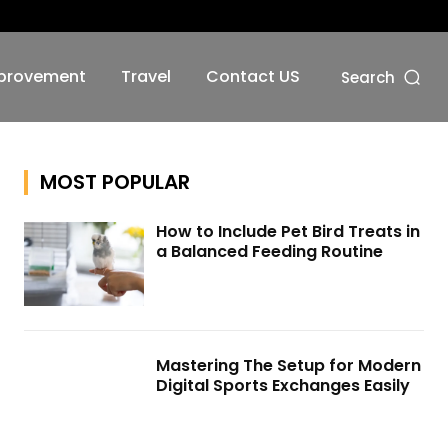
No menu items!
provement
Travel
Contact US
Search
MOST POPULAR
How to Include Pet Bird Treats in
a Balanced Feeding Routine
Mastering The Setup for Modern
Digital Sports Exchanges Easily