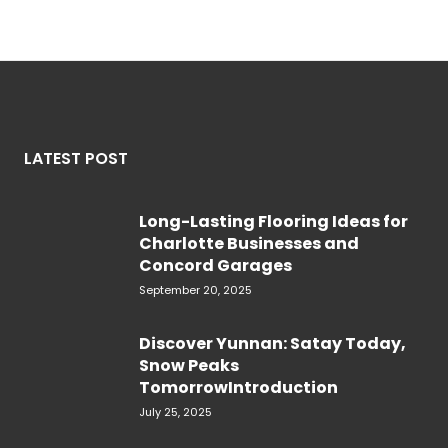
LATEST POST
Long-Lasting Flooring Ideas for
Charlotte Businesses and
Concord Garages
September 20, 2025
Discover Yunnan: Satay Today,
Snow Peaks
TomorrowIntroduction
July 25, 2025