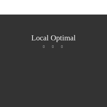
Local Optimal