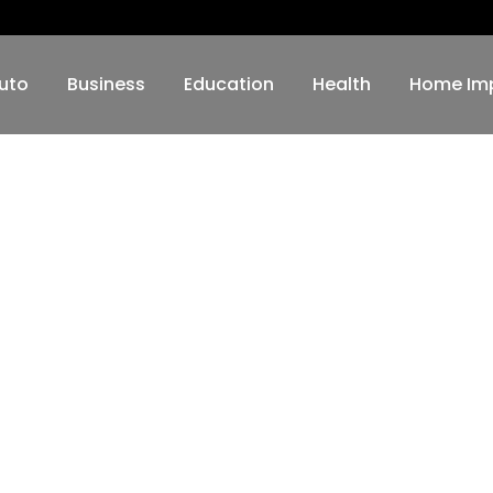
uto
Business
Education
Health
Home Im