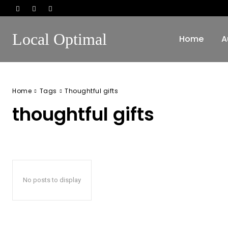
Local Optimal
Home
A
Home
Tags
Thoughtful gifts
thoughtful gifts
No posts to display