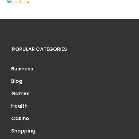
POPULAR CATEGORIES
Business
Blog
Games
Health
Casino
Shopping