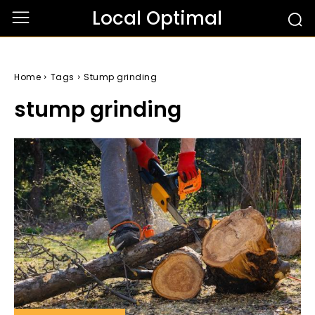
Local Optimal
Home
Tags
Stump grinding
stump grinding