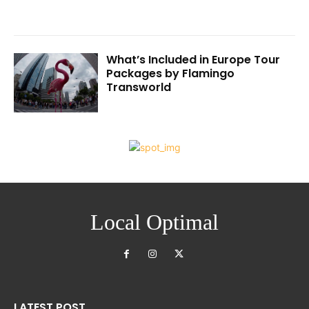
What’s Included in Europe Tour
Packages by Flamingo
Transworld
Local Optimal
LATEST POST