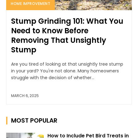
HOME IMPROVEMENT
Stump Grinding 101: What You
Need to Know Before
Removing That Unsightly
Stump
Are you tired of looking at that unsightly tree stump
in your yard? You're not alone. Many homeowners
struggle with the decision of whether...
MARCH 6, 2025
MOST POPULAR
How to Include Pet Bird Treats in