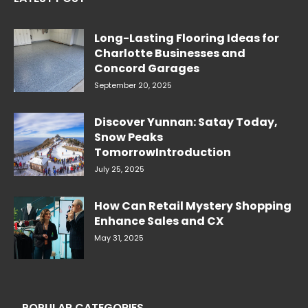
Long-Lasting Flooring Ideas for
Charlotte Businesses and
Concord Garages
September 20, 2025
Discover Yunnan: Satay Today,
Snow Peaks
TomorrowIntroduction
July 25, 2025
How Can Retail Mystery Shopping
Enhance Sales and CX
May 31, 2025
POPULAR CATEGORIES