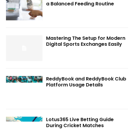
a Balanced Feeding Routine
Mastering The Setup for Modern
Digital Sports Exchanges Easily
ReddyBook and ReddyBook Club
Platform Usage Details
Lotus365 Live Betting Guide
During Cricket Matches