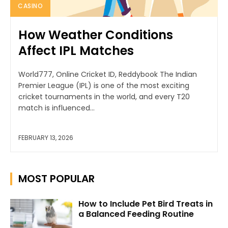
CASINO
How Weather Conditions
Affect IPL Matches
World777, Online Cricket ID, Reddybook The Indian
Premier League (IPL) is one of the most exciting
cricket tournaments in the world, and every T20
match is influenced...
FEBRUARY 13, 2026
MOST POPULAR
How to Include Pet Bird Treats in
a Balanced Feeding Routine