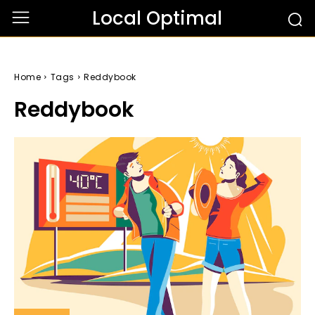
Local Optimal
Home
Tags
Reddybook
Reddybook