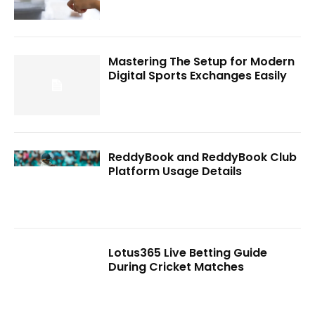
Mastering The Setup for Modern
Digital Sports Exchanges Easily
ReddyBook and ReddyBook Club
Platform Usage Details
Lotus365 Live Betting Guide
During Cricket Matches