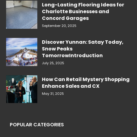
Long-Lasting Flooring Ideas for
Charlotte Businesses and
Concord Garages
September 20, 2025
Discover Yunnan: Satay Today,
Snow Peaks
TomorrowIntroduction
July 25, 2025
How Can Retail Mystery Shopping
Enhance Sales and CX
May 31, 2025
POPULAR CATEGORIES