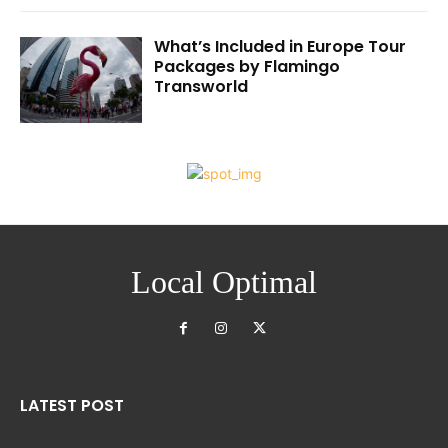
What’s Included in Europe Tour
Packages by Flamingo
Transworld
Local Optimal
LATEST POST