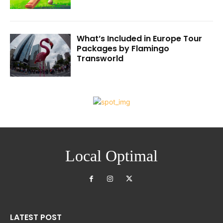
What’s Included in Europe Tour
Packages by Flamingo
Transworld
Local Optimal
LATEST POST