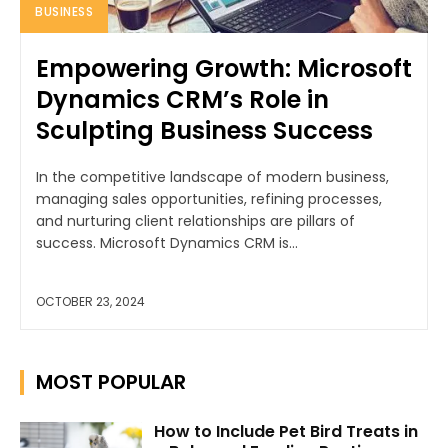
BUSINESS
Empowering Growth: Microsoft
Dynamics CRM’s Role in
Sculpting Business Success
In the competitive landscape of modern business,
managing sales opportunities, refining processes,
and nurturing client relationships are pillars of
success. Microsoft Dynamics CRM is...
OCTOBER 23, 2024
MOST POPULAR
How to Include Pet Bird Treats in