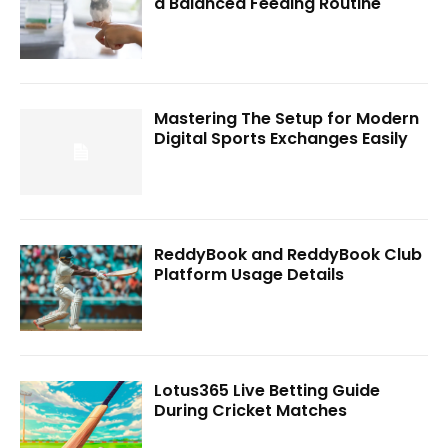
a Balanced Feeding Routine
Mastering The Setup for Modern
Digital Sports Exchanges Easily
ReddyBook and ReddyBook Club
Platform Usage Details
Lotus365 Live Betting Guide
During Cricket Matches