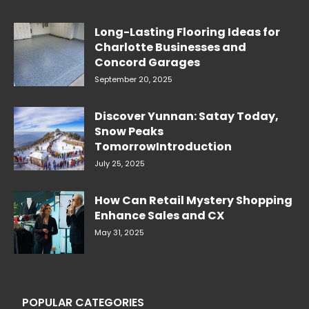
Long-Lasting Flooring Ideas for
Charlotte Businesses and
Concord Garages
September 20, 2025
Discover Yunnan: Satay Today,
Snow Peaks
TomorrowIntroduction
July 25, 2025
How Can Retail Mystery Shopping
Enhance Sales and CX
May 31, 2025
POPULAR CATEGORIES