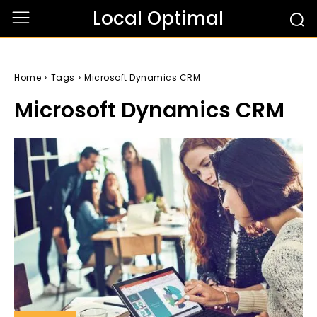
Local Optimal
Home
Tags
Microsoft Dynamics CRM
Microsoft Dynamics CRM