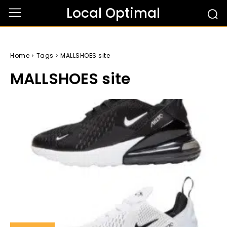
Local Optimal
Home
Tags
MALLSHOES site
MALLSHOES site