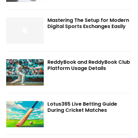
Mastering The Setup for Modern
Digital Sports Exchanges Easily
ReddyBook and ReddyBook Club
Platform Usage Details
Lotus365 Live Betting Guide
During Cricket Matches