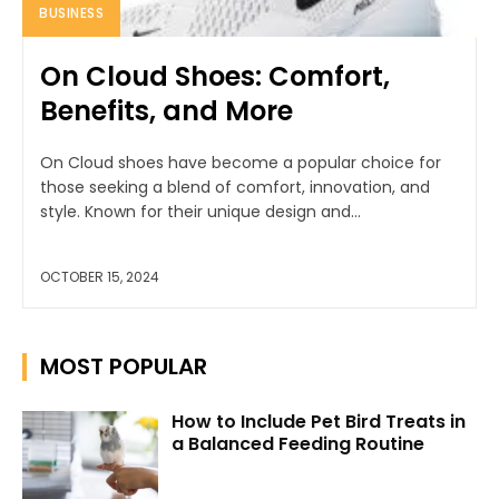
BUSINESS
On Cloud Shoes: Comfort,
Benefits, and More
On Cloud shoes have become a popular choice for
those seeking a blend of comfort, innovation, and
style. Known for their unique design and...
OCTOBER 15, 2024
MOST POPULAR
How to Include Pet Bird Treats in
a Balanced Feeding Routine