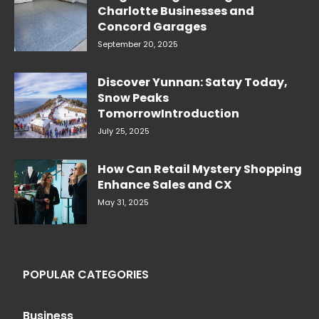
Charlotte Businesses and
Concord Garages
September 20, 2025
Discover Yunnan: Satay Today,
Snow Peaks
TomorrowIntroduction
July 25, 2025
How Can Retail Mystery Shopping
Enhance Sales and CX
May 31, 2025
POPULAR CATEGORIES
Business