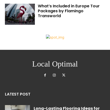
What’s Included in Europe Tour
Packages by Flamingo
Transworld
Local Optimal
LATEST POST
Long-Lasting Flooring Ideas for