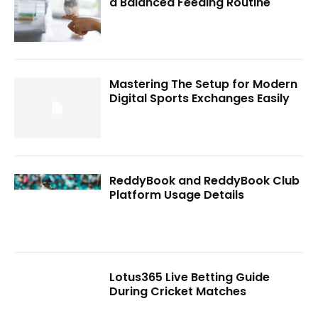
a Balanced Feeding Routine
Mastering The Setup for Modern
Digital Sports Exchanges Easily
ReddyBook and ReddyBook Club
Platform Usage Details
Lotus365 Live Betting Guide
During Cricket Matches