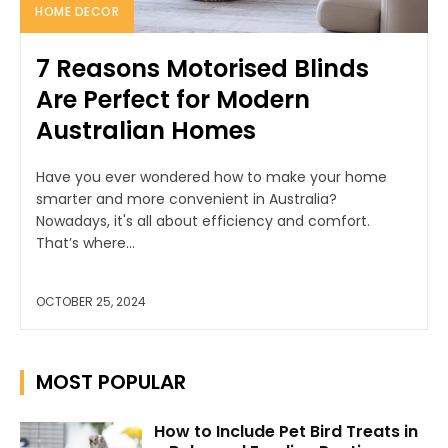
HOME DECOR
7 Reasons Motorised Blinds
Are Perfect for Modern
Australian Homes
Have you ever wondered how to make your home
smarter and more convenient in Australia?
Nowadays, it's all about efficiency and comfort.
That’s where...
OCTOBER 25, 2024
MOST POPULAR
How to Include Pet Bird Treats in