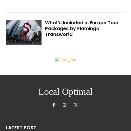
What’s Included in Europe Tour
Packages by Flamingo
Transworld
Local Optimal
LATEST POST