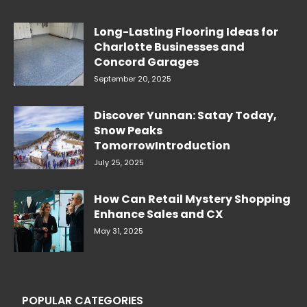
Long-Lasting Flooring Ideas for
Charlotte Businesses and
Concord Garages
September 20, 2025
Discover Yunnan: Satay Today,
Snow Peaks
TomorrowIntroduction
July 25, 2025
How Can Retail Mystery Shopping
Enhance Sales and CX
May 31, 2025
POPULAR CATEGORIES