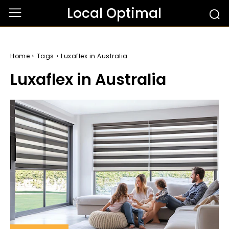
Local Optimal
Home
Tags
Luxaflex in Australia
Luxaflex in Australia