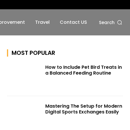
No menu items!
provement
Travel
Contact US
Search
MOST POPULAR
How to Include Pet Bird Treats in
a Balanced Feeding Routine
Mastering The Setup for Modern
Digital Sports Exchanges Easily