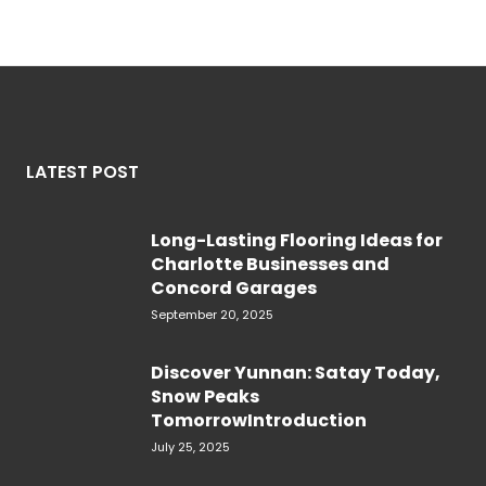
LATEST POST
Long-Lasting Flooring Ideas for
Charlotte Businesses and
Concord Garages
September 20, 2025
Discover Yunnan: Satay Today,
Snow Peaks
TomorrowIntroduction
July 25, 2025