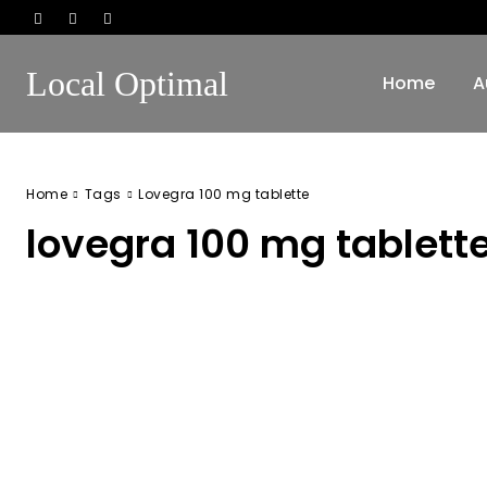
Local Optimal
Home
A
Home
Tags
Lovegra 100 mg tablette
lovegra 100 mg tablett