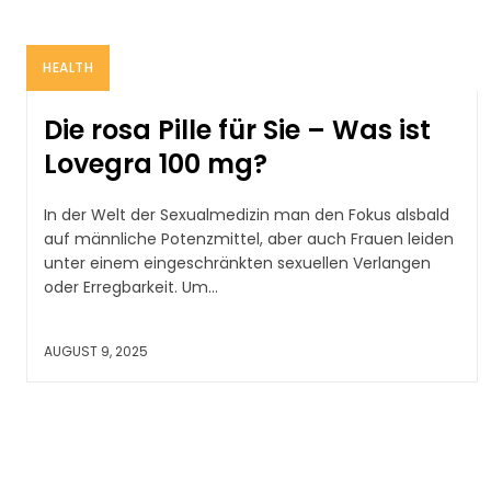
HEALTH
Die rosa Pille für Sie – Was ist
Lovegra 100 mg?
In der Welt der Sexualmedizin man den Fokus alsbald
auf männliche Potenzmittel, aber auch Frauen leiden
unter einem eingeschränkten sexuellen Verlangen
oder Erregbarkeit. Um...
AUGUST 9, 2025