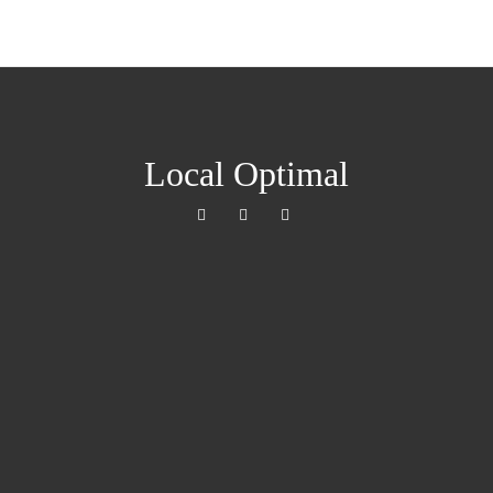
Local Optimal