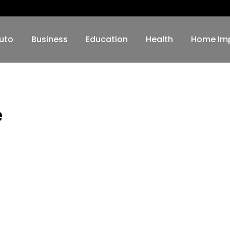
uto
Business
Education
Health
Home Im
e