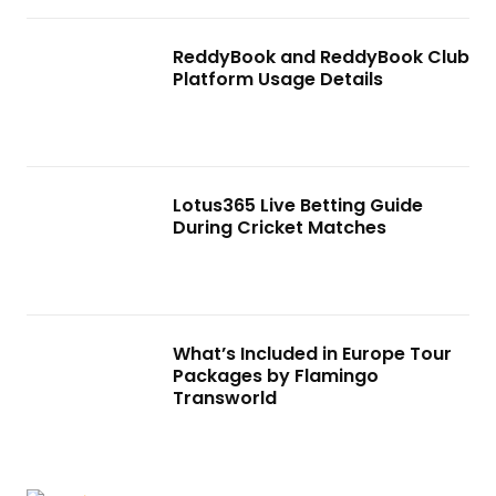
ReddyBook and ReddyBook Club
Platform Usage Details
Lotus365 Live Betting Guide
During Cricket Matches
What’s Included in Europe Tour
Packages by Flamingo
Transworld