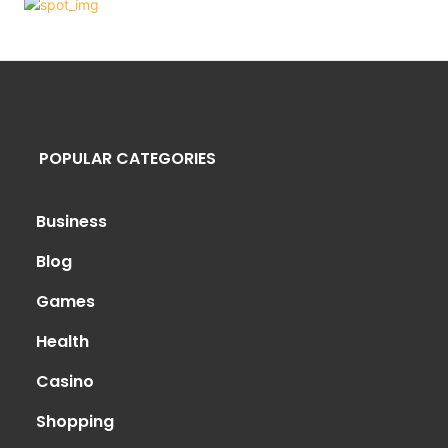
POPULAR CATEGORIES
Business
Blog
Games
Health
Casino
Shopping