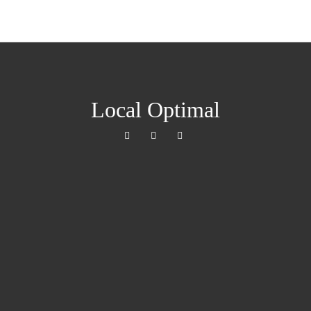
Local Optimal