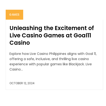
GAMES
Unleashing the Excitement of
Live Casino Games at Goal11
Casino
Explore how Live Casino Philippines aligns with Goal 11,
offering a safe, inclusive, and thrilling live casino
experience with popular games like Blackjack. Live
Casino...
OCTOBER 12, 2024