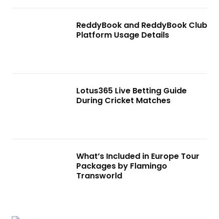
ReddyBook and ReddyBook Club
Platform Usage Details
Lotus365 Live Betting Guide
During Cricket Matches
What’s Included in Europe Tour
Packages by Flamingo
Transworld