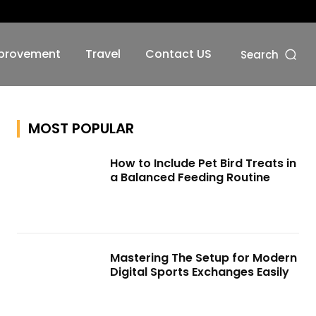
No menu items!
provement
Travel
Contact US
Search
MOST POPULAR
How to Include Pet Bird Treats in
a Balanced Feeding Routine
Mastering The Setup for Modern
Digital Sports Exchanges Easily