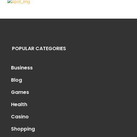
POPULAR CATEGORIES
Business
Blog
Games
Health
Casino
Shopping