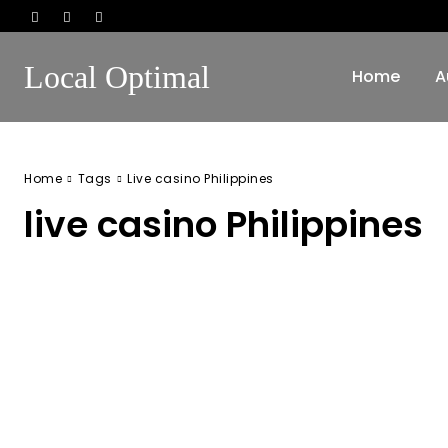
Local Optimal
Home
A
Home
Tags
Live casino Philippines
live casino Philippines