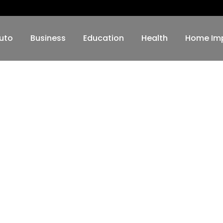
uto
Business
Education
Health
Home Im