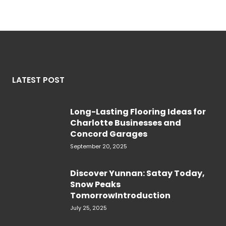
LATEST POST
Long-Lasting Flooring Ideas for
Charlotte Businesses and
Concord Garages
September 20, 2025
Discover Yunnan: Satay Today,
Snow Peaks
TomorrowIntroduction
July 25, 2025