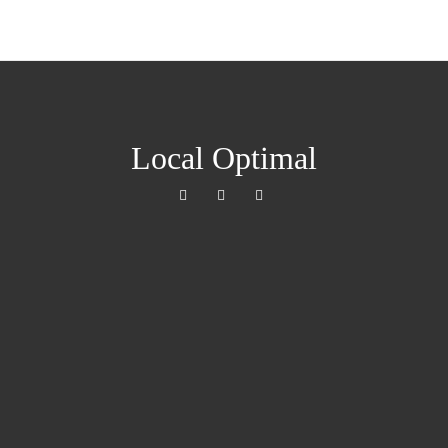
Local Optimal