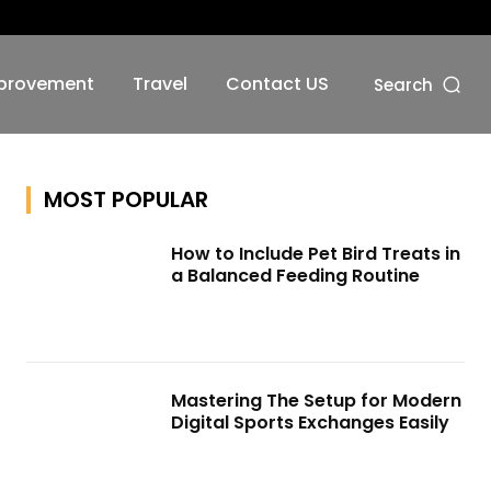
No menu items!
provement
Travel
Contact US
Search
MOST POPULAR
How to Include Pet Bird Treats in
a Balanced Feeding Routine
Mastering The Setup for Modern
Digital Sports Exchanges Easily