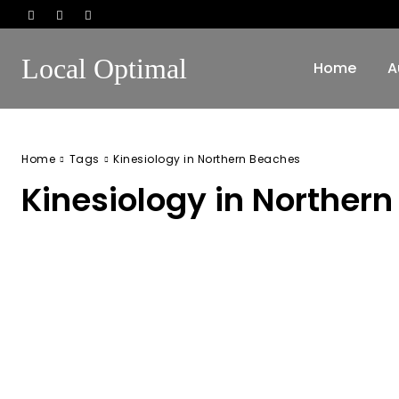
Local Optimal
Home
A
Home
Tags
Kinesiology in Northern Beaches
Kinesiology in Norther