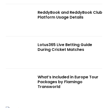
ReddyBook and ReddyBook Club
Platform Usage Details
Lotus365 Live Betting Guide
During Cricket Matches
What’s Included in Europe Tour
Packages by Flamingo
Transworld