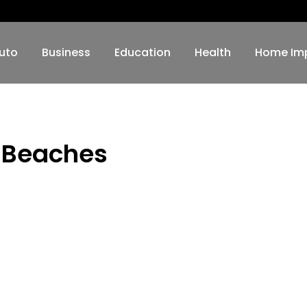
uto
Business
Education
Health
Home Im
n Beaches