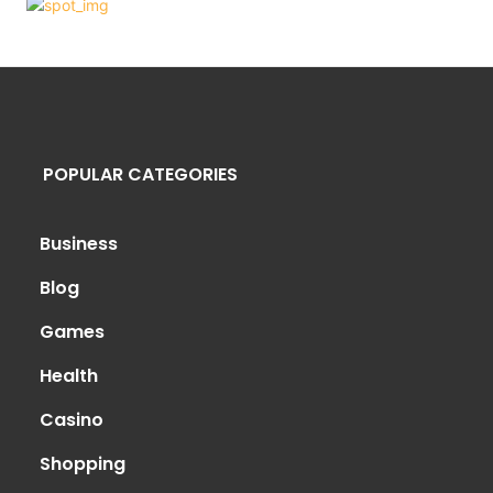
POPULAR CATEGORIES
Business
Blog
Games
Health
Casino
Shopping