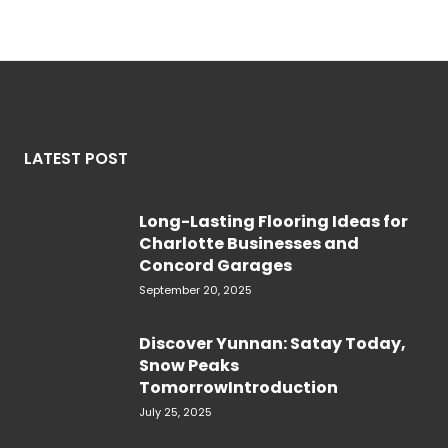
LATEST POST
Long-Lasting Flooring Ideas for
Charlotte Businesses and
Concord Garages
September 20, 2025
Discover Yunnan: Satay Today,
Snow Peaks
TomorrowIntroduction
July 25, 2025