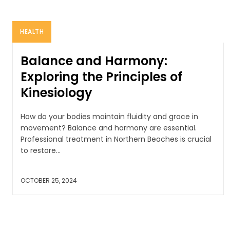
HEALTH
Balance and Harmony:
Exploring the Principles of
Kinesiology
How do your bodies maintain fluidity and grace in
movement? Balance and harmony are essential.
Professional treatment in Northern Beaches is crucial
to restore...
OCTOBER 25, 2024