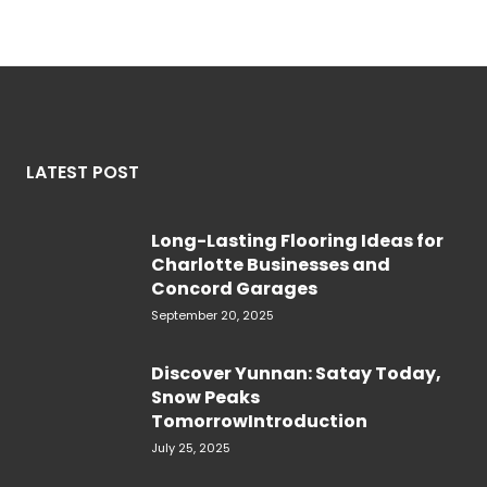
LATEST POST
Long-Lasting Flooring Ideas for
Charlotte Businesses and
Concord Garages
September 20, 2025
Discover Yunnan: Satay Today,
Snow Peaks
TomorrowIntroduction
July 25, 2025