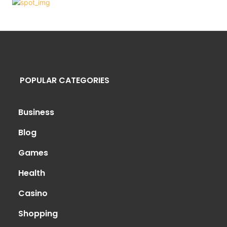
POPULAR CATEGORIES
Business
Blog
Games
Health
Casino
Shopping