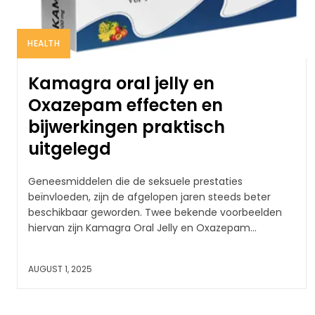
HEALTH
Kamagra oral jelly en
Oxazepam effecten en
bijwerkingen praktisch
uitgelegd
Geneesmiddelen die de seksuele prestaties
beïnvloeden, zijn de afgelopen jaren steeds beter
beschikbaar geworden. Twee bekende voorbeelden
hiervan zijn Kamagra Oral Jelly en Oxazepam...
AUGUST 1, 2025