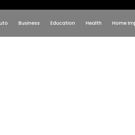
uto
Business
Education
Health
Home Im