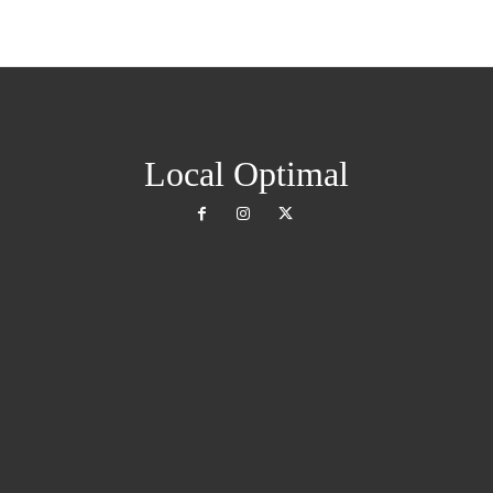
Local Optimal