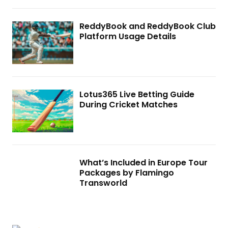
ReddyBook and ReddyBook Club
Platform Usage Details
Lotus365 Live Betting Guide
During Cricket Matches
What’s Included in Europe Tour
Packages by Flamingo
Transworld