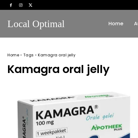
Local Optimal
Home
A
Home
Tags
Kamagra oral jelly
Kamagra oral jelly