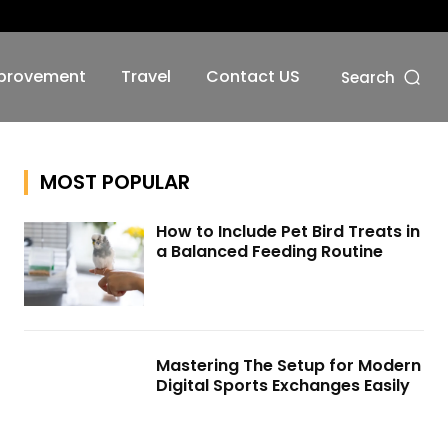
No menu items!
provement
Travel
Contact US
Search
MOST POPULAR
How to Include Pet Bird Treats in
a Balanced Feeding Routine
Mastering The Setup for Modern
Digital Sports Exchanges Easily