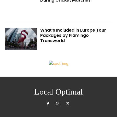
During Cricket Matches
What’s Included in Europe Tour
Packages by Flamingo
Transworld
Local Optimal