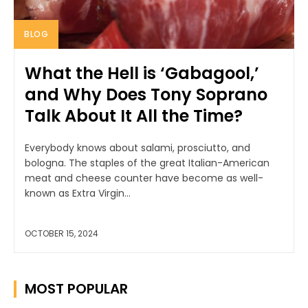
BLOG
What the Hell is ‘Gabagool,’
and Why Does Tony Soprano
Talk About It All the Time?
Everybody knows about salami, prosciutto, and
bologna. The staples of the great Italian-American
meat and cheese counter have become as well-
known as Extra Virgin...
OCTOBER 15, 2024
MOST POPULAR