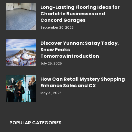
Long-Lasting Flooring Ideas for
Charlotte Businesses and
Concord Garages
September 20, 2025
Discover Yunnan: Satay Today,
Snow Peaks
TomorrowIntroduction
July 25, 2025
How Can Retail Mystery Shopping
Enhance Sales and CX
May 31, 2025
POPULAR CATEGORIES