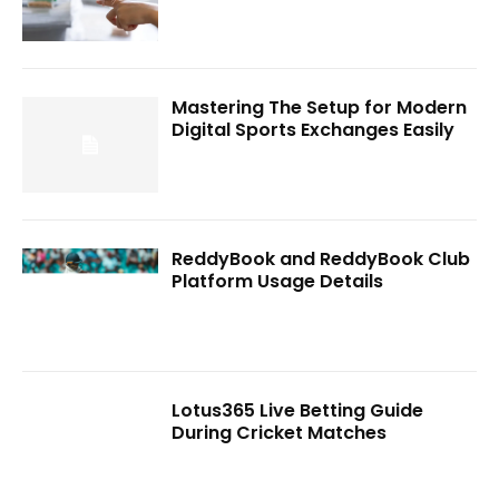
Mastering The Setup for Modern
Digital Sports Exchanges Easily
ReddyBook and ReddyBook Club
Platform Usage Details
Lotus365 Live Betting Guide
During Cricket Matches