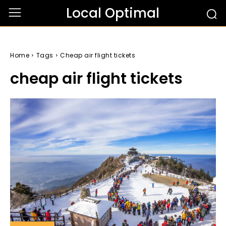
Local Optimal
Home
Tags
Cheap air flight tickets
cheap air flight tickets