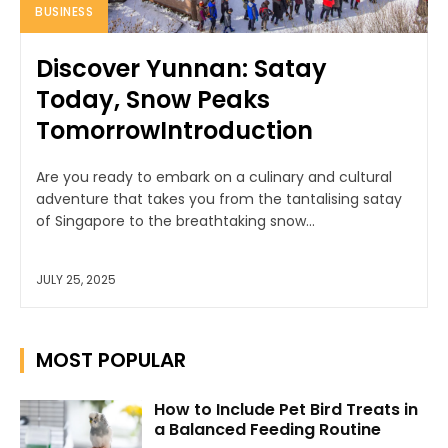
BUSINESS
Discover Yunnan: Satay
Today, Snow Peaks
TomorrowIntroduction
Are you ready to embark on a culinary and cultural
adventure that takes you from the tantalising satay
of Singapore to the breathtaking snow...
JULY 25, 2025
MOST POPULAR
How to Include Pet Bird Treats in
a Balanced Feeding Routine