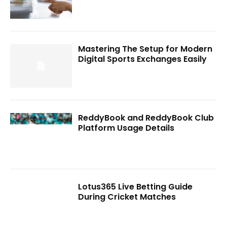
Mastering The Setup for Modern
Digital Sports Exchanges Easily
ReddyBook and ReddyBook Club
Platform Usage Details
Lotus365 Live Betting Guide
During Cricket Matches