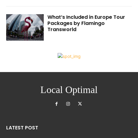
What’s Included in Europe Tour
Packages by Flamingo
Transworld
Local Optimal
LATEST POST