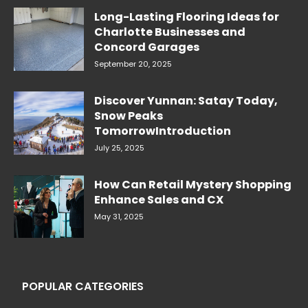
Long-Lasting Flooring Ideas for
Charlotte Businesses and
Concord Garages
September 20, 2025
Discover Yunnan: Satay Today,
Snow Peaks
TomorrowIntroduction
July 25, 2025
How Can Retail Mystery Shopping
Enhance Sales and CX
May 31, 2025
POPULAR CATEGORIES