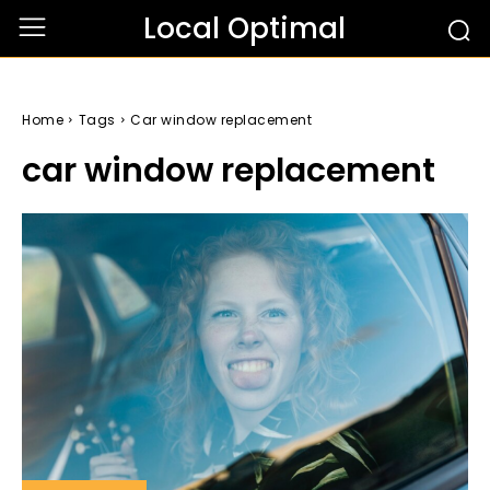
Local Optimal
Home
Tags
Car window replacement
car window replacement