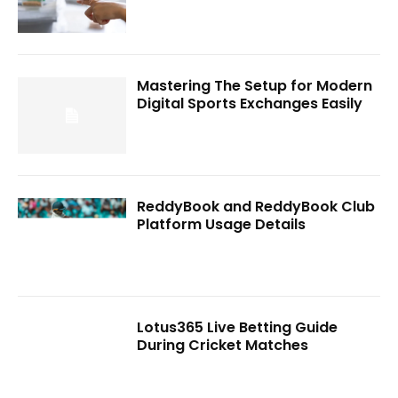
Mastering The Setup for Modern
Digital Sports Exchanges Easily
ReddyBook and ReddyBook Club
Platform Usage Details
Lotus365 Live Betting Guide
During Cricket Matches