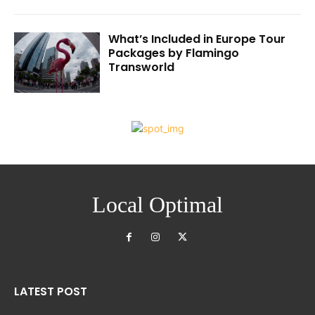
What’s Included in Europe Tour
Packages by Flamingo
Transworld
Local Optimal
LATEST POST