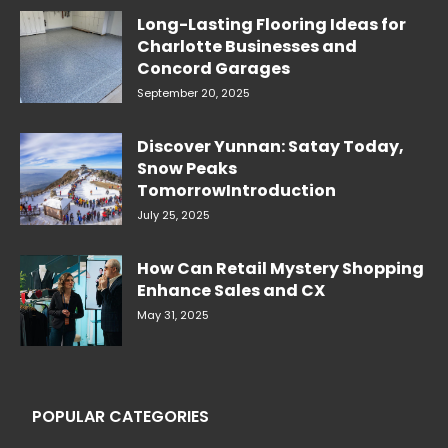
Long-Lasting Flooring Ideas for
Charlotte Businesses and
Concord Garages
September 20, 2025
Discover Yunnan: Satay Today,
Snow Peaks
TomorrowIntroduction
July 25, 2025
How Can Retail Mystery Shopping
Enhance Sales and CX
May 31, 2025
POPULAR CATEGORIES