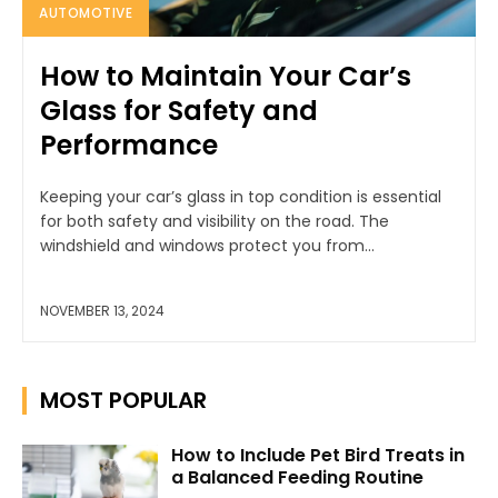
AUTOMOTIVE
How to Maintain Your Car’s
Glass for Safety and
Performance
Keeping your car’s glass in top condition is essential
for both safety and visibility on the road. The
windshield and windows protect you from...
NOVEMBER 13, 2024
MOST POPULAR
How to Include Pet Bird Treats in
a Balanced Feeding Routine