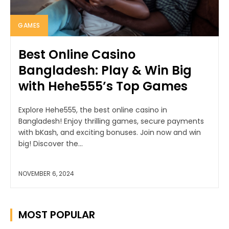
GAMES
Best Online Casino
Bangladesh: Play & Win Big
with Hehe555’s Top Games
Explore Hehe555, the best online casino in
Bangladesh! Enjoy thrilling games, secure payments
with bKash, and exciting bonuses. Join now and win
big! Discover the...
NOVEMBER 6, 2024
MOST POPULAR