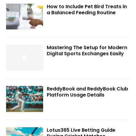
How to Include Pet Bird Treats in
a Balanced Feeding Routine
Mastering The Setup for Modern
Digital Sports Exchanges Easily
ReddyBook and ReddyBook Club
Platform Usage Details
Lotus365 Live Betting Guide