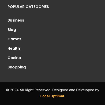
POPULAR CATEGORIES
Business
Blog
Games
Health
Casino
Shopping
© 2024 All Right Reserved. Designed and Developed by
Local Optimal
.