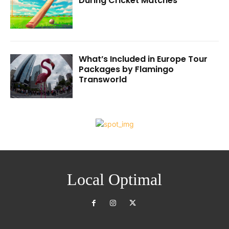
During Cricket Matches
What’s Included in Europe Tour
Packages by Flamingo
Transworld
Local Optimal