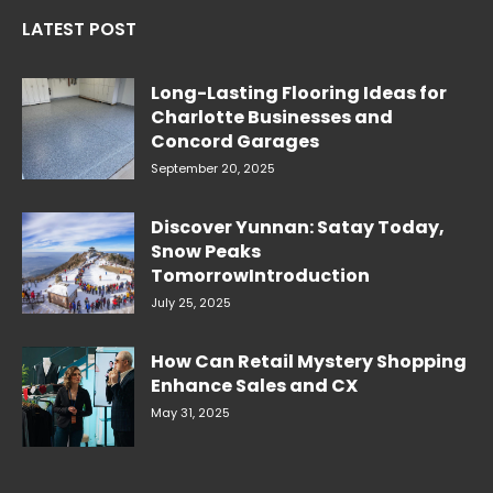
LATEST POST
Long-Lasting Flooring Ideas for
Charlotte Businesses and
Concord Garages
September 20, 2025
Discover Yunnan: Satay Today,
Snow Peaks
TomorrowIntroduction
July 25, 2025
How Can Retail Mystery Shopping
Enhance Sales and CX
May 31, 2025