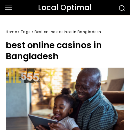
Local Optimal
Home
Tags
Best online casinos in Bangladesh
best online casinos in
Bangladesh