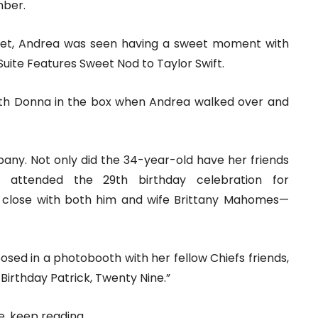
mber.
et, Andrea was seen having a sweet moment with
uite Features Sweet Nod to Taylor Swift.
with Donna in the box when Andrea walked over and
pany. Not only did the 34-year-old have her friends
attended the 29th birthday celebration for
close with both him and wife Brittany Mahomes—
osed in a photobooth with her fellow Chiefs friends,
Birthday Patrick, Twenty Nine.”
, keep reading.