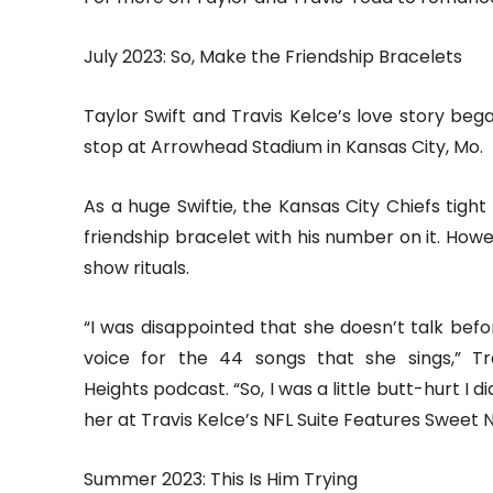
July 2023: So, Make the Friendship Bracelets
Taylor Swift and Travis Kelce’s love story beg
stop at Arrowhead Stadium in Kansas City, Mo.
As a huge Swiftie, the Kansas City Chiefs tigh
friendship bracelet with his number on it. How
show rituals.
“I was disappointed that she doesn’t talk bef
voice for the 44 songs that she sings,” T
Heights podcast. “So, I was a little butt-hurt I 
her at Travis Kelce’s NFL Suite Features Sweet N
Summer 2023: This Is Him Trying