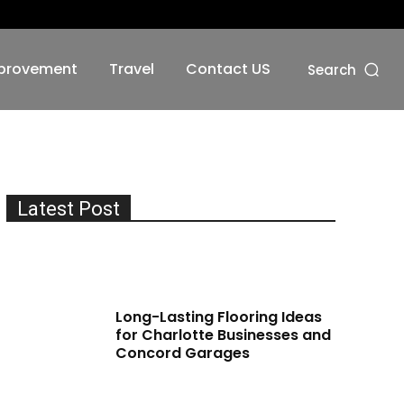
No menu items!
provement
Travel
Contact US
Search
Latest Post
Long-Lasting Flooring Ideas
for Charlotte Businesses and
Concord Garages