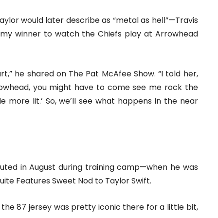
ylor would later describe as “metal as hell”—Travis
ammy winner to watch the Chiefs play at Arrowhead
ourt,” he shared on The Pat McAfee Show. “I told her,
Arrowhead, you might have to come see me rock the
e more lit.’ So, we’ll see what happens in the near
uted in August during training camp—when he was
Suite Features Sweet Nod to Taylor Swift.
he 87 jersey was pretty iconic there for a little bit,