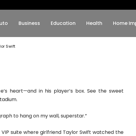
aylor Swift
uto
Business
Education
Health
Home Im
or Swift
WhatsApp
ce’s heart—and in his player’s box. See the sweet
tadium.
ograph to hang on my wall, superstar.”
VIP suite where girlfriend Taylor Swift watched the