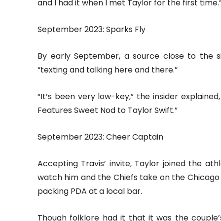
and I had it when I met Taylor for the first time.
September 2023: Sparks Fly
By early September, a source close to the s
“texting and talking here and there.”
“It’s been very low-key,” the insider explained
Features Sweet Nod to Taylor Swift.”
September 2023: Cheer Captain
Accepting Travis’ invite, Taylor joined the 
watch him and the Chiefs take on the Chicago 
packing PDA at a local bar.
Though folklore had it that it was the couple’