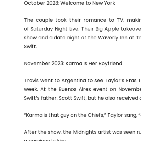
October 2023: Welcome to New York
The couple took their romance to TV, makin
of Saturday Night Live. Their Big Apple takeov
show and a date night at the Waverly Inn at Tr
Swift.
November 2023: Karma Is Her Boyfriend
Travis went to Argentina to see Taylor’s Eras 
week. At the Buenos Aires event on November
Swift’s father, Scott Swift, but he also received
“Karma is that guy on the Chiefs,” Taylor sang,
After the show, the Midnights artist was seen 
a passionate kiss.