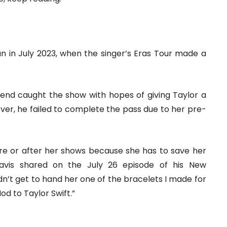
an in July 2023, when the singer’s Eras Tour made a
t end caught the show with hopes of giving Taylor a
ever, he failed to complete the pass due to her pre-
ore or after her shows because she has to save her
ravis shared on the July 26 episode of his New
didn’t get to hand her one of the bracelets I made for
od to Taylor Swift.”