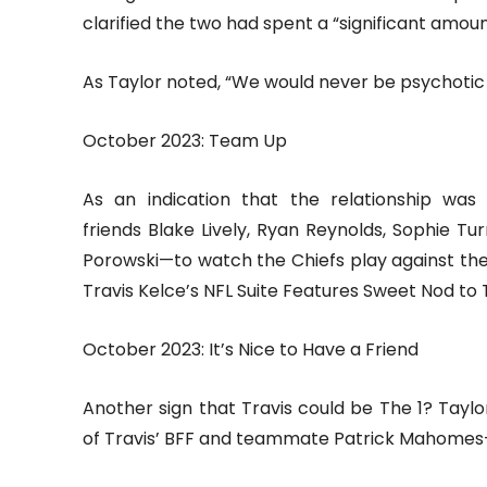
clarified the two had spent a “significant amo
As Taylor noted, “We would never be psychotic 
October 2023: Team Up
As an indication that the relationship was
friends Blake Lively, Ryan Reynolds, Sophie 
Porowski—to watch the Chiefs play against the
Travis Kelce’s NFL Suite Features Sweet Nod to T
October 2023: It’s Nice to Have a Friend
Another sign that Travis could be The 1? Tay
of Travis’ BFF and teammate Patrick Mahomes—