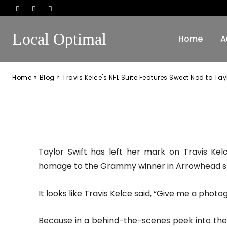
Sweet Nod to T
Local Optimal
Home
A
-
October 11, 2024
98
0
Home
Blog
Travis Kelce's NFL Suite Features Sweet Nod to Tayl
Facebook
Twitter
Pinterest
Taylor Swift has left her mark on Travis Kel
homage to the Grammy winner in Arrowhead s
It looks like Travis Kelce said, “Give me a phot
Because in a behind-the-scenes peek into the 