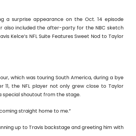
g a surprise appearance on the Oct. 14 episode
er also included the after-party for the NBC sketch
avis Kelce’s NFL Suite Features Sweet Nod to Taylor
Tour, which was touring South America, during a bye
 11, the NFL player not only grew close to Taylor
 a special shoutout from the stage.
 “coming straight home to me.”
running up to Travis backstage and greeting him with