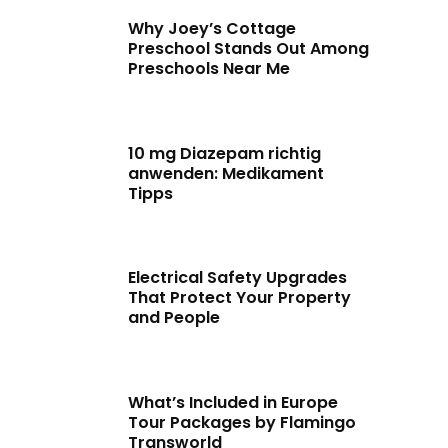
Why Joey’s Cottage
Preschool Stands Out Among
Preschools Near Me
10 mg Diazepam richtig
anwenden: Medikament
Tipps
Electrical Safety Upgrades
That Protect Your Property
and People
What’s Included in Europe
Tour Packages by Flamingo
Transworld