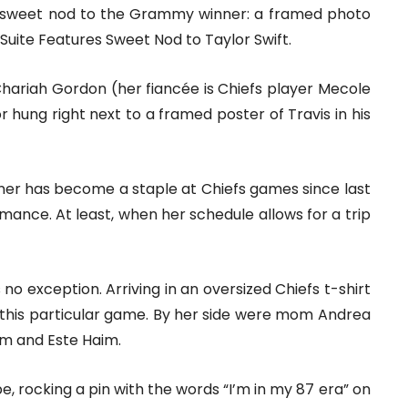
 a sweet nod to the Grammy winner: a framed photo
 Suite Features Sweet Nod to Taylor Swift.
hariah Gordon (her fiancée is Chiefs player Mecole
hung right next to a framed poster of Travis in his
ner has become a staple at Chiefs games since last
romance. At least, when her schedule allows for a trip
o exception. Arriving in an oversized Chiefs t-shirt
r this particular game. By her side were mom Andrea
aim and Este Haim.
, rocking a pin with the words “I’m in my 87 era” on