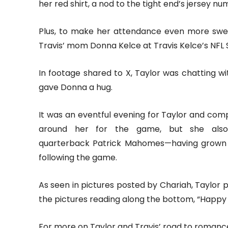
her red shirt, a nod to the tight end’s jersey nu
Plus, to make her attendance even more swe
Travis’ mom Donna Kelce at Travis Kelce’s NFL S
In footage shared to X, Taylor was chatting 
gave Donna a hug.
It was an eventful evening for Taylor and com
around her for the game, but she also 
quarterback Patrick Mahomes—having grown 
following the game.
As seen in pictures posted by Chariah, Taylor p
the pictures reading along the bottom, “Happy 
For more on Taylor and Travis’ road to romance