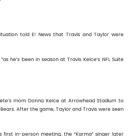
”
ituation told E! News that Travis and Taylor were
, “as he’s been in season at Travis Kelce’s NFL Suite
athlete’s mom Donna Kelce at Arrowhead Stadium to
Bears. After the game, Taylor and Travis were seen
s first in-person meeting, the “Karma” singer later