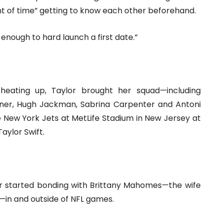
unt of time” getting to know each other beforehand.
enough to hard launch a first date.”
 heating up, Taylor brought her squad—including
Turner, Hugh Jackman, Sabrina Carpenter and Antoni
 New York Jets at MetLife Stadium in New Jersey at
aylor Swift.
lor started bonding with Brittany Mahomes—the wife
in and outside of NFL games.