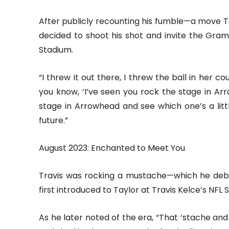
After publicly recounting his fumble—a move Ta
decided to shoot his shot and invite the Gr
Stadium.
“I threw it out there, I threw the ball in her c
you know, ‘I’ve seen you rock the stage in 
stage in Arrowhead and see which one’s a littl
future.”
August 2023: Enchanted to Meet You
Travis was rocking a mustache—which he deb
first introduced to Taylor at Travis Kelce’s NFL 
As he later noted of the era, “That ‘stache and t