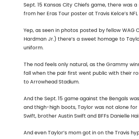
Sept. 15 Kansas City Chiefs game, there was
from her Eras Tour poster at Travis Kelce’s NFL
Yep, as seen in photos posted by fellow WAG C
Hardman Jr.) there’s a sweet homage to Taylor 
uniform.
The nod feels only natural, as the Grammy win
fall when the pair first went public with their 
to Arrowhead Stadium.
And the Sept. 15 game against the Bengals was n
and thigh-high boots, Taylor was not alone fo
Swift, brother Austin Swift and BFFs Danielle H
And even Taylor’s mom got in on the Travis hype