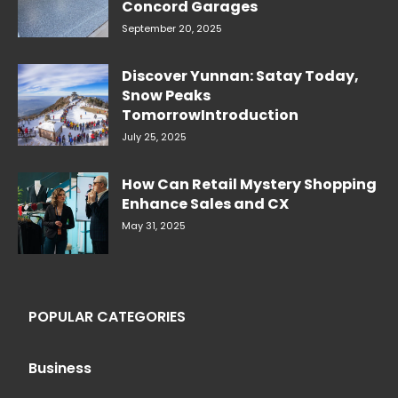
Concord Garages
September 20, 2025
Discover Yunnan: Satay Today,
Snow Peaks
TomorrowIntroduction
July 25, 2025
How Can Retail Mystery Shopping
Enhance Sales and CX
May 31, 2025
POPULAR CATEGORIES
Business