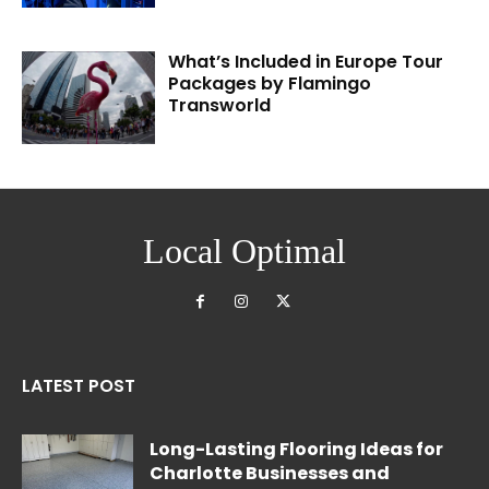
What’s Included in Europe Tour
Packages by Flamingo
Transworld
Local Optimal
LATEST POST
Long-Lasting Flooring Ideas for
Charlotte Businesses and