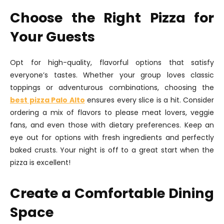
Choose the Right Pizza for
Your Guests
Opt for high-quality, flavorful options that satisfy
everyone’s tastes. Whether your group loves classic
toppings or adventurous combinations, choosing the
best pizza Palo Alto
ensures every slice is a hit. Consider
ordering a mix of flavors to please meat lovers, veggie
fans, and even those with dietary preferences. Keep an
eye out for options with fresh ingredients and perfectly
baked crusts. Your night is off to a great start when the
pizza is excellent!
Create a Comfortable Dining
Space