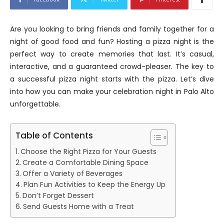
Are you looking to bring friends and family together for a
night of good food and fun? Hosting a pizza night is the
perfect way to create memories that last. It’s casual,
interactive, and a guaranteed crowd-pleaser. The key to
a successful pizza night starts with the pizza. Let’s dive
into how you can make your celebration night in Palo Alto
unforgettable.
Table of Contents
Choose the Right Pizza for Your Guests
Create a Comfortable Dining Space
Offer a Variety of Beverages
Plan Fun Activities to Keep the Energy Up
Don’t Forget Dessert
Send Guests Home with a Treat