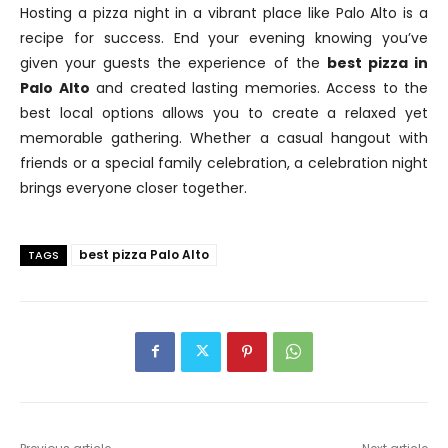
Hosting a pizza night in a vibrant place like Palo Alto is a
recipe for success. End your evening knowing you’ve
given your guests the experience of the
best pizza in
Palo Alto
and created lasting memories. Access to the
best local options allows you to create a relaxed yet
memorable gathering. Whether a casual hangout with
friends or a special family celebration, a celebration night
brings everyone closer together.
best pizza Palo Alto
TAGS