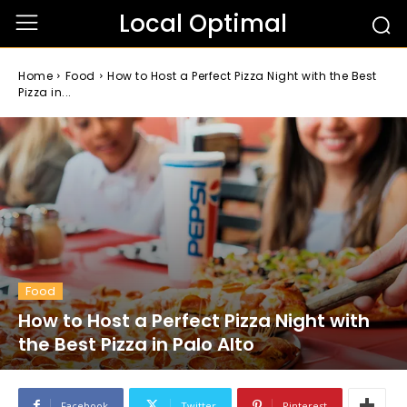
Local Optimal
Home
Food
How to Host a Perfect Pizza Night with the Best
Pizza in...
Food
How to Host a Perfect Pizza Night with
the Best Pizza in Palo Alto
Facebook
Twitter
Pinterest