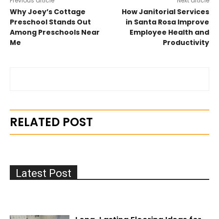
Previous article
Next article
Why Joey’s Cottage
How Janitorial Services
Preschool Stands Out
in Santa Rosa Improve
Among Preschools Near
Employee Health and
Me
Productivity
RELATED POST
Latest Post