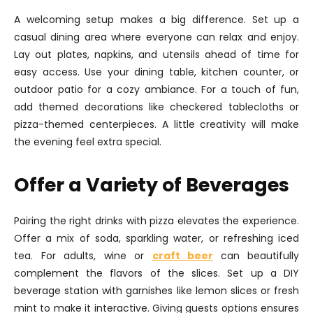
A welcoming setup makes a big difference. Set up a
casual dining area where everyone can relax and enjoy.
Lay out plates, napkins, and utensils ahead of time for
easy access. Use your dining table, kitchen counter, or
outdoor patio for a cozy ambiance. For a touch of fun,
add themed decorations like checkered tablecloths or
pizza-themed centerpieces. A little creativity will make
the evening feel extra special.
Offer a Variety of Beverages
Pairing the right drinks with pizza elevates the experience.
Offer a mix of soda, sparkling water, or refreshing iced
tea. For adults, wine or
craft beer
can beautifully
complement the flavors of the slices. Set up a DIY
beverage station with garnishes like lemon slices or fresh
mint to make it interactive. Giving guests options ensures