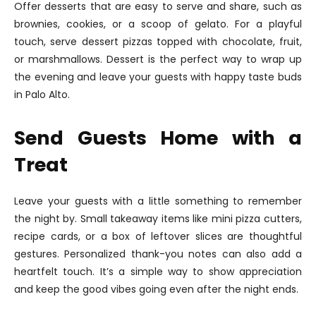
Offer desserts that are easy to serve and share, such as
brownies, cookies, or a scoop of gelato. For a playful
touch, serve dessert pizzas topped with chocolate, fruit,
or marshmallows. Dessert is the perfect way to wrap up
the evening and leave your guests with happy taste buds
in Palo Alto.
Send Guests Home with a
Treat
Leave your guests with a little something to remember
the night by. Small takeaway items like mini pizza cutters,
recipe cards, or a box of leftover slices are thoughtful
gestures. Personalized thank-you notes can also add a
heartfelt touch. It’s a simple way to show appreciation
and keep the good vibes going even after the night ends.