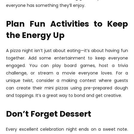
everyone has something they’ll enjoy.
Plan Fun Activities to Keep
the Energy Up
A pizza night isn’t just about eating—it’s about having fun
together. Add some entertainment to keep everyone
engaged. You can play board games, host a trivia
challenge, or stream a movie everyone loves. For a
unique twist, consider a making contest where guests
can create their mini pizzas using pre-prepared dough
and toppings. It’s a great way to bond and get creative.
Don’t Forget Dessert
Every excellent celebration night ends on a sweet note.