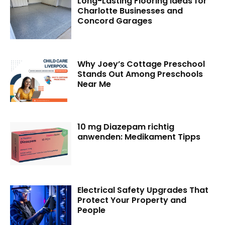
Long-Lasting Flooring Ideas for
Charlotte Businesses and
Concord Garages
Why Joey’s Cottage Preschool
Stands Out Among Preschools
Near Me
10 mg Diazepam richtig
anwenden: Medikament Tipps
Electrical Safety Upgrades That
Protect Your Property and
People