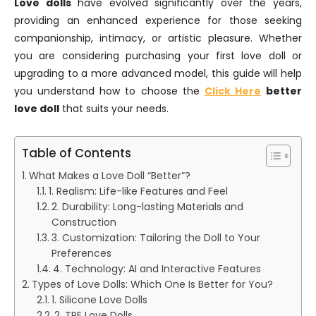
Love dolls
have evolved significantly over the years,
providing an enhanced experience for those seeking
companionship, intimacy, or artistic pleasure. Whether
you are considering purchasing your first love doll or
upgrading to a more advanced model, this guide will help
you understand how to choose the
Click Here
better
love doll
that suits your needs.
Table of Contents
What Makes a Love Doll “Better”?
1. Realism: Life-like Features and Feel
2. Durability: Long-lasting Materials and
Construction
3. Customization: Tailoring the Doll to Your
Preferences
4. Technology: AI and Interactive Features
Types of Love Dolls: Which One Is Better for You?
1. Silicone Love Dolls
2. TPE Love Dolls