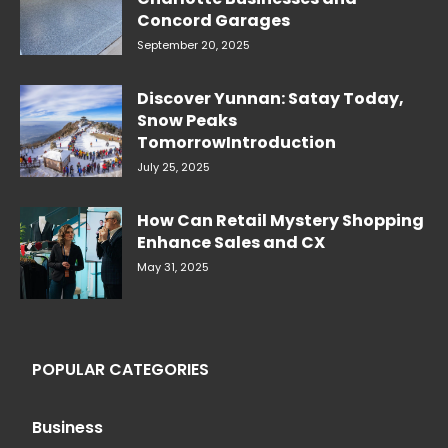
Concord Garages
September 20, 2025
Discover Yunnan: Satay Today,
Snow Peaks
TomorrowIntroduction
July 25, 2025
How Can Retail Mystery Shopping
Enhance Sales and CX
May 31, 2025
POPULAR CATEGORIES
Business