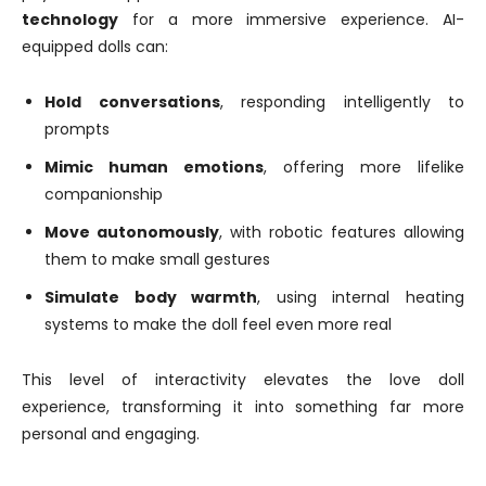
technology
for a more immersive experience. AI-
equipped dolls can:
Hold conversations
, responding intelligently to
prompts
Mimic human emotions
, offering more lifelike
companionship
Move autonomously
, with robotic features allowing
them to make small gestures
Simulate body warmth
, using internal heating
systems to make the doll feel even more real
This level of interactivity elevates the love doll
experience, transforming it into something far more
personal and engaging.