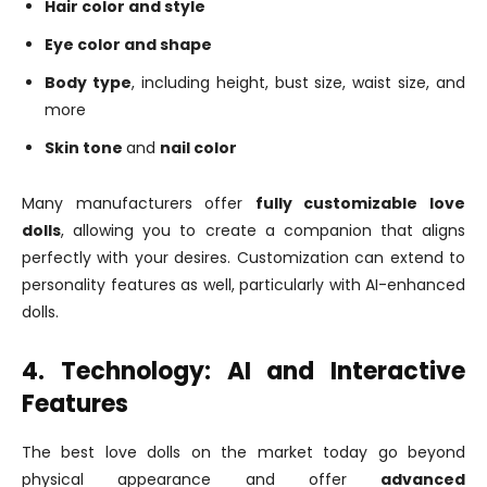
Hair color and style
Eye color and shape
Body type
, including height, bust size, waist size, and
more
Skin tone
and
nail color
Many manufacturers offer
fully customizable love
dolls
, allowing you to create a companion that aligns
perfectly with your desires. Customization can extend to
personality features as well, particularly with AI-enhanced
dolls.
4. Technology: AI and Interactive
Features
The best love dolls on the market today go beyond
physical appearance and offer
advanced