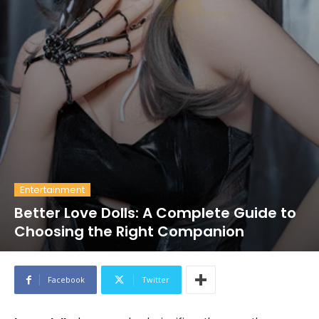
Entertainment
Better Love Dolls: A Complete Guide to
Choosing the Right Companion
Facebook
Twitter