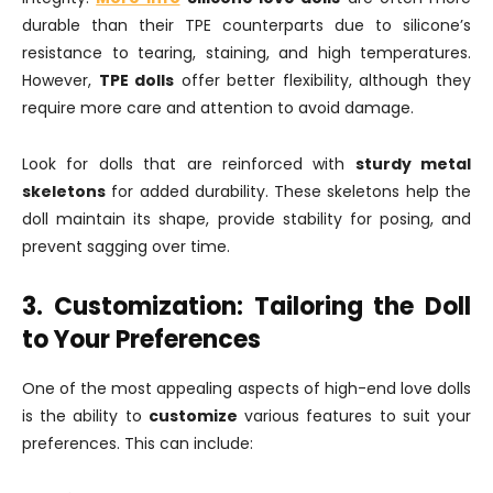
durable than their TPE counterparts due to silicone’s
resistance to tearing, staining, and high temperatures.
However,
TPE dolls
offer better flexibility, although they
require more care and attention to avoid damage.
Look for dolls that are reinforced with
sturdy metal
skeletons
for added durability. These skeletons help the
doll maintain its shape, provide stability for posing, and
prevent sagging over time.
3. Customization: Tailoring the Doll
to Your Preferences
One of the most appealing aspects of high-end love dolls
is the ability to
customize
various features to suit your
preferences. This can include: