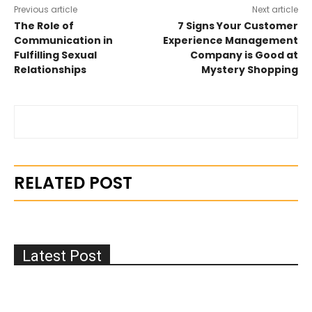
Previous article
Next article
The Role of
7 Signs Your Customer
Communication in
Experience Management
Fulfilling Sexual
Company is Good at
Relationships
Mystery Shopping
RELATED POST
Latest Post