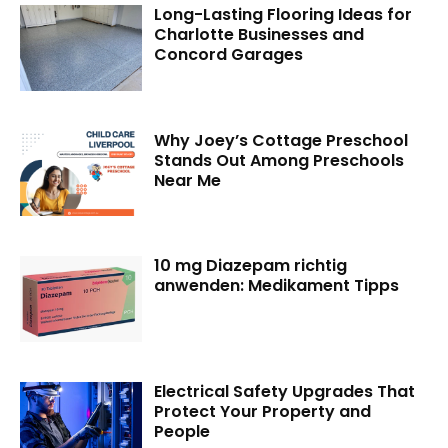
Long-Lasting Flooring Ideas for
Charlotte Businesses and
Concord Garages
Why Joey’s Cottage Preschool
Stands Out Among Preschools
Near Me
10 mg Diazepam richtig
anwenden: Medikament Tipps
Electrical Safety Upgrades That
Protect Your Property and
People