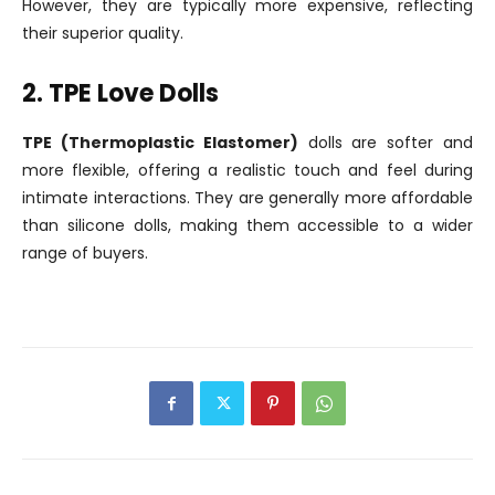
However, they are typically more expensive, reflecting
their superior quality.
2. TPE Love Dolls
TPE (Thermoplastic Elastomer)
dolls are softer and
more flexible, offering a realistic touch and feel during
intimate interactions. They are generally more affordable
than silicone dolls, making them accessible to a wider
range of buyers.