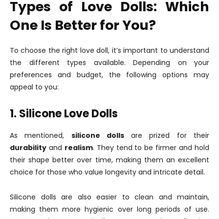
Types of Love Dolls: Which
One Is Better for You?
To choose the right love doll, it’s important to understand
the different types available. Depending on your
preferences and budget, the following options may
appeal to you:
1. Silicone Love Dolls
As mentioned,
silicone dolls
are prized for their
durability
and
realism
. They tend to be firmer and hold
their shape better over time, making them an excellent
choice for those who value longevity and intricate detail.
Silicone dolls are also easier to clean and maintain,
making them more hygienic over long periods of use.