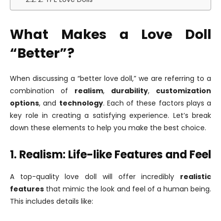
What Makes a Love Doll
“Better”?
When discussing a “better love doll,” we are referring to a
combination of
realism
,
durability
,
customization
options
, and
technology
. Each of these factors plays a
key role in creating a satisfying experience. Let’s break
down these elements to help you make the best choice.
1. Realism: Life-like Features and Feel
A top-quality love doll will offer incredibly
realistic
features
that mimic the look and feel of a human being.
This includes details like: