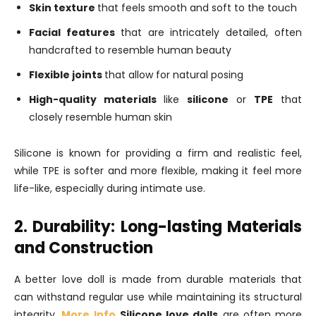
Skin texture
that feels smooth and soft to the touch
Facial features
that are intricately detailed, often
handcrafted to resemble human beauty
Flexible joints
that allow for natural posing
High-quality materials
like
silicone
or
TPE
that
closely resemble human skin
Silicone is known for providing a firm and realistic feel,
while TPE is softer and more flexible, making it feel more
life-like, especially during intimate use.
2. Durability: Long-lasting Materials
and Construction
A better love doll is made from durable materials that
can withstand regular use while maintaining its structural
integrity.
More Info
Silicone love dolls
are often more