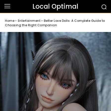
Local Optimal
Home
Entertainment
Better Love Dolls: A Complete Guide to
Choosing the Right Companion