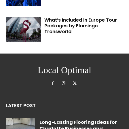
What’s Included in Europe Tour
Packages by Flamingo
Transworld
Local Optimal
LATEST POST
Long-Lasting Flooring Ideas for
Charlotte Businesses and