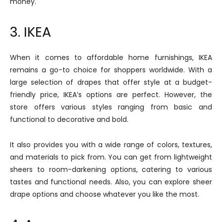
money.
3. IKEA
When it comes to affordable home furnishings, IKEA
remains a go-to choice for shoppers worldwide. With a
large selection of drapes that offer style at a budget-
friendly price, IKEA’s options are perfect. However, the
store offers various styles ranging from basic and
functional to decorative and bold.
It also provides you with a wide range of colors, textures,
and materials to pick from. You can get from lightweight
sheers to room-darkening options, catering to various
tastes and functional needs. Also, you can explore sheer
drape options and choose whatever you like the most.