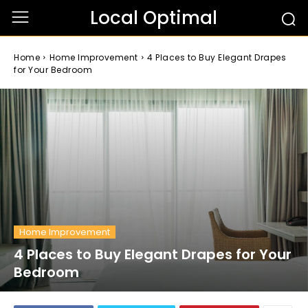
Local Optimal
Home
Home Improvement
4 Places to Buy Elegant Drapes
for Your Bedroom
Home Improvement
4 Places to Buy Elegant Drapes for Your
Bedroom