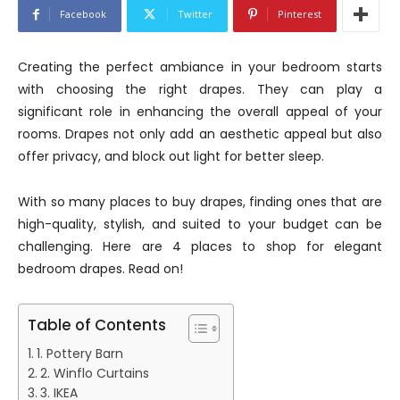
Facebook
Twitter
Pinterest
Creating the perfect ambiance in your bedroom starts
with choosing the right drapes. They can play a
significant role in enhancing the overall appeal of your
rooms. Drapes not only add an aesthetic appeal but also
offer privacy, and block out light for better sleep.
With so many places to buy drapes, finding ones that are
high-quality, stylish, and suited to your budget can be
challenging. Here are 4 places to shop for elegant
bedroom drapes. Read on!
Table of Contents
1. Pottery Barn
2. Winflo Curtains
3. IKEA