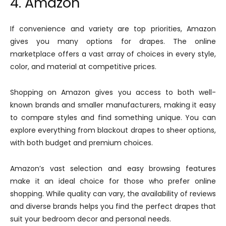
4. Amazon
If convenience and variety are top priorities, Amazon
gives you many options for drapes. The online
marketplace offers a vast array of choices in every style,
color, and material at competitive prices.
Shopping on Amazon gives you access to both well-
known brands and smaller manufacturers, making it easy
to compare styles and find something unique. You can
explore everything from blackout drapes to sheer options,
with both budget and premium choices.
Amazon’s vast selection and easy browsing features
make it an ideal choice for those who prefer online
shopping. While quality can vary, the availability of reviews
and diverse brands helps you find the perfect drapes that
suit your bedroom decor and personal needs.