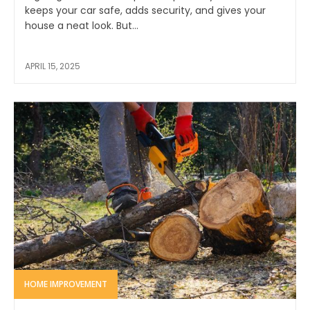
keeps your car safe, adds security, and gives your
house a neat look. But...
APRIL 15, 2025
HOME IMPROVEMENT