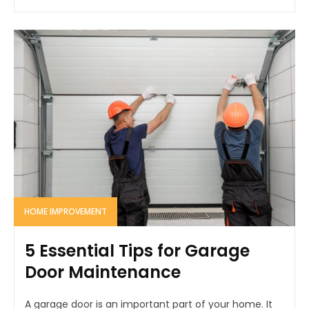
HOME IMPROVEMENT
5 Essential Tips for Garage
Door Maintenance
A garage door is an important part of your home. It