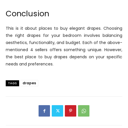
Conclusion
This is it about places to buy elegant drapes. Choosing
the right drapes for your bedroom involves balancing
aesthetics, functionality, and budget. Each of the above-
mentioned 4 sellers offers something unique. However,
the best place to buy drapes depends on your specific
needs and preferences.
drapes
TAGS