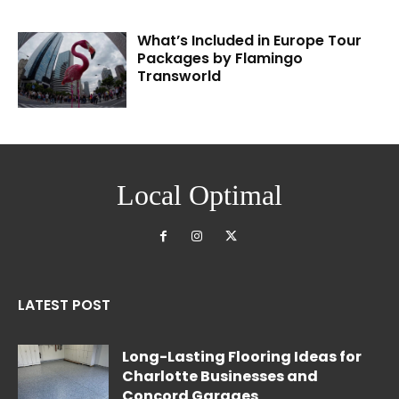
What’s Included in Europe Tour
Packages by Flamingo
Transworld
Local Optimal
LATEST POST
Long-Lasting Flooring Ideas for
Charlotte Businesses and
Concord Garages