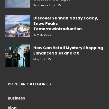
September 20, 2025
Discover Yunnan: Satay Today,
Snow Peaks
TomorrowIntroduction
July 25, 2025
How Can Retail Mystery Shopping
Enhance Sales and CX
May 31, 2025
POPULAR CATEGORIES
Business
Blog