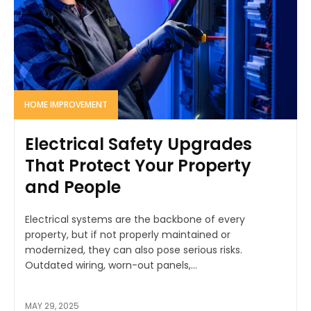
HOME IMPROVEMENT
Electrical Safety Upgrades
That Protect Your Property
and People
Electrical systems are the backbone of every
property, but if not properly maintained or
modernized, they can also pose serious risks.
Outdated wiring, worn-out panels,...
MAY 29, 2025