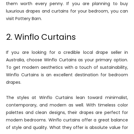
them worth every penny. If you are planning to buy
luxurious drapes and curtains for your bedroom, you can
visit Pottery Barn.
2. Winflo Curtains
If you are looking for a credible local drape seller in
Australia, choose Winflo Curtains as your primary option.
To get modern aesthetics with a touch of sustainability,
Winflo Curtains is an excellent destination for bedroom
drapes.
The styles at Winflo Curtains lean toward minimalist,
contemporary, and modern as well. With timeless color
palettes and clean designs, their drapes are perfect for
modern bedrooms. Winflo curtains offer a great balance
of style and quality. What they offer is absolute value for