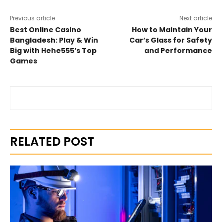
Previous article
Next article
Best Online Casino
How to Maintain Your
Bangladesh: Play & Win
Car’s Glass for Safety
Big with Hehe555’s Top
and Performance
Games
RELATED POST