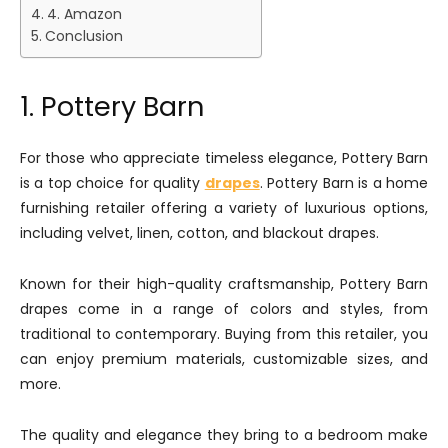
4. Amazon
Conclusion
1. Pottery Barn
For those who appreciate timeless elegance, Pottery Barn
is a top choice for quality
drapes
. Pottery Barn is a home
furnishing retailer offering a variety of luxurious options,
including velvet, linen, cotton, and blackout drapes.
Known for their high-quality craftsmanship, Pottery Barn
drapes come in a range of colors and styles, from
traditional to contemporary. Buying from this retailer, you
can enjoy premium materials, customizable sizes, and
more.
The quality and elegance they bring to a bedroom make