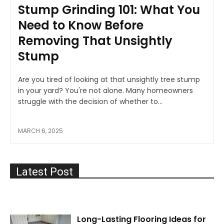
Stump Grinding 101: What You
Need to Know Before
Removing That Unsightly
Stump
Are you tired of looking at that unsightly tree stump
in your yard? You're not alone. Many homeowners
struggle with the decision of whether to...
MARCH 6, 2025
Latest Post
Long-Lasting Flooring Ideas for