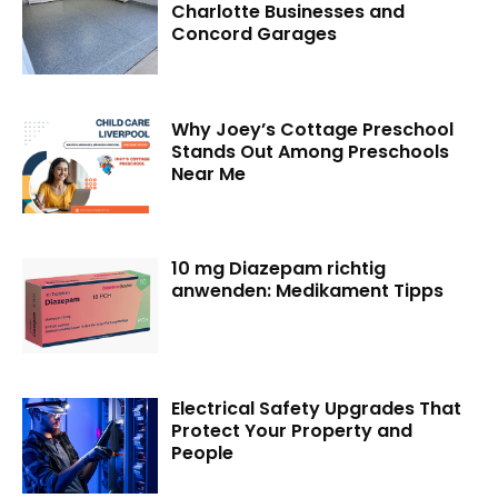
Charlotte Businesses and
Concord Garages
Why Joey’s Cottage Preschool
Stands Out Among Preschools
Near Me
10 mg Diazepam richtig
anwenden: Medikament Tipps
Electrical Safety Upgrades That
Protect Your Property and
People